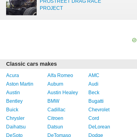
PROSTREET DRAG RACE
PROJECT
Classic cars makes
Acura
Alfa Romeo
AMC
Aston Martin
Auburn
Audi
Austin
Austin Healey
Beck
Bentley
BMW
Bugatti
Buick
Cadillac
Chevrolet
Chrysler
Citroen
Cord
Daihatsu
Datsun
DeLorean
DeSoto
DeTomaso
Dodge