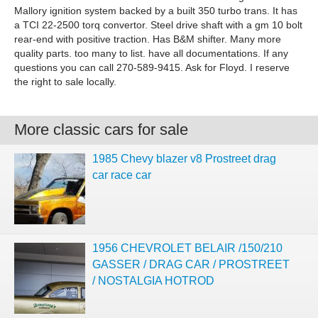
Mallory ignition system backed by a built 350 turbo trans. It has
a TCI 22-2500 torq convertor. Steel drive shaft with a gm 10 bolt
rear-end with positive traction. Has B&M shifter. Many more
quality parts. too many to list. have all documentations. If any
questions you can call 270-589-9415. Ask for Floyd. I reserve
the right to sale locally.
More classic cars for sale
1985 Chevy blazer v8 Prostreet drag
car race car
1956 CHEVROLET BELAIR /150/210
GASSER / DRAG CAR / PROSTREET
/ NOSTALGIA HOTROD