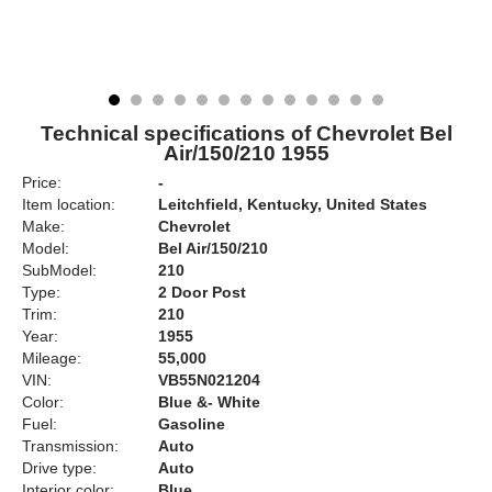
Technical specifications of Chevrolet Bel
Air/150/210 1955
Price:
-
Item location:
Leitchfield, Kentucky, United States
Make:
Chevrolet
Model:
Bel Air/150/210
SubModel:
210
Type:
2 Door Post
Trim:
210
Year:
1955
Mileage:
55,000
VIN:
VB55N021204
Color:
Blue &- White
Fuel:
Gasoline
Transmission:
Auto
Drive type:
Auto
Interior color:
Blue