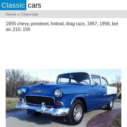
Classic
cars
Home
»
Chevrolet
1955 chevy, prostreet, hotrod, drag race, 1957, 1956, bel
air, 210, 150