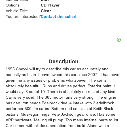
Options:
CD Player
Vehicle Title:
Clear
You are interested?
Contact the seller!
Description
1955 ChevyI will try to describe this car as accurately and
honestly as I can. I have owned this car since 2007. It has never
given me any issues or problems whatsoever. The car is
absolutely beautiful. Runs and drives perfect. Exterior paint. I
would say. 8 out of 10. There is absolutely no rust of any kind.
Car is very solid. The 383 motor runs very strong. The engine
has dart iron heads Edelbrock duel 4 intake with 2 edelbrock
performer 500cfm carbs. Bottom end consists of Keith Black
pistons. Muskegon rings. Pete Jackson gear drive. Has some
ARP hardware. Melling oil pump. Too many internal parts to list.
Car comes with all documentation from build. Along with a