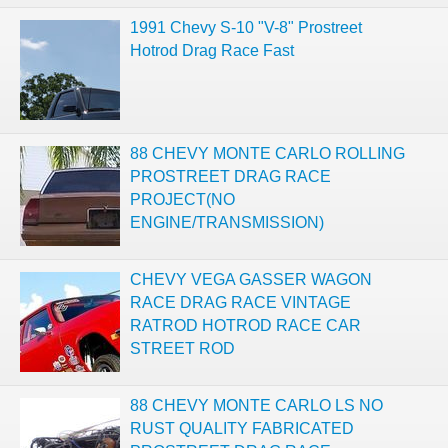
1991 Chevy S-10 "V-8" Prostreet
Hotrod Drag Race Fast
88 CHEVY MONTE CARLO ROLLING
PROSTREET DRAG RACE
PROJECT(NO
ENGINE/TRANSMISSION)
CHEVY VEGA GASSER WAGON
RACE DRAG RACE VINTAGE
RATROD HOTROD RACE CAR
STREET ROD
88 CHEVY MONTE CARLO LS NO
RUST QUALITY FABRICATED