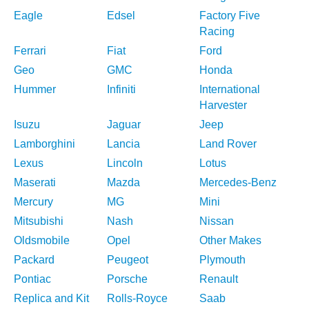
Eagle
Edsel
Factory Five
Racing
Ferrari
Fiat
Ford
Geo
GMC
Honda
Hummer
Infiniti
International
Harvester
Isuzu
Jaguar
Jeep
Lamborghini
Lancia
Land Rover
Lexus
Lincoln
Lotus
Maserati
Mazda
Mercedes-Benz
Mercury
MG
Mini
Mitsubishi
Nash
Nissan
Oldsmobile
Opel
Other Makes
Packard
Peugeot
Plymouth
Pontiac
Porsche
Renault
Replica and Kit
Rolls-Royce
Saab