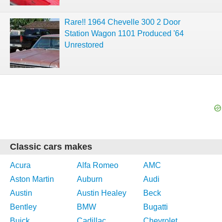
Rare!! 1964 Chevelle 300 2 Door
Station Wagon 1101 Produced '64
Unrestored
Classic cars makes
Acura
Alfa Romeo
AMC
Aston Martin
Auburn
Audi
Austin
Austin Healey
Beck
Bentley
BMW
Bugatti
Buick
Cadillac
Chevrolet