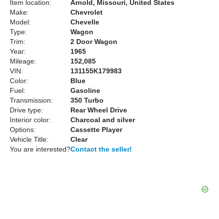
Item location:
Arnold, Missouri, United States
Make:
Chevrolet
Model:
Chevelle
Type:
Wagon
Trim:
2 Door Wagon
Year:
1965
Mileage:
152,085
VIN:
131155K179983
Color:
Blue
Fuel:
Gasoline
Transmission:
350 Turbo
Drive type:
Rear Wheel Drive
Interior color:
Charcoal and silver
Options:
Cassette Player
Vehicle Title:
Clear
You are interested?
Contact the seller!