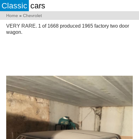
Classic
cars
Home
»
Chevrolet
VERY RARE. 1 of 1668 produced 1965 factory two door
wagon.