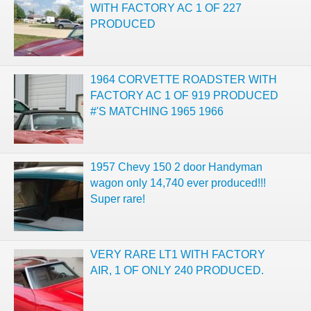
WITH FACTORY AC 1 OF 227
PRODUCED
1964 CORVETTE ROADSTER WITH
FACTORY AC 1 OF 919 PRODUCED
#'S MATCHING 1965 1966
1957 Chevy 150 2 door Handyman
wagon only 14,740 ever produced!!!
Super rare!
VERY RARE LT1 WITH FACTORY
AIR, 1 OF ONLY 240 PRODUCED.