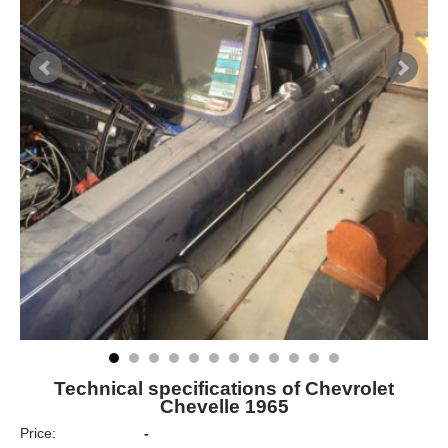
Technical specifications of Chevrolet
Chevelle 1965
Price:
-