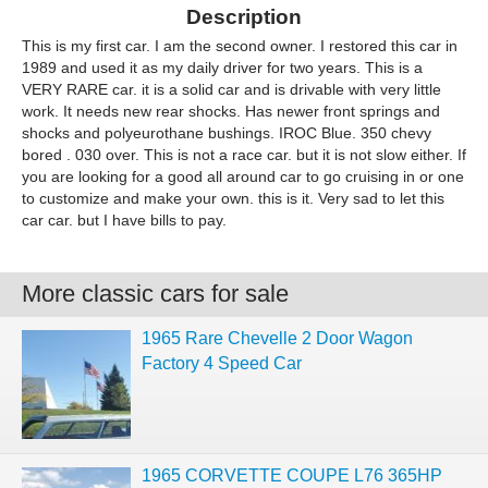
Description
This is my first car. I am the second owner. I restored this car in
1989 and used it as my daily driver for two years. This is a
VERY RARE car. it is a solid car and is drivable with very little
work. It needs new rear shocks. Has newer front springs and
shocks and polyeurothane bushings. IROC Blue. 350 chevy
bored . 030 over. This is not a race car. but it is not slow either. If
you are looking for a good all around car to go cruising in or one
to customize and make your own. this is it. Very sad to let this
car car. but I have bills to pay.
More classic cars for sale
1965 Rare Chevelle 2 Door Wagon
Factory 4 Speed Car
1965 CORVETTE COUPE L76 365HP