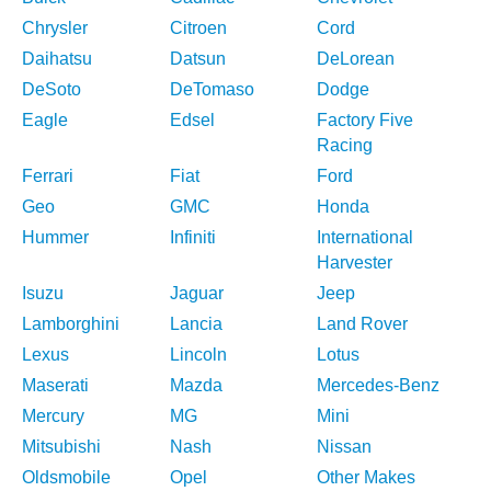
Chrysler
Citroen
Cord
Daihatsu
Datsun
DeLorean
DeSoto
DeTomaso
Dodge
Eagle
Edsel
Factory Five
Racing
Ferrari
Fiat
Ford
Geo
GMC
Honda
Hummer
Infiniti
International
Harvester
Isuzu
Jaguar
Jeep
Lamborghini
Lancia
Land Rover
Lexus
Lincoln
Lotus
Maserati
Mazda
Mercedes-Benz
Mercury
MG
Mini
Mitsubishi
Nash
Nissan
Oldsmobile
Opel
Other Makes