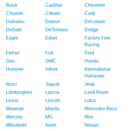
Buick
Cadillac
Chevrolet
Chrysler
Citroen
Cord
Daihatsu
Datsun
DeLorean
DeSoto
DeTomaso
Dodge
Eagle
Edsel
Factory Five
Racing
Ferrari
Fiat
Ford
Geo
GMC
Honda
Hummer
Infiniti
International
Harvester
Isuzu
Jaguar
Jeep
Lamborghini
Lancia
Land Rover
Lexus
Lincoln
Lotus
Maserati
Mazda
Mercedes-Benz
Mercury
MG
Mini
Mitsubishi
Nash
Nissan