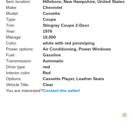
Item location:
Hillsboro, New Hampshire, United States
Make:
Chevrolet
Model:
Corvette
Type:
Coupe
Trim:
Stingray Coupe 2-Door
Year:
1976
Mileage:
10,000
Color:
white with red pinstriping
Power options:
Air Conditioning, Power Windows
Fuel:
Gasoline
Transmission:
Automatic
Drive type:
rwd
Interior color:
Red
Options:
Cassette Player, Leather Seats
Vehicle Title:
Clear
You are interested?
Contact the seller!