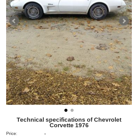
Technical specifications of Chevrolet
Corvette 1976
Price:
-