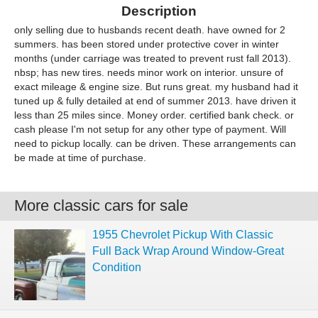
Description
only selling due to husbands recent death. have owned for 2
summers. has been stored under protective cover in winter
months (under carriage was treated to prevent rust fall 2013).
nbsp; has new tires. needs minor work on interior. unsure of
exact mileage & engine size. But runs great. my husband had it
tuned up & fully detailed at end of summer 2013. have driven it
less than 25 miles since. Money order. certified bank check. or
cash please I'm not setup for any other type of payment. Will
need to pickup locally. can be driven. These arrangements can
be made at time of purchase.
More classic cars for sale
1955 Chevrolet Pickup With Classic
Full Back Wrap Around Window-Great
Condition