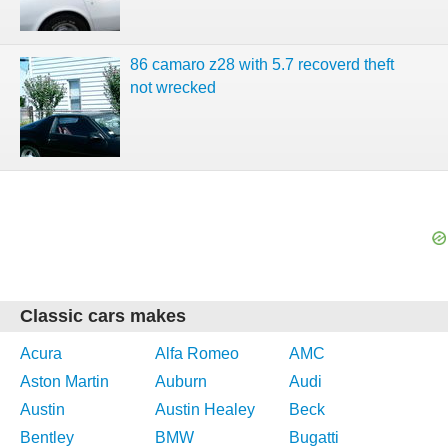
86 camaro z28 with 5.7 recoverd theft
not wrecked
Classic cars makes
Acura
Alfa Romeo
AMC
Aston Martin
Auburn
Audi
Austin
Austin Healey
Beck
Bentley
BMW
Bugatti