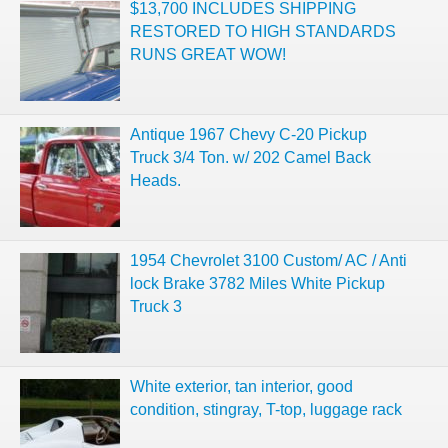
$13,700 INCLUDES SHIPPING
RESTORED TO HIGH STANDARDS
RUNS GREAT WOW!
Antique 1967 Chevy C-20 Pickup
Truck 3/4 Ton. w/ 202 Camel Back
Heads.
1954 Chevrolet 3100 Custom/ AC / Anti
lock Brake 3782 Miles White Pickup
Truck 3
White exterior, tan interior, good
condition, stingray, T-top, luggage rack