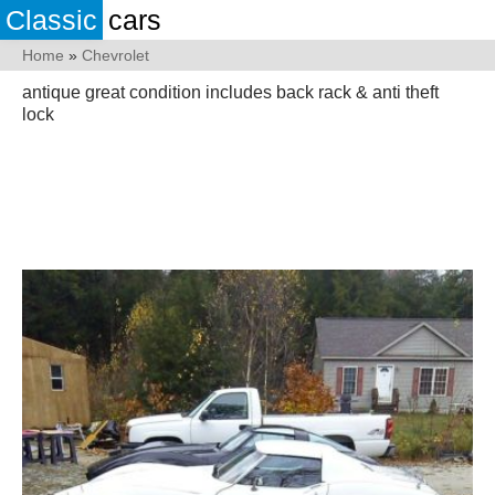
Classic
cars
Home
»
Chevrolet
antique great condition includes back rack & anti theft
lock