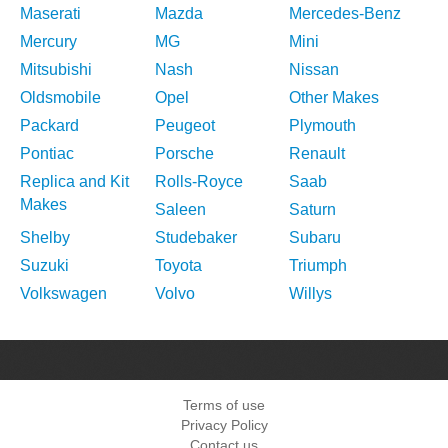
Maserati
Mazda
Mercedes-Benz
Mercury
MG
Mini
Mitsubishi
Nash
Nissan
Oldsmobile
Opel
Other Makes
Packard
Peugeot
Plymouth
Pontiac
Porsche
Renault
Replica and Kit
Rolls-Royce
Saab
Makes
Saleen
Saturn
Shelby
Studebaker
Subaru
Suzuki
Toyota
Triumph
Volkswagen
Volvo
Willys
Terms of use
Privacy Policy
Contact us