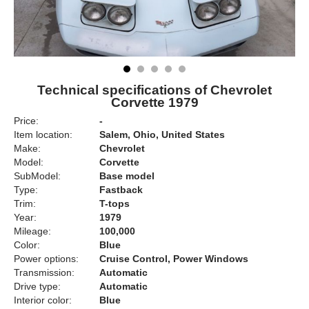
Technical specifications of Chevrolet
Corvette 1979
Price:
-
Item location:
Salem, Ohio, United States
Make:
Chevrolet
Model:
Corvette
SubModel:
Base model
Type:
Fastback
Trim:
T-tops
Year:
1979
Mileage:
100,000
Color:
Blue
Power options:
Cruise Control, Power Windows
Transmission:
Automatic
Drive type:
Automatic
Interior color:
Blue