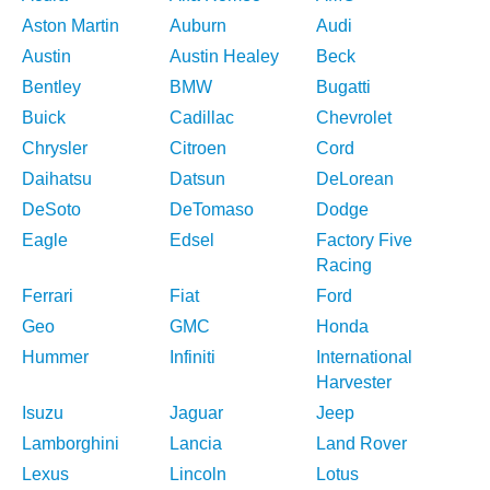
Aston Martin
Auburn
Audi
Austin
Austin Healey
Beck
Bentley
BMW
Bugatti
Buick
Cadillac
Chevrolet
Chrysler
Citroen
Cord
Daihatsu
Datsun
DeLorean
DeSoto
DeTomaso
Dodge
Eagle
Edsel
Factory Five
Racing
Ferrari
Fiat
Ford
Geo
GMC
Honda
Hummer
Infiniti
International
Harvester
Isuzu
Jaguar
Jeep
Lamborghini
Lancia
Land Rover
Lexus
Lincoln
Lotus