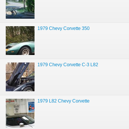
1979 Chevy Corvette 350
1979 Chevy Corvette C-3 L82
1979 L82 Chevy Corvette