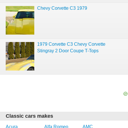
Chevy Corvette C3 1979
1979 Corvette C3 Chevy Corvette
Stingray 2 Door Coupe T-Tops
Classic cars makes
Acura
Alfa Romeo
AMC