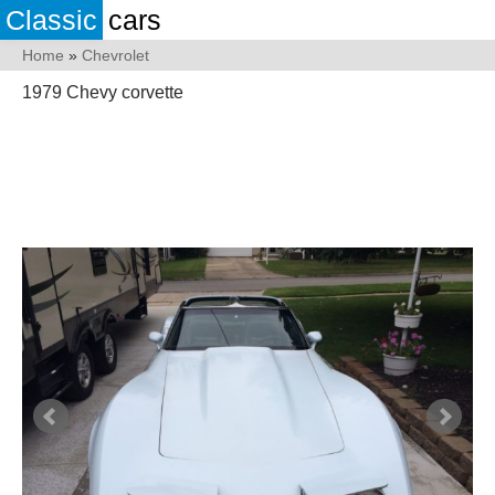
Classic
cars
Home
»
Chevrolet
1979 Chevy corvette