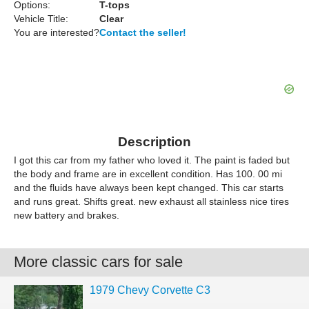
Options:
T-tops
Vehicle Title:
Clear
You are interested?
Contact the seller!
Description
I got this car from my father who loved it. The paint is faded but
the body and frame are in excellent condition. Has 100. 00 mi
and the fluids have always been kept changed. This car starts
and runs great. Shifts great. new exhaust all stainless nice tires
new battery and brakes.
More classic cars for sale
1979 Chevy Corvette C3