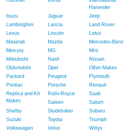
Hummer
Infiniti
International
Harvester
Isuzu
Jaguar
Jeep
Lamborghini
Lancia
Land Rover
Lexus
Lincoln
Lotus
Maserati
Mazda
Mercedes-Benz
Mercury
MG
Mini
Mitsubishi
Nash
Nissan
Oldsmobile
Opel
Other Makes
Packard
Peugeot
Plymouth
Pontiac
Porsche
Renault
Replica and Kit
Rolls-Royce
Saab
Makes
Saleen
Saturn
Shelby
Studebaker
Subaru
Suzuki
Toyota
Triumph
Volkswagen
Volvo
Willys