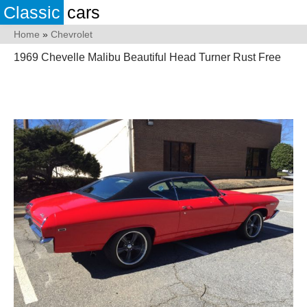
Classic
cars
Home
»
Chevrolet
1969 Chevelle Malibu Beautiful Head Turner Rust Free