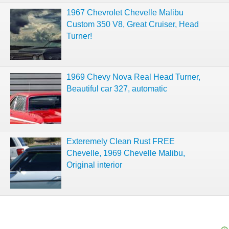
1967 Chevrolet Chevelle Malibu
Custom 350 V8, Great Cruiser, Head
Turner!
1969 Chevy Nova Real Head Turner,
Beautiful car 327, automatic
Exteremely Clean Rust FREE
Chevelle, 1969 Chevelle Malibu,
Original interior