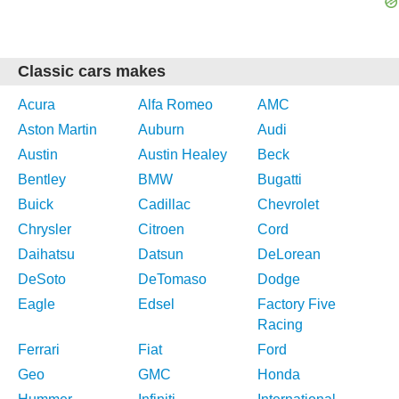
Classic cars makes
Acura
Alfa Romeo
AMC
Aston Martin
Auburn
Audi
Austin
Austin Healey
Beck
Bentley
BMW
Bugatti
Buick
Cadillac
Chevrolet
Chrysler
Citroen
Cord
Daihatsu
Datsun
DeLorean
DeSoto
DeTomaso
Dodge
Eagle
Edsel
Factory Five
Racing
Ferrari
Fiat
Ford
Geo
GMC
Honda