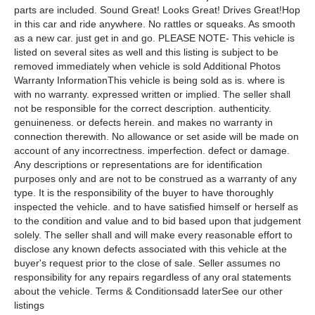
parts are included. Sound Great! Looks Great! Drives Great!Hop
in this car and ride anywhere. No rattles or squeaks. As smooth
as a new car. just get in and go. PLEASE NOTE- This vehicle is
listed on several sites as well and this listing is subject to be
removed immediately when vehicle is sold Additional Photos
Warranty InformationThis vehicle is being sold as is. where is
with no warranty. expressed written or implied. The seller shall
not be responsible for the correct description. authenticity.
genuineness. or defects herein. and makes no warranty in
connection therewith. No allowance or set aside will be made on
account of any incorrectness. imperfection. defect or damage.
Any descriptions or representations are for identification
purposes only and are not to be construed as a warranty of any
type. It is the responsibility of the buyer to have thoroughly
inspected the vehicle. and to have satisfied himself or herself as
to the condition and value and to bid based upon that judgement
solely. The seller shall and will make every reasonable effort to
disclose any known defects associated with this vehicle at the
buyer's request prior to the close of sale. Seller assumes no
responsibility for any repairs regardless of any oral statements
about the vehicle. Terms & Conditionsadd laterSee our other
listings