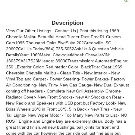
Description
View Our Other Listings | Contact Us | Print this listing 1969
Chevelle Malibu Beautiful Head Turner Rust FreeRL Custom
Cars1095 Thousand Oaks BlvdSuite 202Greenville. SC
29607Call Us Today(864) 735-5052Ask Us A Question Vehicle
DetailsYear: 1969Make: ChevroletModel: ChevelleVIN:
136379A317S23Mileage: 39000Transmission: AutomaticEngine:
350 LExterior Color: RedInterior Color: BlackTitle: Clear 1969
Chevrolet Chevelle Malibu - Clean Title - New Interior - New
Vinyl Top and Carpet - Power Steering- Power Brakes- Factory
Air Conditioning- New Trim- New Gas Gauge- New Dual Exhaust
coming off headers - Complete New Grill Assembly- Chrome
Radiator Cover- New Front Shocks- New Air Shocks on Rear -
New Radio and Speakers with USB port but Factory Look- New
Boss Wheels 18*8 in Front 18*9. 5 in Back - New Tires - New
Tail Lights- New Wiper Motor - Too Many New Parts to List - NO
RUST Engine and Engine Bay are extremely clean. Body has a
great fit and finish. All new bushings. ball joints for front end
come with the car however the car ride out just fine as is but