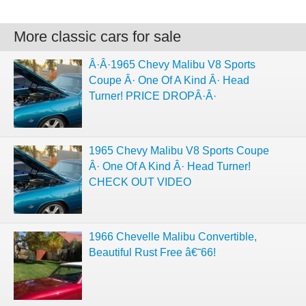
More classic cars for sale
Â·Â·1965 Chevy Malibu V8 Sports
Coupe Â· One Of A Kind Â· Head
Turner! PRICE DROPÂ·Â·
1965 Chevy Malibu V8 Sports Coupe
Â· One Of A Kind Â· Head Turner!
CHECK OUT VIDEO
1966 Chevelle Malibu Convertible,
Beautiful Rust Free â€˜66!