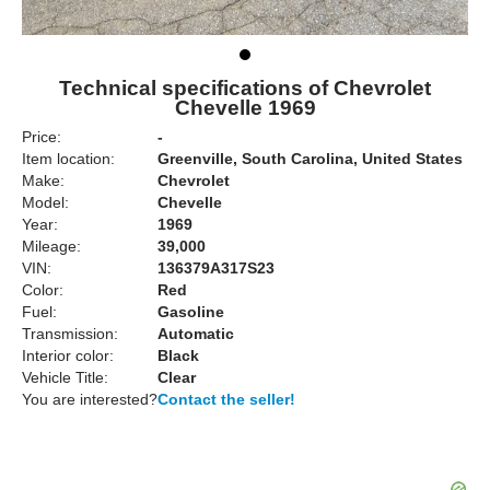
Technical specifications of Chevrolet
Chevelle 1969
Price:
-
Item location:
Greenville, South Carolina, United States
Make:
Chevrolet
Model:
Chevelle
Year:
1969
Mileage:
39,000
VIN:
136379A317S23
Color:
Red
Fuel:
Gasoline
Transmission:
Automatic
Interior color:
Black
Vehicle Title:
Clear
You are interested?
Contact the seller!