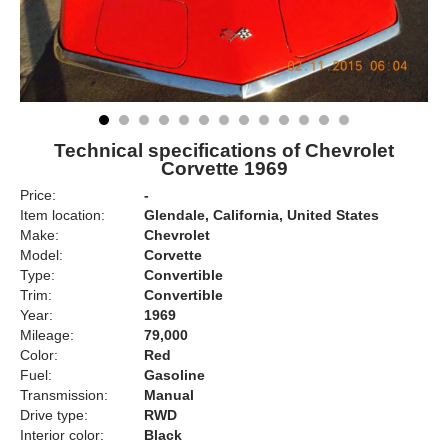
Technical specifications of Chevrolet
Corvette 1969
Price:
-
Item location:
Glendale, California, United States
Make:
Chevrolet
Model:
Corvette
Type:
Convertible
Trim:
Convertible
Year:
1969
Mileage:
79,000
Color:
Red
Fuel:
Gasoline
Transmission:
Manual
Drive type:
RWD
Interior color:
Black