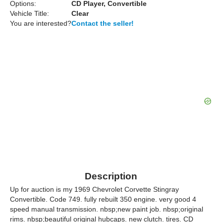
Options:
CD Player, Convertible
Vehicle Title:
Clear
You are interested?
Contact the seller!
Description
Up for auction is my 1969 Chevrolet Corvette Stingray
Convertible. Code 749. fully rebuilt 350 engine. very good 4
speed manual transmission. nbsp;new paint job. nbsp;original
rims. nbsp;beautiful original hubcaps. new clutch. tires. CD