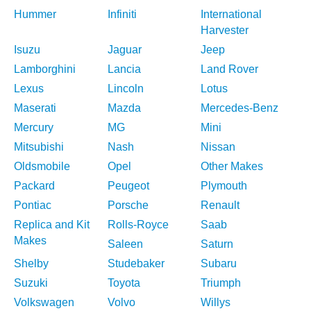
Hummer
Infiniti
International
Harvester
Isuzu
Jaguar
Jeep
Lamborghini
Lancia
Land Rover
Lexus
Lincoln
Lotus
Maserati
Mazda
Mercedes-Benz
Mercury
MG
Mini
Mitsubishi
Nash
Nissan
Oldsmobile
Opel
Other Makes
Packard
Peugeot
Plymouth
Pontiac
Porsche
Renault
Replica and Kit
Rolls-Royce
Saab
Makes
Saleen
Saturn
Shelby
Studebaker
Subaru
Suzuki
Toyota
Triumph
Volkswagen
Volvo
Willys