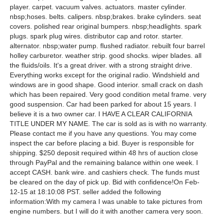
player. carpet. vacuum valves. actuators. master cylinder.
nbsp;hoses. belts. calipers. nbsp;brakes. brake cylinders. seat
covers. polished rear original bumpers. nbsp;headlights. spark
plugs. spark plug wires. distributor cap and rotor. starter.
alternator. nbsp;water pump. flushed radiator. rebuilt four barrel
holley carburetor. weather strip. good shocks. wiper blades. all
the fluids/oils. It's a great driver. with a strong straight drive.
Everything works except for the original radio. Windshield and
windows are in good shape. Good interior. small crack on dash
which has been repaired. Very good condition metal frame. very
good suspension. Car had been parked for about 15 years. I
believe it is a two owner car. I HAVE A CLEAR CALIFORNIA
TITLE UNDER MY NAME. The car is sold as is with no warranty.
Please contact me if you have any questions. You may come
inspect the car before placing a bid. Buyer is responsible for
shipping. $250 deposit required within 48 hrs of auction close
through PayPal and the remaining balance within one week. I
accept CASH. bank wire. and cashiers check. The funds must
be cleared on the day of pick up. Bid with confidence!On Feb-
12-15 at 18:10:08 PST. seller added the following
information:With my camera I was unable to take pictures from
engine numbers. but I will do it with another camera very soon.