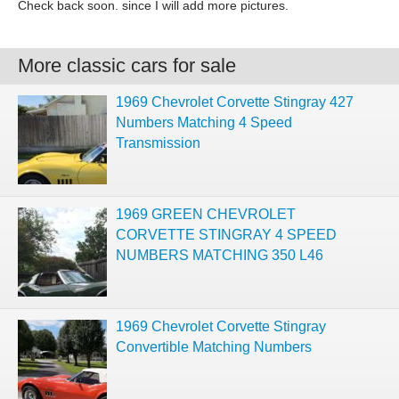
Check back soon. since I will add more pictures.
More classic cars for sale
1969 Chevrolet Corvette Stingray 427
Numbers Matching 4 Speed
Transmission
1969 GREEN CHEVROLET
CORVETTE STINGRAY 4 SPEED
NUMBERS MATCHING 350 L46
1969 Chevrolet Corvette Stingray
Convertible Matching Numbers