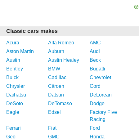
Classic cars makes
Acura
Alfa Romeo
AMC
Aston Martin
Auburn
Audi
Austin
Austin Healey
Beck
Bentley
BMW
Bugatti
Buick
Cadillac
Chevrolet
Chrysler
Citroen
Cord
Daihatsu
Datsun
DeLorean
DeSoto
DeTomaso
Dodge
Eagle
Edsel
Factory Five
Racing
Ferrari
Fiat
Ford
Geo
GMC
Honda