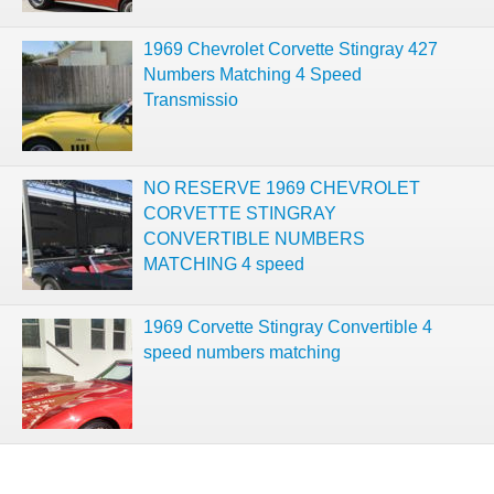
1969 Chevrolet Corvette Stingray 427
Numbers Matching 4 Speed
Transmissio
NO RESERVE 1969 CHEVROLET
CORVETTE STINGRAY
CONVERTIBLE NUMBERS
MATCHING 4 speed
1969 Corvette Stingray Convertible 4
speed numbers matching