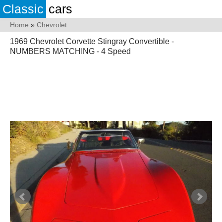
Classic
cars
Home
»
Chevrolet
1969 Chevrolet Corvette Stingray Convertible -
NUMBERS MATCHING - 4 Speed