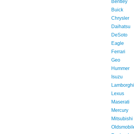
Bentley
Buick
Chrysler
Daihatsu
DeSoto
Eagle
Ferrari
Geo
Hummer
Isuzu
Lamborghi
Lexus
Maserati
Mercury
Mitsubishi
Oldsmobil