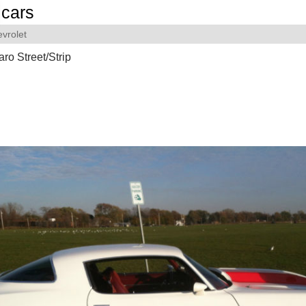
cars
vrolet
o Street/Strip