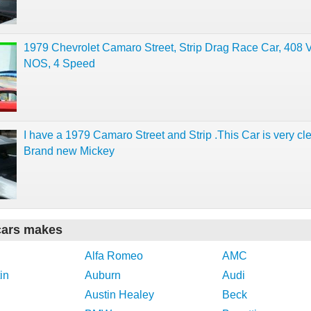
1979 Chevrolet Camaro Street, Strip Drag Race Car, 408 
NOS, 4 Speed
I have a 1979 Camaro Street and Strip .This Car is very cl
Brand new Mickey
cars makes
Alfa Romeo
AMC
in
Auburn
Audi
Austin Healey
Beck