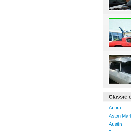
Classic 
Acura
Aston Mart
Austin