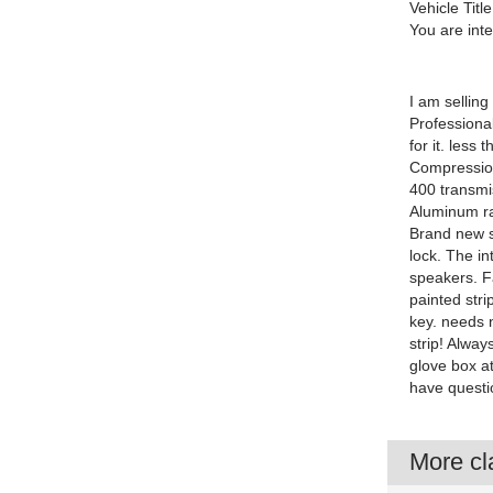
Vehicle Title
You are int
I am selling
Professional
for it. les
Compressio
400 transmis
Aluminum rad
Brand new s
lock. The in
speakers. F
painted stri
key. needs 
strip! Alwa
glove box at
have questi
More cla