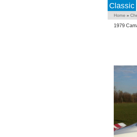
Classic
Home
»
Che
1979 Camar