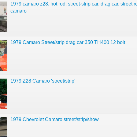
1979 camaro z28, hot rod, street-strip car, drag car, street 
camaro
1979 Camaro Street/strip drag car 350 TH400 12 bolt
1979 Z28 Camaro 'street/strip'
1979 Chevrolet Camaro street/strip/show