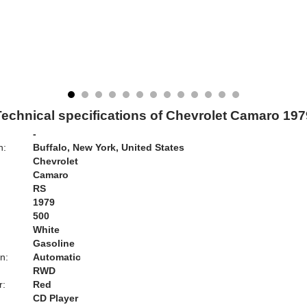
Technical specifications of Chevrolet Camaro 197
-
n:
Buffalo, New York, United States
Chevrolet
Camaro
RS
1979
500
White
Gasoline
n:
Automatic
RWD
r:
Red
CD Player