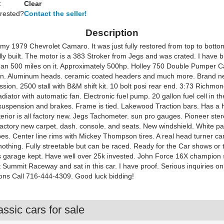
:
Clear
erested?
Contact the seller!
Description
 my 1979 Chevrolet Camaro. It was just fully restored from top to botto
ly built. The motor is a 383 Stroker from Jegs and was crated. I have b
s than 500 miles on it. Approximately 500hp. Holley 750 Double Pumper C
n. Aluminum heads. ceramic coated headers and much more. Brand n
sion. 2500 stall with B&M shift kit. 10 bolt posi rear end. 3:73 Richmo
iator with automatic fan. Electronic fuel pump. 20 gallon fuel cell in th
uspension and brakes. Frame is tied. Lakewood Traction bars. Has a 
terior is all factory new. Jegs Tachometer. sun pro gauges. Pioneer ste
actory new carpet. dash. console. and seats. New windshield. White pa
pes. Center line rims with Mickey Thompson tires. A real head turner ca
nothing. Fully streetable but can be raced. Ready for the Car shows or 
ys garage kept. Have well over 25k invested. John Force 16X champion 
 Summit Raceway and sat in this car. I have proof. Serious inquiries onl
ons Call 716-444-4309. Good luck bidding!
ssic cars for sale