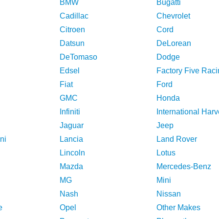
BMW
Bugatti
Cadillac
Chevrolet
Citroen
Cord
Datsun
DeLorean
DeTomaso
Dodge
Edsel
Factory Five Raci
Fiat
Ford
GMC
Honda
Infiniti
International Harv
Jaguar
Jeep
ni
Lancia
Land Rover
Lincoln
Lotus
Mazda
Mercedes-Benz
MG
Mini
Nash
Nissan
e
Opel
Other Makes