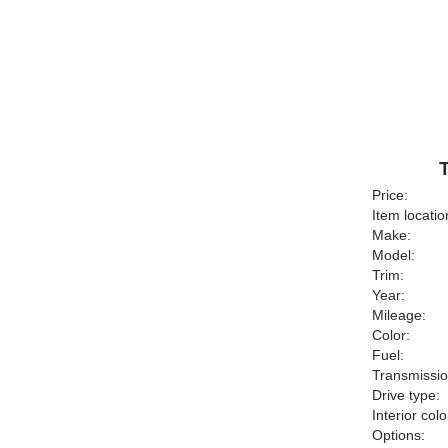
Price:
Item locatio
Make:
Model:
Trim:
Year:
Mileage:
Color:
Fuel:
Transmissio
Drive type:
Interior colo
Options: