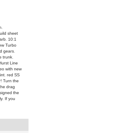
m.
uild sheet
arb. 10:1
ew Turbo
nd gears.
e trunk.
Hurst Line
reo with new
int. red SS
r! Turn the
the drag
signed the
y. If you