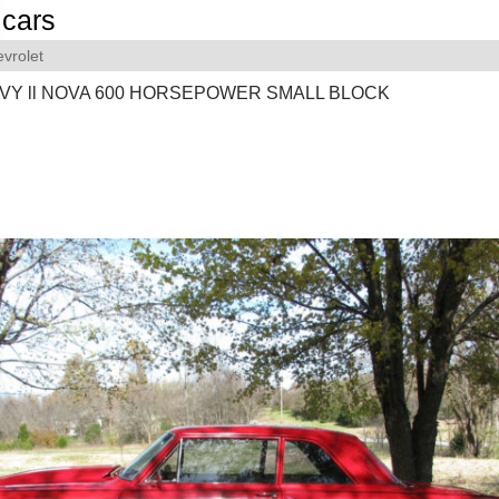
cars
vrolet
VY ll NOVA 600 HORSEPOWER SMALL BLOCK