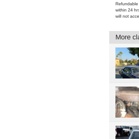
Refundable 
within 24 hr
will not acc
More cla