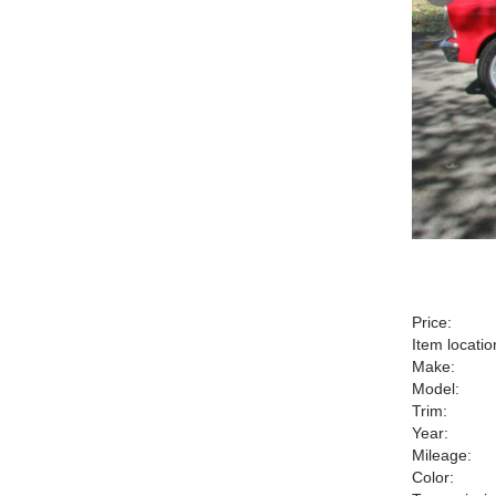
Price:
Item locatio
Make:
Model:
Trim:
Year:
Mileage:
Color: