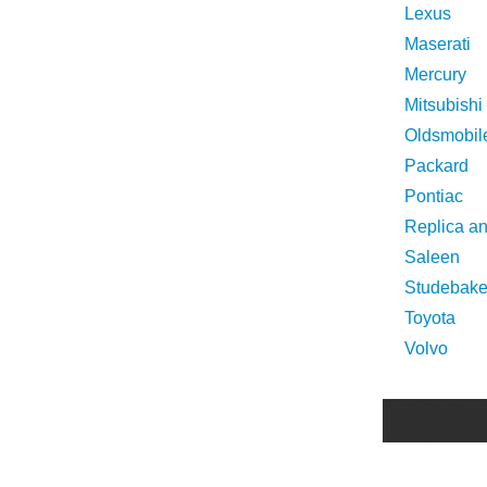
Lexus
Maserati
Mercury
Mitsubishi
Oldsmobil
Packard
Pontiac
Replica a
Saleen
Studebake
Toyota
Volvo