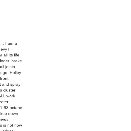
 I am a
evy II
ll its life
inder. brake
l joints.
auge. Holley
front
t and spray
 cluster
 ALL work
eater.
 91-93 octane
 true down
rives
s is not now