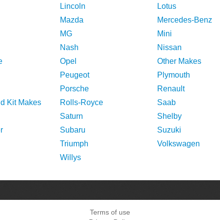
Lincoln
Lotus
Mazda
Mercedes-Benz
MG
Mini
Nash
Nissan
e
Opel
Other Makes
Peugeot
Plymouth
Porsche
Renault
nd Kit Makes
Rolls-Royce
Saab
Saturn
Shelby
r
Subaru
Suzuki
Triumph
Volkswagen
Willys
Terms of use