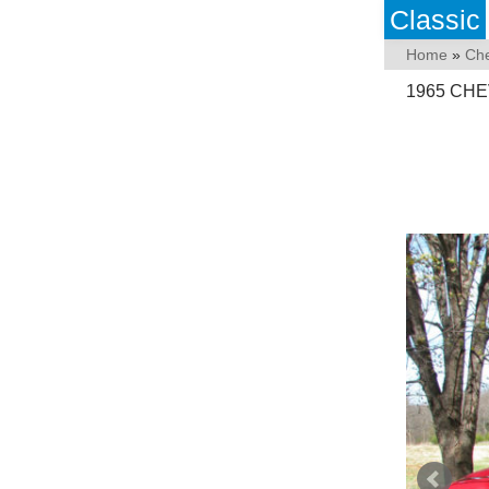
Classic
Home
»
Che
1965 CHE