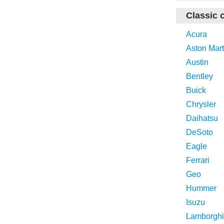
Classic 
Acura
Aston Mart
Austin
Bentley
Buick
Chrysler
Daihatsu
DeSoto
Eagle
Ferrari
Geo
Hummer
Isuzu
Lamborghi