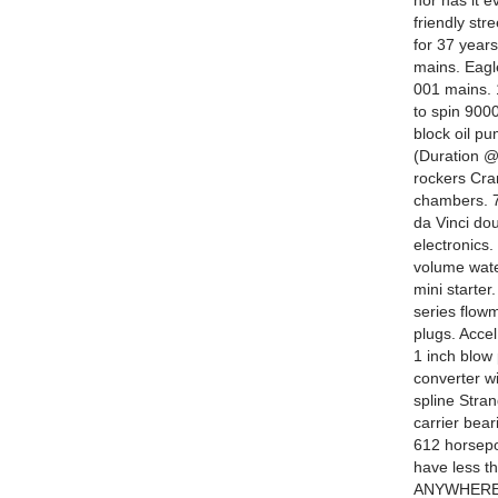
nor has it e
friendly st
for 37 years
mains. Eagl
001 mains. 1
to spin 900
block oil pu
(Duration @ 
rockers Cra
chambers. 7
da Vinci do
electronics.
volume wate
mini starter
series flow
plugs. Acce
1 inch blow
converter wi
spline Stra
carrier bea
612 horsepo
have less 
ANYWHERE 