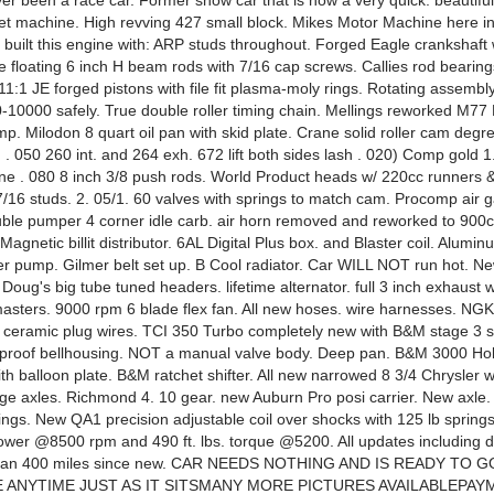
ver been a race car. Former show car that is now a very quick. beautiful
reet machine. High revving 427 small block. Mikes Motor Machine here in
 built this engine with: ARP studs throughout. Forged Eagle crankshaft
e floating 6 inch H beam rods with 7/16 cap screws. Callies rod bearing
1:1 JE forged pistons with file fit plasma-moly rings. Rotating assemb
0-10000 safely. True double roller timing chain. Mellings reworked M77
mp. Milodon 8 quart oil pan with skid plate. Crane solid roller cam degre
. 050 260 int. and 264 exh. 672 lift both sides lash . 020) Comp gold 1.
ne . 080 8 inch 3/8 push rods. World Product heads w/ 220cc runners 
/16 studs. 2. 05/1. 60 valves with springs to match cam. Procomp air g
uble pumper 4 corner idle carb. air horn removed and reworked to 90
 Magnetic billit distributor. 6AL Digital Plus box. and Blaster coil. Alumi
r pump. Gilmer belt set up. B Cool radiator. Car WILL NOT run hot. New
. Doug's big tube tuned headers. lifetime alternator. full 3 inch exhaust 
masters. 9000 rpm 6 blade flex fan. All new hoses. wire harnesses. NG
l ceramic plug wires. TCI 350 Turbo completely new with B&M stage 3 sh
 proof bellhousing. NOT a manual valve body. Deep pan. B&M 3000 Ho
th balloon plate. B&M ratchet shifter. All new narrowed 8 3/4 Chrysler w
nge axles. Richmond 4. 10 gear. new Auburn Pro posi carrier. New axle.
rings. New QA1 precision adjustable coil over shocks with 125 lb spring
wer @8500 rpm and 490 ft. lbs. torque @5200. All updates including dr
than 400 miles since new. CAR NEEDS NOTHING AND IS READY TO G
ANYTIME JUST AS IT SITSMANY MORE PICTURES AVAILABLEPAY