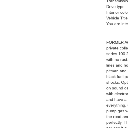
Transmissio
Drive type:
Interior colo
Vehicle Title
You are int
FORMER AW
private coll
series 100 2
with no rus
lines and ho
pitman and i
black fuel p
shocks. Opt
on sound de
with electro
and have a 7
everything. 
pump gas wit
the road an
perfectly. T