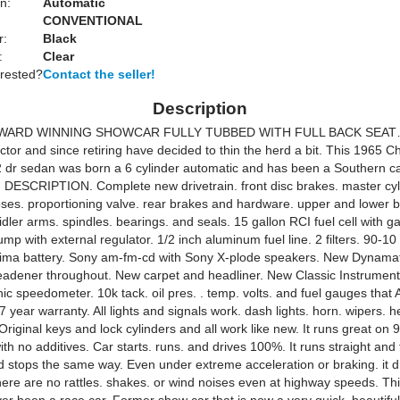
n:
Automatic
CONVENTIONAL
r:
Black
:
Clear
erested?
Contact the seller!
Description
ARD WINNING SHOWCAR FULLY TUBBED WITH FULL BACK SEAT….
ector and since retiring have decided to thin the herd a bit. This 1965 Ch
 dr sedan was born a 6 cylinder automatic and has been a Southern car a
t. DESCRIPTION. Complete new drivetrain. front disc brakes. master cyl
ses. proportioning valve. rear brakes and hardware. upper and lower bal
dler arms. spindles. bearings. and seals. 15 gallon RCI fuel cell with g
ump with external regulator. 1/2 inch aluminum fuel line. 2 filters. 90-10 
ima battery. Sony am-fm-cd with Sony X-plode speakers. New Dynama
adener throughout. New carpet and headliner. New Classic Instruments
nic speedometer. 10k tack. oil pres. . temp. volts. and fuel gauges that
 year warranty. All lights and signals work. dash lights. horn. wipers. h
Original keys and lock cylinders and all work like new. It runs great on
h no additives. Car starts. runs. and drives 100%. It runs straight and
d stops the same way. Even under extreme acceleration or braking. it d
here are no rattles. shakes. or wind noises even at highway speeds. Thi