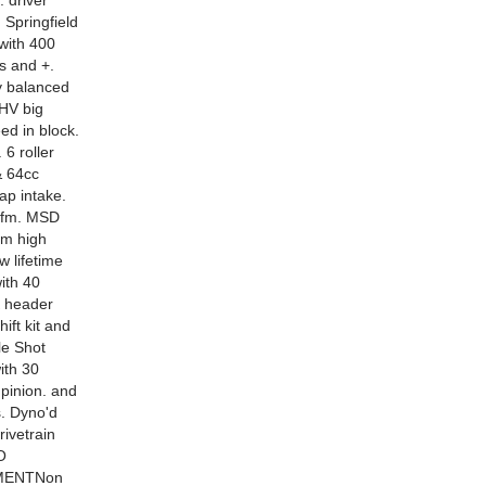
. driver
 Springfield
 with 400
s and +.
ly balanced
 HV big
ed in block.
 6 roller
& 64cc
ap intake.
0cfm. MSD
num high
 lifetime
with 40
K header
ift kit and
le Shot
ith 30
 pinion. and
s. Dyno'd
ivetrain
O
MENTNon