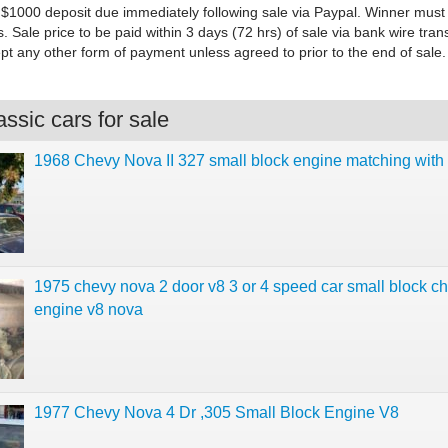
$1000 deposit due immediately following sale via Paypal. Winner must
s. Sale price to be paid within 3 days (72 hrs) of sale via bank wire trans
ept any other form of payment unless agreed to prior to the end of sale.
ssic cars for sale
1968 Chevy Nova II 327 small block engine matching with
1975 chevy nova 2 door v8 3 or 4 speed car small block c
engine v8 nova
1977 Chevy Nova 4 Dr ,305 Small Block Engine V8