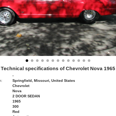
Technical specifications of Chevrolet Nova 1965
-
n:
Springfield, Missouri, United States
Chevrolet
Nova
2 DOOR SEDAN
1965
300
Red