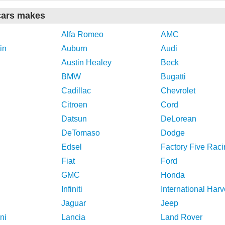
cars makes
Alfa Romeo
AMC
in
Auburn
Audi
Austin Healey
Beck
BMW
Bugatti
Cadillac
Chevrolet
Citroen
Cord
Datsun
DeLorean
DeTomaso
Dodge
Edsel
Factory Five Raci
Fiat
Ford
GMC
Honda
Infiniti
International Harv
Jaguar
Jeep
ni
Lancia
Land Rover