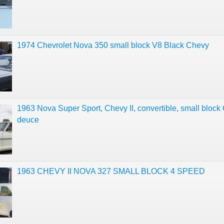
1974 Chevrolet Nova 350 small block V8 Black Chevy
1963 Nova Super Sport, Chevy II, convertible, small block
deuce
1963 CHEVY II NOVA 327 SMALL BLOCK 4 SPEED