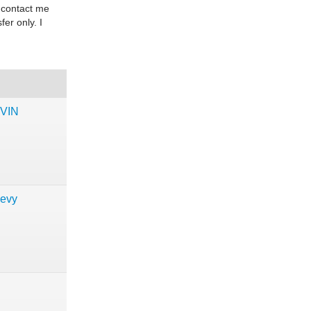
 contact me
fer only. I
 VIN
hevy