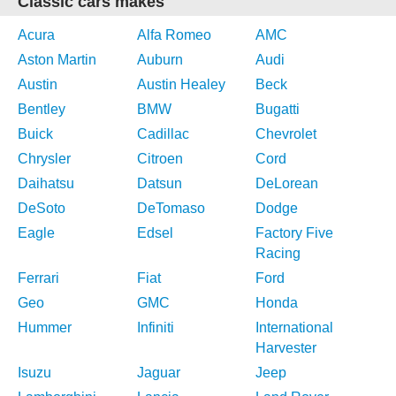
Classic cars makes
Acura
Alfa Romeo
AMC
Aston Martin
Auburn
Audi
Austin
Austin Healey
Beck
Bentley
BMW
Bugatti
Buick
Cadillac
Chevrolet
Chrysler
Citroen
Cord
Daihatsu
Datsun
DeLorean
DeSoto
DeTomaso
Dodge
Eagle
Edsel
Factory Five
Racing
Ferrari
Fiat
Ford
Geo
GMC
Honda
Hummer
Infiniti
International
Harvester
Isuzu
Jaguar
Jeep