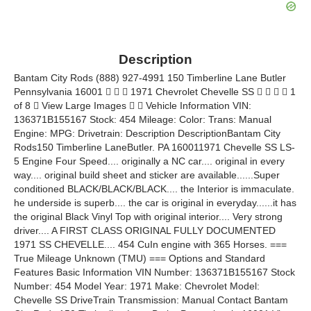
Description
Bantam City Rods (888) 927-4991 150 Timberline Lane Butler
Pennsylvania 16001    1971 Chevrolet Chevelle SS     1
of 8  View Large Images   Vehicle Information VIN:
136371B155167 Stock: 454 Mileage: Color: Trans: Manual
Engine: MPG: Drivetrain: Description DescriptionBantam City
Rods150 Timberline LaneButler. PA 160011971 Chevelle SS LS-
5 Engine Four Speed.... originally a NC car.... original in every
way.... original build sheet and sticker are available......Super
conditioned BLACK/BLACK/BLACK.... the Interior is immaculate.
he underside is superb.... the car is original in everyday......it has
the original Black Vinyl Top with original interior.... Very strong
driver.... A FIRST CLASS ORIGINAL FULLY DOCUMENTED
1971 SS CHEVELLE.... 454 CuIn engine with 365 Horses. ===
True Mileage Unknown (TMU) === Options and Standard
Features Basic Information VIN Number: 136371B155167 Stock
Number: 454 Model Year: 1971 Make: Chevrolet Model:
Chevelle SS DriveTrain Transmission: Manual Contact Bantam