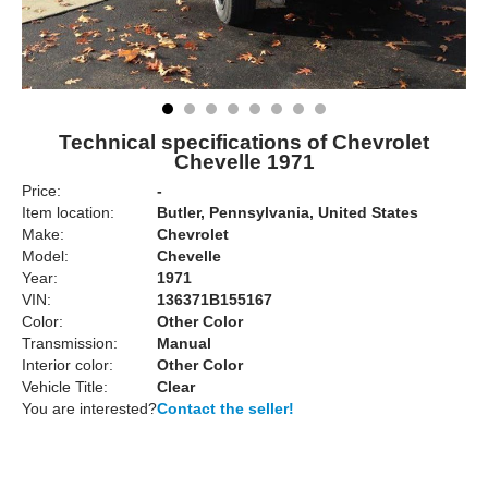
Technical specifications of Chevrolet
Chevelle 1971
Price:
-
Item location:
Butler, Pennsylvania, United States
Make:
Chevrolet
Model:
Chevelle
Year:
1971
VIN:
136371B155167
Color:
Other Color
Transmission:
Manual
Interior color:
Other Color
Vehicle Title:
Clear
You are interested?
Contact the seller!