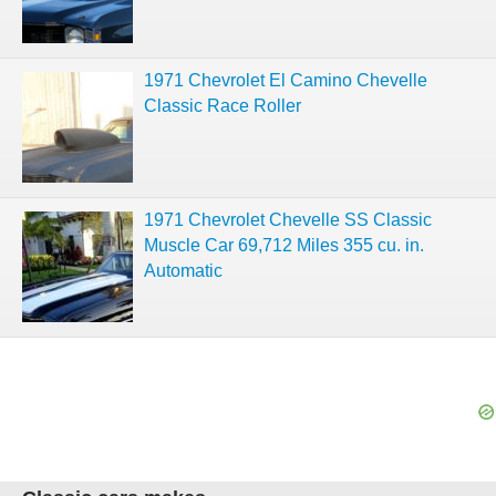
1971 Chevrolet El Camino Chevelle
Classic Race Roller
1971 Chevrolet Chevelle SS Classic
Muscle Car 69,712 Miles 355 cu. in.
Automatic