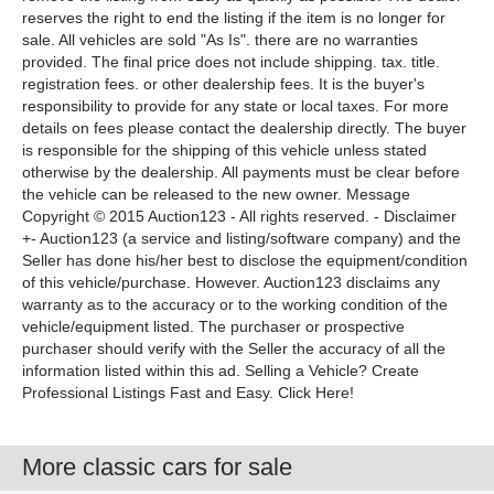
reserves the right to end the listing if the item is no longer for
sale. All vehicles are sold "As Is". there are no warranties
provided. The final price does not include shipping. tax. title.
registration fees. or other dealership fees. It is the buyer's
responsibility to provide for any state or local taxes. For more
details on fees please contact the dealership directly. The buyer
is responsible for the shipping of this vehicle unless stated
otherwise by the dealership. All payments must be clear before
the vehicle can be released to the new owner. Message
Copyright © 2015 Auction123 - All rights reserved. - Disclaimer
+- Auction123 (a service and listing/software company) and the
Seller has done his/her best to disclose the equipment/condition
of this vehicle/purchase. However. Auction123 disclaims any
warranty as to the accuracy or to the working condition of the
vehicle/equipment listed. The purchaser or prospective
purchaser should verify with the Seller the accuracy of all the
information listed within this ad. Selling a Vehicle? Create
Professional Listings Fast and Easy. Click Here!
More classic cars for sale