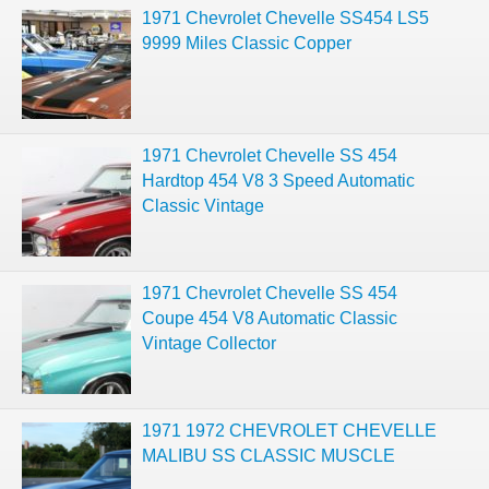
1971 Chevrolet Chevelle SS454 LS5
9999 Miles Classic Copper
1971 Chevrolet Chevelle SS 454
Hardtop 454 V8 3 Speed Automatic
Classic Vintage
1971 Chevrolet Chevelle SS 454
Coupe 454 V8 Automatic Classic
Vintage Collector
1971 1972 CHEVROLET CHEVELLE
MALIBU SS CLASSIC MUSCLE