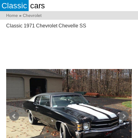
Classic
cars
Home
»
Chevrolet
Classic 1971 Chevrolet Chevelle SS