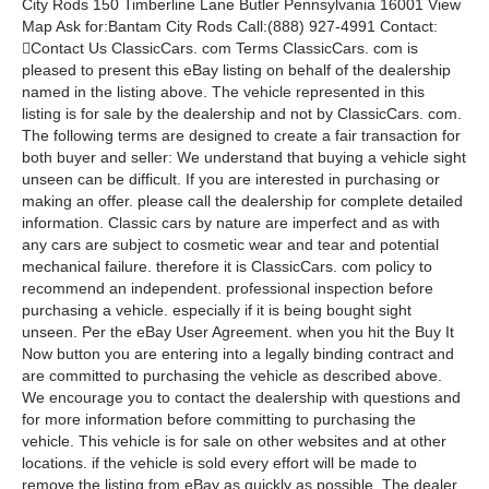
City Rods 150 Timberline Lane Butler Pennsylvania 16001 View
Map Ask for:Bantam City Rods Call:(888) 927-4991 Contact:
Contact Us ClassicCars. com Terms ClassicCars. com is
pleased to present this eBay listing on behalf of the dealership
named in the listing above. The vehicle represented in this
listing is for sale by the dealership and not by ClassicCars. com.
The following terms are designed to create a fair transaction for
both buyer and seller: We understand that buying a vehicle sight
unseen can be difficult. If you are interested in purchasing or
making an offer. please call the dealership for complete detailed
information. Classic cars by nature are imperfect and as with
any cars are subject to cosmetic wear and tear and potential
mechanical failure. therefore it is ClassicCars. com policy to
recommend an independent. professional inspection before
purchasing a vehicle. especially if it is being bought sight
unseen. Per the eBay User Agreement. when you hit the Buy It
Now button you are entering into a legally binding contract and
are committed to purchasing the vehicle as described above.
We encourage you to contact the dealership with questions and
for more information before committing to purchasing the
vehicle. This vehicle is for sale on other websites and at other
locations. if the vehicle is sold every effort will be made to
remove the listing from eBay as quickly as possible. The dealer