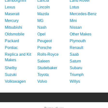
Lamborghini
Lancia
Land Rover
Lexus
Lincoln
Lotus
Maserati
Mazda
Mercedes-Benz
Mercury
MG
Mini
Mitsubishi
Nash
Nissan
Oldsmobile
Opel
Other Makes
Packard
Peugeot
Plymouth
Pontiac
Porsche
Renault
Replica and Kit
Rolls-Royce
Saab
Makes
Saleen
Saturn
Shelby
Studebaker
Subaru
Suzuki
Toyota
Triumph
Volkswagen
Volvo
Willys