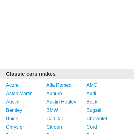
Classic cars makes
Acura
Alfa Romeo
AMC
Aston Martin
Auburn
Audi
Austin
Austin Healey
Beck
Bentley
BMW
Bugatti
Buick
Cadillac
Chevrolet
Chrysler
Citroen
Cord