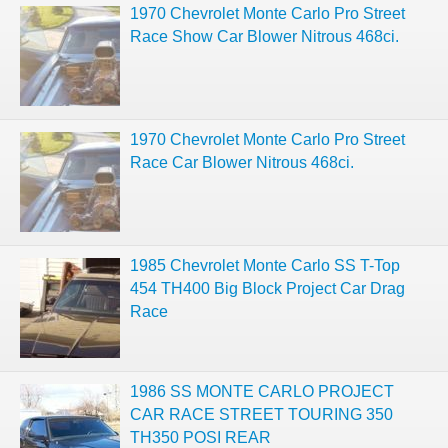
1970 Chevrolet Monte Carlo Pro Street
Race Show Car Blower Nitrous 468ci.
1970 Chevrolet Monte Carlo Pro Street
Race Car Blower Nitrous 468ci.
1985 Chevrolet Monte Carlo SS T-Top
454 TH400 Big Block Project Car Drag
Race
1986 SS MONTE CARLO PROJECT
CAR RACE STREET TOURING 350
TH350 POSI REAR