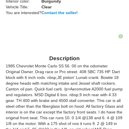
Interior color:
Burgundy
Vehicle Title:
Clear
You are interested?
Contact the seller!
Description
1985 Chevrolet Monte Carlo SS 56. 00 on the odometer.
Original Owner. Drag race or Pro street. 408 SBC 735 HP. Dart
block with 6 inch rods. nbsp;JE piston' Lunati crank. Bowtie 18
degree heads with matching intake and Jessel shaft rockers.
Canton oil pan. Quick fuel carb. /p>Aeromotive A2000 fuel pump
and regulators. MSD Digital 6 box. nbsp;9 inch rear with 4:33
gear. TH 400 with brake and 4500 stall converter. This car is all
steel other than the fiberglass bolt on hood. All factory Glass and
interior is on the car except the factory front seats. I do have the
original front seat. This car runs 10. 0 1/4 @138 and 6. 4 @ 109
1/8 on the motor. With a 175 shot of nos it runs 9. 2 @ 149 in