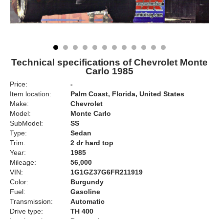
Technical specifications of Chevrolet Monte
Carlo 1985
Price:
-
Item location:
Palm Coast, Florida, United States
Make:
Chevrolet
Model:
Monte Carlo
SubModel:
SS
Type:
Sedan
Trim:
2 dr hard top
Year:
1985
Mileage:
56,000
VIN:
1G1GZ37G6FR211919
Color:
Burgundy
Fuel:
Gasoline
Transmission:
Automatic
Drive type:
TH 400