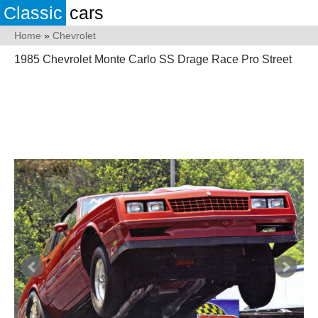
Classic
cars
Home
»
Chevrolet
1985 Chevrolet Monte Carlo SS Drage Race Pro Street