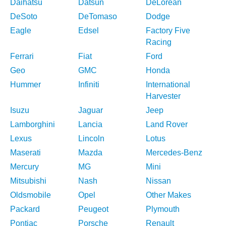
Daihatsu
Datsun
DeLorean
DeSoto
DeTomaso
Dodge
Eagle
Edsel
Factory Five
Racing
Ferrari
Fiat
Ford
Geo
GMC
Honda
Hummer
Infiniti
International
Harvester
Isuzu
Jaguar
Jeep
Lamborghini
Lancia
Land Rover
Lexus
Lincoln
Lotus
Maserati
Mazda
Mercedes-Benz
Mercury
MG
Mini
Mitsubishi
Nash
Nissan
Oldsmobile
Opel
Other Makes
Packard
Peugeot
Plymouth
Pontiac
Porsche
Renault