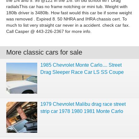
the 1/4 and 5. 95 @122 in the 1/8. on old school M/T Drag
radialsThis car has no frame notching or mini tub. Weight with
180lb driver is 3480lb. How fast would this car be if some weight
was removed . Expired 8. 50 NHRA and IHRA chassis cert. To
much to list very straight car never in a accident. check car fax.
Call Casper @ 443-226-2367 for more info.
More classic cars for sale
1985 Chevrolet Monte Carlo.... Street
Drag Sleeper Race Car LS SS Coupe
1979 Chevrolet Malibu drag race street
strip car 1978 1980 1981 Monte Carlo