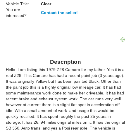
Vehicle Title:
Clear
You are
Contact the seller!
interested?
Description
Hello. I am listing this 1979 Z28 Camaro for my father. Yes it is a
real Z28. This Camaro has had a recent paint job (3 years ago).
It was originally Yellow but has been painted Black. Other than
the paint job this is a highly original low mileage car. It has had
some maintenance work done to make her driveable. It has had
recent brake and exhaust system work. The car runs very well
however at current there is a slight flat spot in acceleration off
idle. With a small amount of work. and usage this would be
quickly rectified. It has spent roughly the past 25 years in
storage. It has 26. 94 miles original miles on it. It has the original
SB 350. Auto trans. and yes a Posi rear axle. The vehicle is