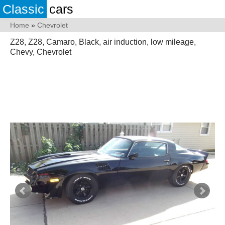
Classic
cars
Home
»
Chevrolet
Z28, Z28, Camaro, Black, air induction, low mileage,
Chevy, Chevrolet