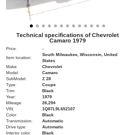
Technical specifications of Chevrolet
Camaro 1979
Price:
-
South Milwaukee, Wisconsin, United
Item location:
States
Make:
Chevrolet
Model:
Camaro
SubModel:
Z 28
Type:
Coupe
Trim:
Black
Year:
1979
Mileage:
26,294
VIN:
1Q87L9L652107
Color:
Black
Transmission:
Automatic
Drive type:
Automatic
Interior color:
Black