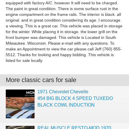
equipped with factory A/C. however It will need to be charged.
The paint in great condition. There is some surface rust in the
engine compartment on the frame rails. The interior is black. all
original. and in great condition considering its age. I encourage
a viewing. This is a great car. This vehicle was placed in storage
for the winter. While placing it in storage. the lower grill on the
front bumper was damaged. This vehicle is Located in South
Milwaukee. Wisconsin. Please e-mail with any questions. To
make an Appointment to view the car please call Jeff (760) 855-
5512. Thanks for looking and happy bidding. This vehicle is
listed for sale locally.
More classic cars for sale
1971 Chevrolet Chevelle
454 BIG BLOCK 4 SPEED TUXEDO
BLACK COWL INDUCTION
REAL MUSCLE RESTO-MOD 1970