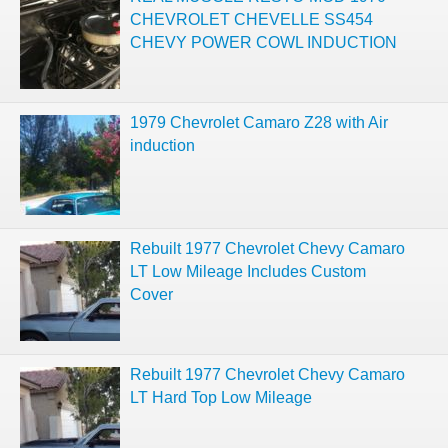
CHEVROLET CHEVELLE SS454
CHEVY POWER COWL INDUCTION
1979 Chevrolet Camaro Z28 with Air
induction
Rebuilt 1977 Chevrolet Chevy Camaro
LT Low Mileage Includes Custom
Cover
Rebuilt 1977 Chevrolet Chevy Camaro
LT Hard Top Low Mileage