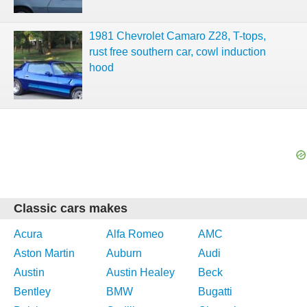
1981 Chevrolet Camaro Z28, T-tops,
rust free southern car, cowl induction
hood
Classic cars makes
Acura
Alfa Romeo
AMC
Aston Martin
Auburn
Audi
Austin
Austin Healey
Beck
Bentley
BMW
Bugatti