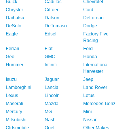
Buick
Cadillac
Chevrolet
Chrysler
Citroen
Cord
Daihatsu
Datsun
DeLorean
DeSoto
DeTomaso
Dodge
Eagle
Edsel
Factory Five
Racing
Ferrari
Fiat
Ford
Geo
GMC
Honda
Hummer
Infiniti
International
Harvester
Isuzu
Jaguar
Jeep
Lamborghini
Lancia
Land Rover
Lexus
Lincoln
Lotus
Maserati
Mazda
Mercedes-Benz
Mercury
MG
Mini
Mitsubishi
Nash
Nissan
Oldsmobile
Opel
Other Makes