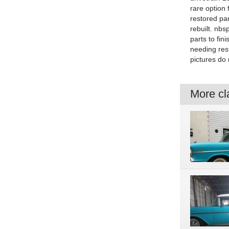
rare option
restored pa
rebuilt. nbs
parts to fin
needing rest
pictures do 
More cla