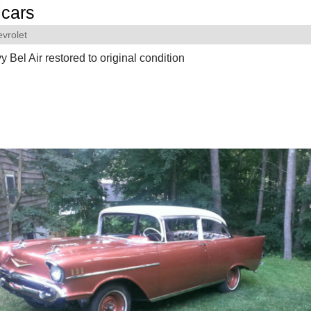
cars
vrolet
 Bel Air restored to original condition