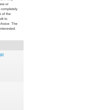
new or
 completely
% of the
ilt to
 choice. The
interested.
IR