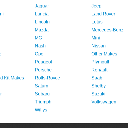
Jaguar
Jeep
ni
Lancia
Land Rover
Lincoln
Lotus
Mazda
Mercedes-Benz
MG
Mini
Nash
Nissan
e
Opel
Other Makes
Peugeot
Plymouth
Porsche
Renault
nd Kit Makes
Rolls-Royce
Saab
Saturn
Shelby
r
Subaru
Suzuki
Triumph
Volkswagen
Willys