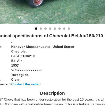
nical specifications of Chevrolet Bel Air/150/210
-
n:
Hanover, Massachusetts, United States
Chevrolet
Bel Air/150/210
Bel Air
1957
VC57xxxxxxxxxxxx
Turboglide
:
Clear
erested?
Contact the seller!
Description
57 Chevy that has been under restoration for the past 10 years. It is all 
83 CI engine with a turboglide transmission. (This is a turbine transmiss