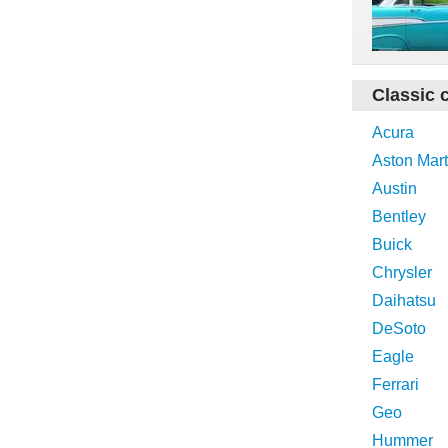
Classic 
Acura
Aston Mart
Austin
Bentley
Buick
Chrysler
Daihatsu
DeSoto
Eagle
Ferrari
Geo
Hummer