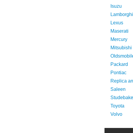
Isuzu
Lamborghi
Lexus
Maserati
Mercury
Mitsubishi
Oldsmobil
Packard
Pontiac
Replica a
Saleen
Studebake
Toyota
Volvo