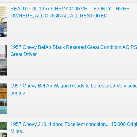
BEAUTIFUL 1957 CHEVY CORVETTE ONLY THREE
OWNERS, ALL ORIGINAL, ALL RESTORED
1957 Chevy BelAir Black Restored Great Condition AC P
Great Driver
1957 Chevy Bel Air Wagon Ready to be restored Very solid
original
1957 Chevy 210, 4 door, Excellent condition... 45,000 Orig
Miles...