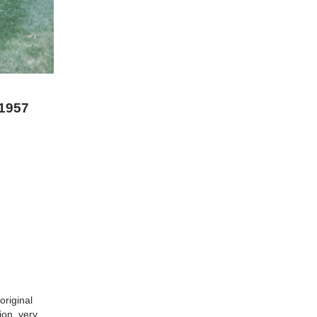
 1957
original
ion. very