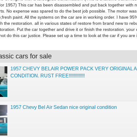
 for 1957) This car has been disassembled and put back together with 
rts. No expense was spared to do the best job possible. The motor was
p;fresh paint. All the systems on the car are in working order. I have 95
ish the restoration. all in various states of restore from brand new to rebu
oration. Put the car together and drive it or finish the restoration. your
not do this car justice. Please set up a time to look at the car if you are 
ssic cars for sale
1957 CHEVY BELAIR POWER PACK VERY ORIGINAL A
CONDITION. RUST FREE!!!!!!!!!!!!!
1957 Chevy Bel Air Sedan nice original condition