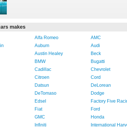
cars makes
Alfa Romeo
AMC
in
Auburn
Audi
Austin Healey
Beck
BMW
Bugatti
Cadillac
Chevrolet
Citroen
Cord
Datsun
DeLorean
DeTomaso
Dodge
Edsel
Factory Five Raci
Fiat
Ford
GMC
Honda
Infiniti
International Harv