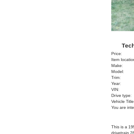
Tech
Price:
Item locatio
Make:
Model:
Trim:
Year:
VIN:
Drive type:
Vehicle Title
You are int
This is a 19
drivetrain 2