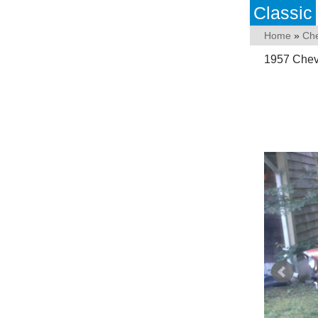
Classic
Home
»
Che
1957 Chevy