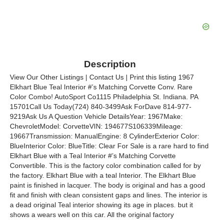
Description
View Our Other Listings | Contact Us | Print this listing 1967
Elkhart Blue Teal Interior #’s Matching Corvette Conv. Rare
Color Combo! AutoSport Co1115 Philadelphia St. Indiana. PA
15701Call Us Today(724) 840-3499Ask ForDave 814-977-
9219Ask Us A Question Vehicle DetailsYear: 1967Make:
ChevroletModel: CorvetteVIN: 194677S106339Mileage:
19667Transmission: ManualEngine: 8 CylinderExterior Color:
BlueInterior Color: BlueTitle: Clear For Sale is a rare hard to find
Elkhart Blue with a Teal Interior #’s Matching Corvette
Convertible. This is the factory color combination called for by
the factory. Elkhart Blue with a teal Interior. The Elkhart Blue
paint is finished in lacquer. The body is original and has a good
fit and finish with clean consistent gaps and lines. The interior is
a dead original Teal interior showing its age in places. but it
shows a wears well on this car. All the original factory