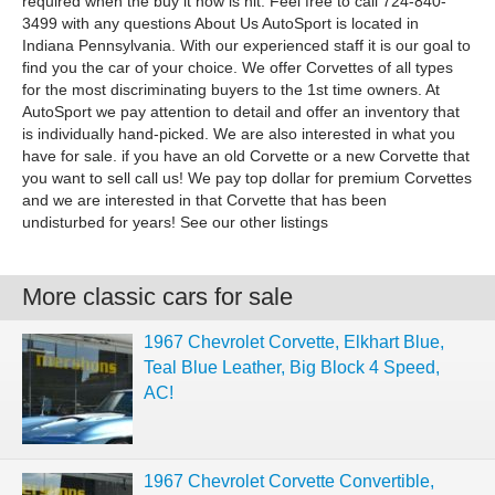
required when the buy it now is hit. Feel free to call 724-840-
3499 with any questions About Us AutoSport is located in
Indiana Pennsylvania. With our experienced staff it is our goal to
find you the car of your choice. We offer Corvettes of all types
for the most discriminating buyers to the 1st time owners. At
AutoSport we pay attention to detail and offer an inventory that
is individually hand-picked. We are also interested in what you
have for sale. if you have an old Corvette or a new Corvette that
you want to sell call us! We pay top dollar for premium Corvettes
and we are interested in that Corvette that has been
undisturbed for years! See our other listings
More classic cars for sale
1967 Chevrolet Corvette, Elkhart Blue,
Teal Blue Leather, Big Block 4 Speed,
AC!
1967 Chevrolet Corvette Convertible,