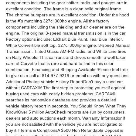
components including the gear shifter. radio. and gauges are in
excellent condition. The frame is a clean solid original frame.
The chrome bumpers are in excellent condition. Under the hood
is the #’s matching 327ci 300hp engine. All the factory
components including the shielding and air cleaner are on the
engine. The original 3-speed manual transmission is in the car.
Factory options include; Elkhart Blue Paint. Teal Blue Interior.
White Convertible soft top. 327ci 300hp engine. 3-speed Manual
Transmission. Tinted Glass. AM-FM radio. and White Line tires
on Rally Wheels. This car runs and drives smooth. a well taken
care of Corvette that is rare and hard to find in this color
combination. Financing and Shipping Available!!Please feel free
to give us a call at 814-977-9219 or email us with any questions.
Additional Photos Vehicle History ReportDon't buy a used car
without CARFAX®! The first step to protecting yourself against
buying used cars with costly hidden problems. CARFAX®
searches its nationwide database and provides a detailed
vehicle history report in seconds. You Should Know What They
Know!Over 5 million AutoCheck reports are run by consumers.
dealers and auto auctions each month. Warranty InformationIf
you are not satisfied with the vehicle you are not obligated to
buy it!! Terms & ConditionsA $500 Non Refundable Deposit is