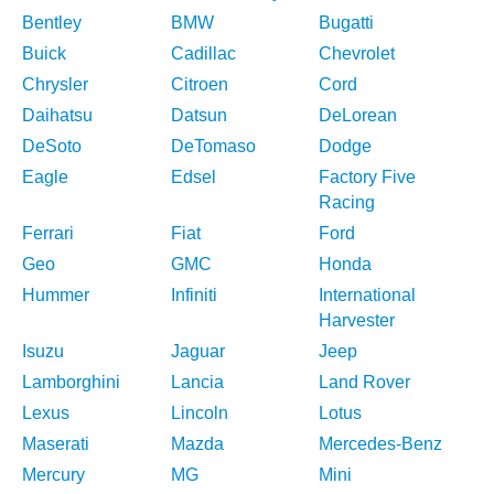
Bentley
BMW
Bugatti
Buick
Cadillac
Chevrolet
Chrysler
Citroen
Cord
Daihatsu
Datsun
DeLorean
DeSoto
DeTomaso
Dodge
Eagle
Edsel
Factory Five
Racing
Ferrari
Fiat
Ford
Geo
GMC
Honda
Hummer
Infiniti
International
Harvester
Isuzu
Jaguar
Jeep
Lamborghini
Lancia
Land Rover
Lexus
Lincoln
Lotus
Maserati
Mazda
Mercedes-Benz
Mercury
MG
Mini