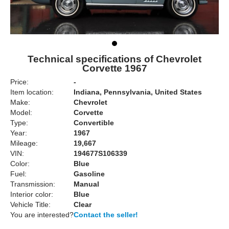
Technical specifications of Chevrolet
Corvette 1967
Price:
-
Item location:
Indiana, Pennsylvania, United States
Make:
Chevrolet
Model:
Corvette
Type:
Convertible
Year:
1967
Mileage:
19,667
VIN:
194677S106339
Color:
Blue
Fuel:
Gasoline
Transmission:
Manual
Interior color:
Blue
Vehicle Title:
Clear
You are interested?
Contact the seller!