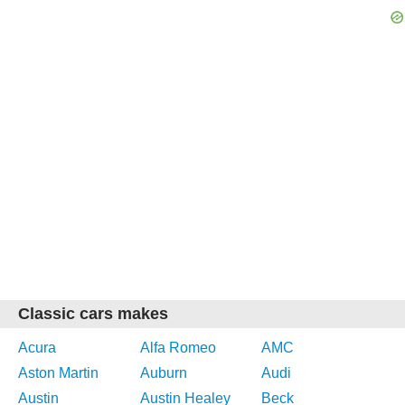
Classic cars makes
Acura
Alfa Romeo
AMC
Aston Martin
Auburn
Audi
Austin
Austin Healey
Beck