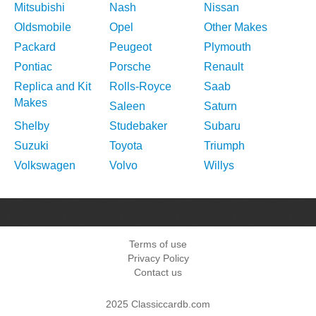
Mitsubishi
Nash
Nissan
Oldsmobile
Opel
Other Makes
Packard
Peugeot
Plymouth
Pontiac
Porsche
Renault
Replica and Kit
Rolls-Royce
Saab
Makes
Saleen
Saturn
Shelby
Studebaker
Subaru
Suzuki
Toyota
Triumph
Volkswagen
Volvo
Willys
Terms of use
Privacy Policy
Contact us
2025 Classiccardb.com