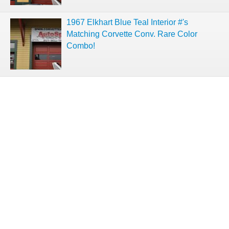
1967 Elkhart Blue Teal Interior #'s
Matching Corvette Conv. Rare Color
Combo!