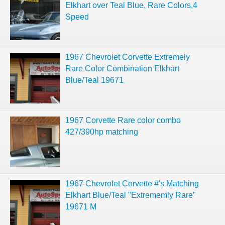
Elkhart over Teal Blue, Rare Colors,4
Speed
1967 Chevrolet Corvette Extremely
Rare Color Combination Elkhart
Blue/Teal 19671
1967 Corvette Rare color combo
427/390hp matching
1967 Chevrolet Corvette #'s Matching
Elkhart Blue/Teal "Extrememly Rare"
19671 M