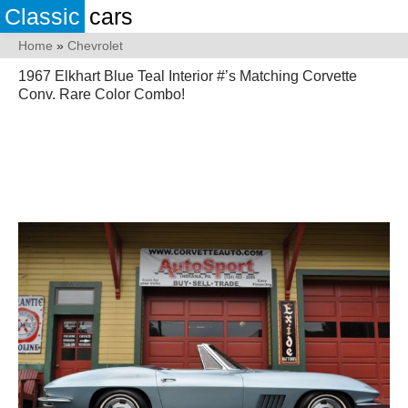
Classic
cars
Home
»
Chevrolet
1967 Elkhart Blue Teal Interior #’s Matching Corvette
Conv. Rare Color Combo!