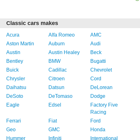
Classic cars makes
Acura
Alfa Romeo
AMC
Aston Martin
Auburn
Audi
Austin
Austin Healey
Beck
Bentley
BMW
Bugatti
Buick
Cadillac
Chevrolet
Chrysler
Citroen
Cord
Daihatsu
Datsun
DeLorean
DeSoto
DeTomaso
Dodge
Eagle
Edsel
Factory Five
Racing
Ferrari
Fiat
Ford
Geo
GMC
Honda
Hummer
Infiniti
International