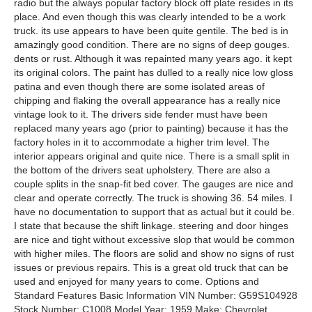
radio but the always popular factory block off plate resides in its
place. And even though this was clearly intended to be a work
truck. its use appears to have been quite gentile. The bed is in
amazingly good condition. There are no signs of deep gouges.
dents or rust. Although it was repainted many years ago. it kept
its original colors. The paint has dulled to a really nice low gloss
patina and even though there are some isolated areas of
chipping and flaking the overall appearance has a really nice
vintage look to it. The drivers side fender must have been
replaced many years ago (prior to painting) because it has the
factory holes in it to accommodate a higher trim level. The
interior appears original and quite nice. There is a small split in
the bottom of the drivers seat upholstery. There are also a
couple splits in the snap-fit bed cover. The gauges are nice and
clear and operate correctly. The truck is showing 36. 54 miles. I
have no documentation to support that as actual but it could be.
I state that because the shift linkage. steering and door hinges
are nice and tight without excessive slop that would be common
with higher miles. The floors are solid and show no signs of rust
issues or previous repairs. This is a great old truck that can be
used and enjoyed for many years to come. Options and
Standard Features Basic Information VIN Number: G59S104928
Stock Number: C1008 Model Year: 1959 Make: Chevrolet