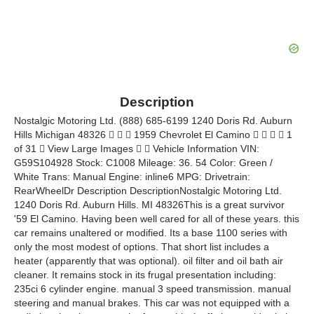
Description
Nostalgic Motoring Ltd. (888) 685-6199 1240 Doris Rd. Auburn
Hills Michigan 48326    1959 Chevrolet El Camino     1
of 31  View Large Images   Vehicle Information VIN:
G59S104928 Stock: C1008 Mileage: 36. 54 Color: Green /
White Trans: Manual Engine: inline6 MPG: Drivetrain:
RearWheelDr Description DescriptionNostalgic Motoring Ltd.
1240 Doris Rd. Auburn Hills. MI 48326This is a great survivor
'59 El Camino. Having been well cared for all of these years. this
car remains unaltered or modified. Its a base 1100 series with
only the most modest of options. That short list includes a
heater (apparently that was optional). oil filter and oil bath air
cleaner. It remains stock in its frugal presentation including:
235ci 6 cylinder engine. manual 3 speed transmission. manual
steering and manual brakes. This car was not equipped with a