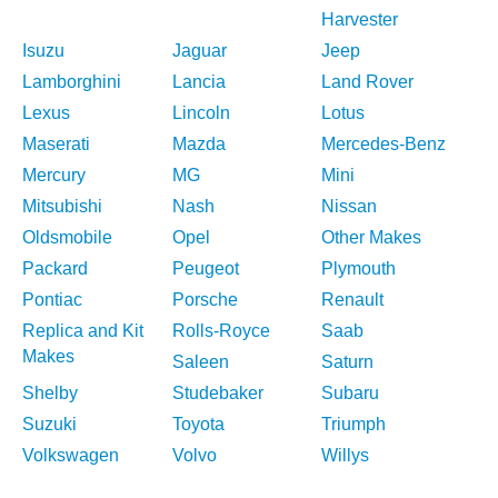
Harvester
Isuzu
Jaguar
Jeep
Lamborghini
Lancia
Land Rover
Lexus
Lincoln
Lotus
Maserati
Mazda
Mercedes-Benz
Mercury
MG
Mini
Mitsubishi
Nash
Nissan
Oldsmobile
Opel
Other Makes
Packard
Peugeot
Plymouth
Pontiac
Porsche
Renault
Replica and Kit
Rolls-Royce
Saab
Makes
Saleen
Saturn
Shelby
Studebaker
Subaru
Suzuki
Toyota
Triumph
Volkswagen
Volvo
Willys