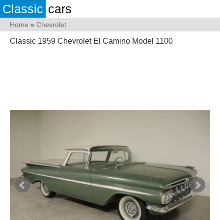
Classic
cars
Home
»
Chevrolet
Classic 1959 Chevrolet El Camino Model 1100