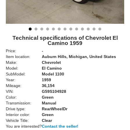
Technical specifications of Chevrolet El
Camino 1959
Price:
-
Item location:
Auburn Hills, Michigan, United States
Make:
Chevrolet
Model:
El Camino
SubModel:
Model 1100
Year:
1959
Mileage:
36,154
VIN:
G59S104928
Color:
Green
Transmission:
Manual
Drive type:
RearWheelDr
Interior color:
Green
Vehicle Title:
Clear
You are interested?
Contact the seller!