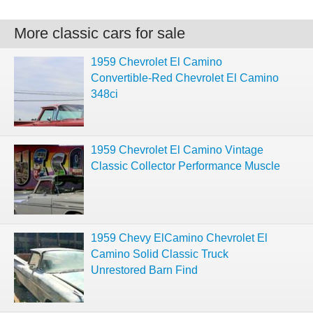
More classic cars for sale
1959 Chevrolet El Camino
Convertible-Red Chevrolet El Camino
348ci
1959 Chevrolet El Camino Vintage
Classic Collector Performance Muscle
1959 Chevy ElCamino Chevrolet El
Camino Solid Classic Truck
Unrestored Barn Find