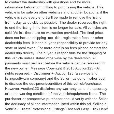
to contact the dealership with questions and for more
information before committing to purchasing the vehicle. This
vehicle is for sale on other websites and at other locations. if the
vehicle is sold every effort will be made to remove the listing
from eBay as quickly as possible. The dealer reserves the right
to end the listing if the item is no longer for sale. All vehicles are
sold "As Is". there are no warranties provided. The final price
does not include shipping. tax. title. registration fees. or other
dealership fees. It is the buyer's responsibility to provide for any
state or local taxes. For more details on fees please contact the
dealership directly. The buyer is responsible for the shipping of
this vehicle unless stated otherwise by the dealership. All
payments must be clear before the vehicle can be released to
the new owner. Message Copyright © 2015 Auction123 - All
rights reserved. - Disclaimer +- Auction123 (a service and
listing/software company) and the Seller has done his/her best
to disclose the equipment/condition of this vehicle/purchase.
However. Auction123 disclaims any warranty as to the accuracy
or to the working condition of the vehicle/equipment listed. The
purchaser or prospective purchaser should verify with the Seller
the accuracy of all the information listed within this ad. Selling a
Vehicle? Create Professional Listings Fast and Easy. Click Here!