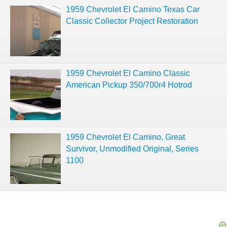
1959 Chevrolet El Camino Texas Car
Classic Collector Project Restoration
1959 Chevrolet El Camino Classic
American Pickup 350/700r4 Hotrod
1959 Chevrolet El Camino, Great
Survivor, Unmodified Original, Series
1100