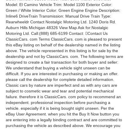
Model: El Camino Vehicle Trim: Model 1100 Exterior Color:
Green / White Interior Color: Green Engine Engine Description:
Inline6 DriveTrain Transmission: Manual Drive Train Type:
Rearwheeldr Contact Nostalgic Motoring Ltd. 1240 Doris Rd.
Auburn Hills Michigan 48326 View Map Ask for:Nostalgic
Motoring Ltd. Call:(888) 685-6199 Contact: Contact Us
ClassicCars. com Terms ClassicCars. com is pleased to present
this eBay listing on behalf of the dealership named in the listing
above. The vehicle represented in this listing is for sale by the
dealership and not by ClassicCars. com. The following terms are
designed to create a fair transaction for both buyer and seller:
We understand that buying a vehicle sight unseen can be
difficult. If you are interested in purchasing or making an offer.
please call the dealership for complete detailed information.
Classic cars by nature are imperfect and as with any cars are
subject to cosmetic wear and tear and potential mechanical
failure. therefore it is ClassicCars. com policy to recommend an
independent. professional inspection before purchasing a
vehicle. especially if it is being bought sight unseen. Per the
eBay User Agreement. when you hit the Buy It Now button you
are entering into a legally binding contract and are committed to
purchasing the vehicle as described above. We encourage you