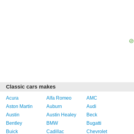
Classic cars makes
Acura
Alfa Romeo
AMC
Aston Martin
Auburn
Audi
Austin
Austin Healey
Beck
Bentley
BMW
Bugatti
Buick
Cadillac
Chevrolet