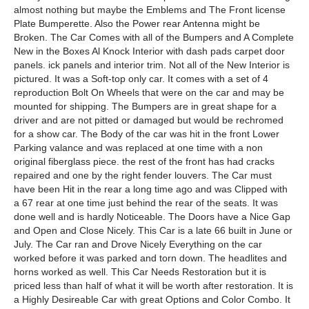
almost nothing but maybe the Emblems and The Front license
Plate Bumperette. Also the Power rear Antenna might be
Broken. The Car Comes with all of the Bumpers and A Complete
New in the Boxes Al Knock Interior with dash pads carpet door
panels. ick panels and interior trim. Not all of the New Interior is
pictured. It was a Soft-top only car. It comes with a set of 4
reproduction Bolt On Wheels that were on the car and may be
mounted for shipping. The Bumpers are in great shape for a
driver and are not pitted or damaged but would be rechromed
for a show car. The Body of the car was hit in the front Lower
Parking valance and was replaced at one time with a non
original fiberglass piece. the rest of the front has had cracks
repaired and one by the right fender louvers. The Car must
have been Hit in the rear a long time ago and was Clipped with
a 67 rear at one time just behind the rear of the seats. It was
done well and is hardly Noticeable. The Doors have a Nice Gap
and Open and Close Nicely. This Car is a late 66 built in June or
July. The Car ran and Drove Nicely Everything on the car
worked before it was parked and torn down. The headlites and
horns worked as well. This Car Needs Restoration but it is
priced less than half of what it will be worth after restoration. It is
a Highly Desireable Car with great Options and Color Combo. It