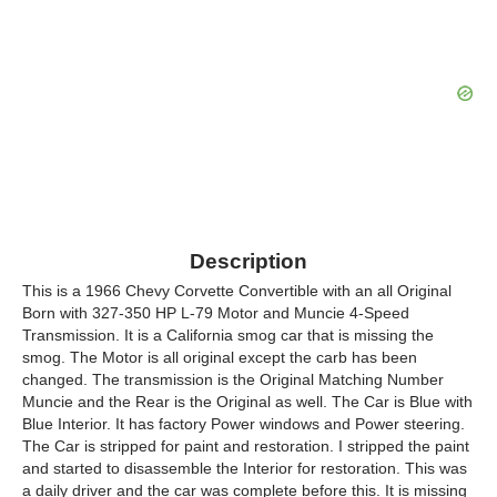
Description
This is a 1966 Chevy Corvette Convertible with an all Original
Born with 327-350 HP L-79 Motor and Muncie 4-Speed
Transmission. It is a California smog car that is missing the
smog. The Motor is all original except the carb has been
changed. The transmission is the Original Matching Number
Muncie and the Rear is the Original as well. The Car is Blue with
Blue Interior. It has factory Power windows and Power steering.
The Car is stripped for paint and restoration. I stripped the paint
and started to disassemble the Interior for restoration. This was
a daily driver and the car was complete before this. It is missing