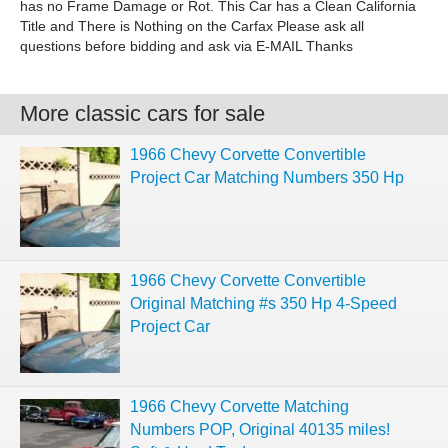
has no Frame Damage or Rot. This Car has a Clean California
Title and There is Nothing on the Carfax Please ask all
questions before bidding and ask via E-MAIL Thanks
More classic cars for sale
1966 Chevy Corvette Convertible
Project Car Matching Numbers 350 Hp
1966 Chevy Corvette Convertible
Original Matching #s 350 Hp 4-Speed
Project Car
1966 Chevy Corvette Matching
Numbers POP, Original 40135 miles!