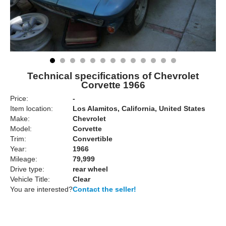
Technical specifications of Chevrolet
Corvette 1966
Price:
-
Item location:
Los Alamitos, California, United States
Make:
Chevrolet
Model:
Corvette
Trim:
Convertible
Year:
1966
Mileage:
79,999
Drive type:
rear wheel
Vehicle Title:
Clear
You are interested?
Contact the seller!