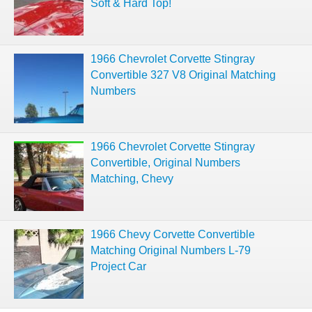
Soft & Hard Top!
1966 Chevrolet Corvette Stingray
Convertible 327 V8 Original Matching
Numbers
1966 Chevrolet Corvette Stingray
Convertible, Original Numbers
Matching, Chevy
1966 Chevy Corvette Convertible
Matching Original Numbers L-79
Project Car