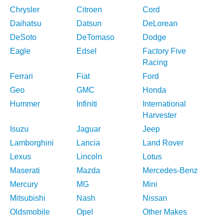
Chrysler
Citroen
Cord
Daihatsu
Datsun
DeLorean
DeSoto
DeTomaso
Dodge
Eagle
Edsel
Factory Five
Racing
Ferrari
Fiat
Ford
Geo
GMC
Honda
Hummer
Infiniti
International
Harvester
Isuzu
Jaguar
Jeep
Lamborghini
Lancia
Land Rover
Lexus
Lincoln
Lotus
Maserati
Mazda
Mercedes-Benz
Mercury
MG
Mini
Mitsubishi
Nash
Nissan
Oldsmobile
Opel
Other Makes