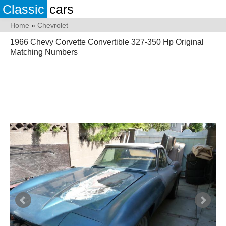
Classic
cars
Home
»
Chevrolet
1966 Chevy Corvette Convertible 327-350 Hp Original
Matching Numbers