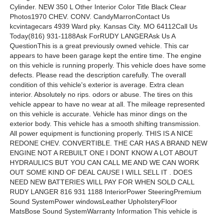
Cylinder. NEW 350 L Other Interior Color Title Black Clear
Photos1970 CHEV. CONV. CandyMarronContact Us
kcvintagecars 4939 Ward pky. Kansas City. MO 64112Call Us
Today(816) 931-1188Ask ForRUDY LANGERAsk Us A
QuestionThis is a great previously owned vehicle. This car
appears to have been garage kept the entire time. The engine
on this vehicle is running properly. This vehicle does have some
defects. Please read the description carefully. The overall
condition of this vehicle's exterior is average. Extra clean
interior. Absolutely no rips. odors or abuse. The tires on this
vehicle appear to have no wear at all. The mileage represented
on this vehicle is accurate. Vehicle has minor dings on the
exterior body. This vehicle has a smooth shifting transmission.
All power equipment is functioning properly. THIS IS A NICE
REDONE CHEV. CONVERTIBLE. THE CAR HAS A BRAND NEW
ENGINE NOT A REBUILT ONE I DONT KNOW A LOT ABOUT
HYDRAULICS BUT YOU CAN CALL ME AND WE CAN WORK
OUT SOME KIND OF DEAL CAUSE I WILL SELL IT . DOES
NEED NEW BATTERIES WILL PAY FOR WHEN SOLD CALL
RUDY LANGER 816 931 1188 InteriorPower SteeringPremium
Sound SystemPower windowsLeather UpholsteryFloor
MatsBose Sound SystemWarranty Information This vehicle is