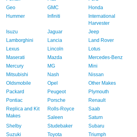
Geo
GMC
Honda
Hummer
Infiniti
International
Harvester
Isuzu
Jaguar
Jeep
Lamborghini
Lancia
Land Rover
Lexus
Lincoln
Lotus
Maserati
Mazda
Mercedes-Benz
Mercury
MG
Mini
Mitsubishi
Nash
Nissan
Oldsmobile
Opel
Other Makes
Packard
Peugeot
Plymouth
Pontiac
Porsche
Renault
Replica and Kit
Rolls-Royce
Saab
Makes
Saleen
Saturn
Shelby
Studebaker
Subaru
Suzuki
Toyota
Triumph