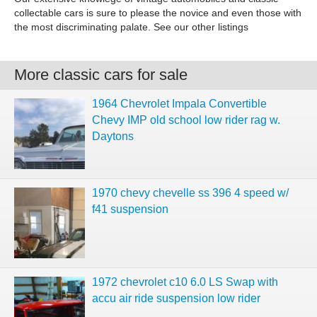
collectable cars is sure to please the novice and even those with
the most discriminating palate. See our other listings
More classic cars for sale
1964 Chevrolet Impala Convertible
Chevy IMP old school low rider rag w.
Daytons
1970 chevy chevelle ss 396 4 speed w/
f41 suspension
1972 chevrolet c10 6.0 LS Swap with
accu air ride suspension low rider