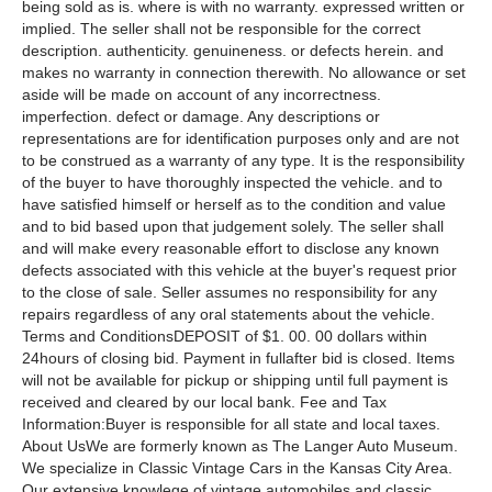
being sold as is. where is with no warranty. expressed written or
implied. The seller shall not be responsible for the correct
description. authenticity. genuineness. or defects herein. and
makes no warranty in connection therewith. No allowance or set
aside will be made on account of any incorrectness.
imperfection. defect or damage. Any descriptions or
representations are for identification purposes only and are not
to be construed as a warranty of any type. It is the responsibility
of the buyer to have thoroughly inspected the vehicle. and to
have satisfied himself or herself as to the condition and value
and to bid based upon that judgement solely. The seller shall
and will make every reasonable effort to disclose any known
defects associated with this vehicle at the buyer's request prior
to the close of sale. Seller assumes no responsibility for any
repairs regardless of any oral statements about the vehicle.
Terms and ConditionsDEPOSIT of $1. 00. 00 dollars within
24hours of closing bid. Payment in fullafter bid is closed. Items
will not be available for pickup or shipping until full payment is
received and cleared by our local bank. Fee and Tax
Information:Buyer is responsible for all state and local taxes.
About UsWe are formerly known as The Langer Auto Museum.
We specialize in Classic Vintage Cars in the Kansas City Area.
Our extensive knowlege of vintage automobiles and classic