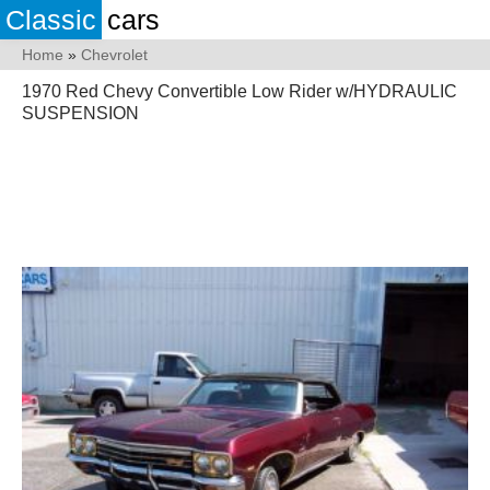
Classic
cars
Home
»
Chevrolet
1970 Red Chevy Convertible Low Rider w/HYDRAULIC
SUSPENSION