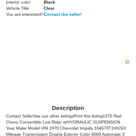
Interior color:
Black
Vehicle Title:
Clear
You are interested?
Contact the seller!
Description
Contact SellerSee our other listingsPrint this listing1970 Red
Chevy Convertible Low Rider w/HYDRAULIC SUSPENSION
Year Make Model VIN 1970 Chevrolet Impala 164670T249263
Mileage Transmission Engine Exterior Color 6000 Automatic 8