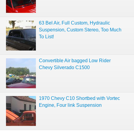
63 Bel Air, Full Custom, Hydraulic
Suspension, Custom Stereo, Too Much
To List!
Convertible Air bagged Low Rider
Chevy Silverado C1500
1970 Chevy C10 Shortbed with Vortec
Engine, Four link Suspension