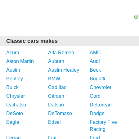
Classic cars makes
Acura
Alfa Romeo
AMC
Aston Martin
Auburn
Audi
Austin
Austin Healey
Beck
Bentley
BMW
Bugatti
Buick
Cadillac
Chevrolet
Chrysler
Citroen
Cord
Daihatsu
Datsun
DeLorean
DeSoto
DeTomaso
Dodge
Eagle
Edsel
Factory Five
Racing
Ferrari
Fiat
Ford