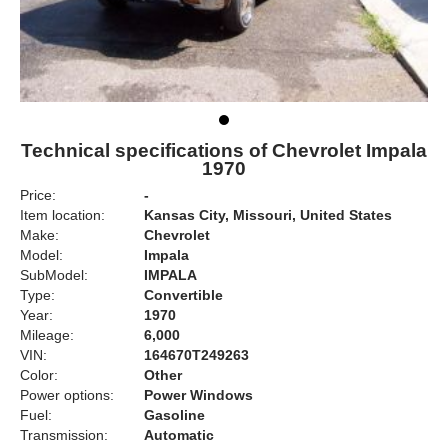
Technical specifications of Chevrolet Impala
1970
Price:
-
Item location:
Kansas City, Missouri, United States
Make:
Chevrolet
Model:
Impala
SubModel:
IMPALA
Type:
Convertible
Year:
1970
Mileage:
6,000
VIN:
164670T249263
Color:
Other
Power options:
Power Windows
Fuel:
Gasoline
Transmission:
Automatic