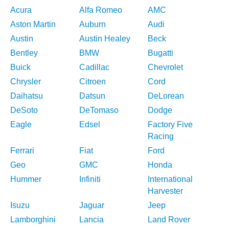
Acura
Alfa Romeo
AMC
Aston Martin
Auburn
Audi
Austin
Austin Healey
Beck
Bentley
BMW
Bugatti
Buick
Cadillac
Chevrolet
Chrysler
Citroen
Cord
Daihatsu
Datsun
DeLorean
DeSoto
DeTomaso
Dodge
Eagle
Edsel
Factory Five
Racing
Ferrari
Fiat
Ford
Geo
GMC
Honda
Hummer
Infiniti
International
Harvester
Isuzu
Jaguar
Jeep
Lamborghini
Lancia
Land Rover