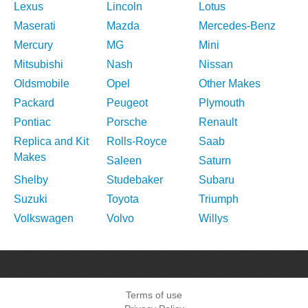
Lexus
Lincoln
Lotus
Maserati
Mazda
Mercedes-Benz
Mercury
MG
Mini
Mitsubishi
Nash
Nissan
Oldsmobile
Opel
Other Makes
Packard
Peugeot
Plymouth
Pontiac
Porsche
Renault
Replica and Kit
Rolls-Royce
Saab
Makes
Saleen
Saturn
Shelby
Studebaker
Subaru
Suzuki
Toyota
Triumph
Volkswagen
Volvo
Willys
Terms of use