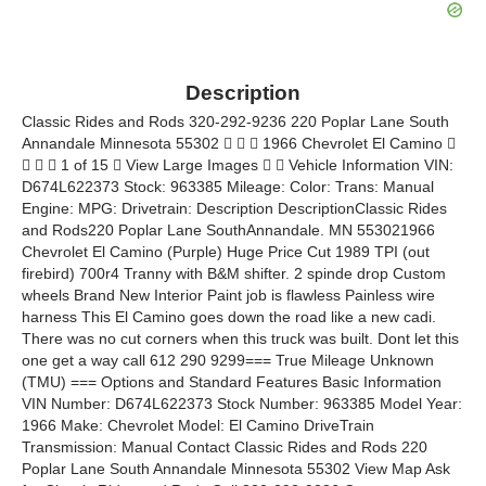
Description
Classic Rides and Rods 320-292-9236 220 Poplar Lane South
Annandale Minnesota 55302    1966 Chevrolet El Camino 
   1 of 15  View Large Images   Vehicle Information VIN:
D674L622373 Stock: 963385 Mileage: Color: Trans: Manual
Engine: MPG: Drivetrain: Description DescriptionClassic Rides
and Rods220 Poplar Lane SouthAnnandale. MN 553021966
Chevrolet El Camino (Purple) Huge Price Cut 1989 TPI (out
firebird) 700r4 Tranny with B&M shifter. 2 spinde drop Custom
wheels Brand New Interior Paint job is flawless Painless wire
harness This El Camino goes down the road like a new cadi.
There was no cut corners when this truck was built. Dont let this
one get a way call 612 290 9299=== True Mileage Unknown
(TMU) === Options and Standard Features Basic Information
VIN Number: D674L622373 Stock Number: 963385 Model Year:
1966 Make: Chevrolet Model: El Camino DriveTrain
Transmission: Manual Contact Classic Rides and Rods 220
Poplar Lane South Annandale Minnesota 55302 View Map Ask