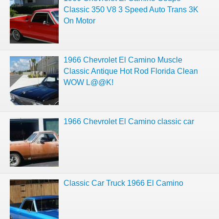
Classic 350 V8 3 Speed Auto Trans 3K
On Motor
1966 Chevrolet El Camino Muscle
Classic Antique Hot Rod Florida Clean
WOW L@@K!
1966 Chevrolet El Camino classic car
Classic Car Truck 1966 El Camino