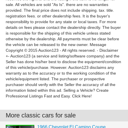
sale. All vehicles are sold "As Is". there are no warranties
provided. The final price does not include shipping. tax. title.
registration fees. or other dealership fees. It is the buyer's
responsibility to provide for any state or local taxes. For more
details on fees please contact the dealership directly. The buyer
is responsible for the shipping of this vehicle unless stated
otherwise by the dealership. All payments must be clear before
the vehicle can be released to the new owner. Message
Copyright © 2015 Auction123 - All rights reserved. - Disclaimer
+- Auction123 (a service and listing/software company) and the
Seller has done his/her best to disclose the equipment/condition
of this vehicle/purchase. However. Auction123 disclaims any
warranty as to the accuracy or to the working condition of the
vehicle/equipment listed. The purchaser or prospective
purchaser should verify with the Seller the accuracy of all the
information listed within this ad. Selling a Vehicle? Create
Professional Listings Fast and Easy. Click Here!
More classic cars for sale
1966 Chevrolet El Camino Coupe