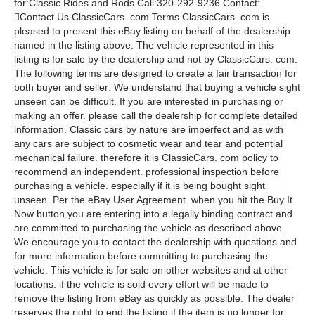
for:Classic Rides and Rods Call:320-292-9236 Contact:
Contact Us ClassicCars. com Terms ClassicCars. com is
pleased to present this eBay listing on behalf of the dealership
named in the listing above. The vehicle represented in this
listing is for sale by the dealership and not by ClassicCars. com.
The following terms are designed to create a fair transaction for
both buyer and seller: We understand that buying a vehicle sight
unseen can be difficult. If you are interested in purchasing or
making an offer. please call the dealership for complete detailed
information. Classic cars by nature are imperfect and as with
any cars are subject to cosmetic wear and tear and potential
mechanical failure. therefore it is ClassicCars. com policy to
recommend an independent. professional inspection before
purchasing a vehicle. especially if it is being bought sight
unseen. Per the eBay User Agreement. when you hit the Buy It
Now button you are entering into a legally binding contract and
are committed to purchasing the vehicle as described above.
We encourage you to contact the dealership with questions and
for more information before committing to purchasing the
vehicle. This vehicle is for sale on other websites and at other
locations. if the vehicle is sold every effort will be made to
remove the listing from eBay as quickly as possible. The dealer
reserves the right to end the listing if the item is no longer for