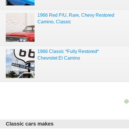
1966 Red P/U, Rare, Chevy Restored
Camino, Classic
1966 Classic *Fully Restored*
Chevrolet El Camino
Classic cars makes