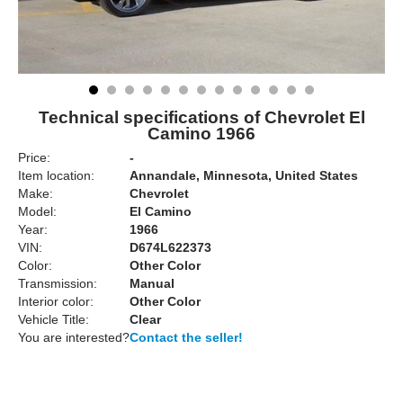
Technical specifications of Chevrolet El
Camino 1966
Price:
-
Item location:
Annandale, Minnesota, United States
Make:
Chevrolet
Model:
El Camino
Year:
1966
VIN:
D674L622373
Color:
Other Color
Transmission:
Manual
Interior color:
Other Color
Vehicle Title:
Clear
You are interested?
Contact the seller!