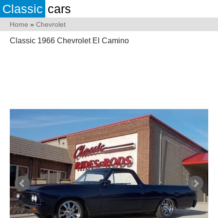
Classic
cars
Home
»
Chevrolet
Classic 1966 Chevrolet El Camino