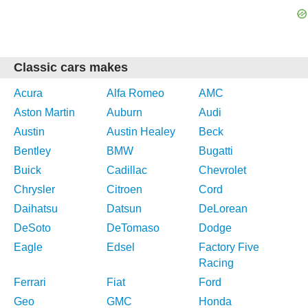
Classic cars makes
Acura
Alfa Romeo
AMC
Aston Martin
Auburn
Audi
Austin
Austin Healey
Beck
Bentley
BMW
Bugatti
Buick
Cadillac
Chevrolet
Chrysler
Citroen
Cord
Daihatsu
Datsun
DeLorean
DeSoto
DeTomaso
Dodge
Eagle
Edsel
Factory Five
Racing
Ferrari
Fiat
Ford
Geo
GMC
Honda