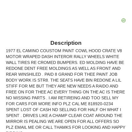
Description
1977 EL CAMINO COUSTOM PAINT COWL HOOD CRATE V8
MOTOR WRAPED DASH INTEROR RALLY WHEELS WHITE
WALL TIRES RE CROMED BUMPERS. ED MOLDING HAVE BE
REDONE DENT FREE MOLDINGS AS WELL AS FRONT AND
REAR WINSHILED . PAID 8 GRAND FOR THEE PAINT JOB
BODY WORK IS STR8. THE SEATS HAVE BIN REDONE A LIL
STIFF FOR ME BUT THEY ARE NEW NEEDS A RAIDO AND
FREE ON FOR THEE AC EVERY THING ON THE AC IS THERE
NO MISSING PARTS . I AM RETIREING AND TOO SELL MY
FOR CARS FOR MORE INFO PLZ CAL ME 818920-0234
SPENT LOST OF CASH ND SELLING FOR HALF OH WHAT I
SPENT . DRIVES LIKE A CHAMP CLEAR COAT AROUND THE
MIRROR IS PEALING WE ARE OPEN FOR ALL OFFERS SO
PLZ EMAIL ME OR CALL THAMKS FOR LOOKING AND HAPPY