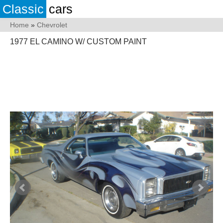
Classic
cars
Home
»
Chevrolet
1977 EL CAMINO W/ CUSTOM PAINT