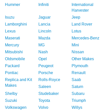
Hummer
Infiniti
International
Harvester
Isuzu
Jaguar
Jeep
Lamborghini
Lancia
Land Rover
Lexus
Lincoln
Lotus
Maserati
Mazda
Mercedes-Benz
Mercury
MG
Mini
Mitsubishi
Nash
Nissan
Oldsmobile
Opel
Other Makes
Packard
Peugeot
Plymouth
Pontiac
Porsche
Renault
Replica and Kit
Rolls-Royce
Saab
Makes
Saleen
Saturn
Shelby
Studebaker
Subaru
Suzuki
Toyota
Triumph
Volkswagen
Volvo
Willys