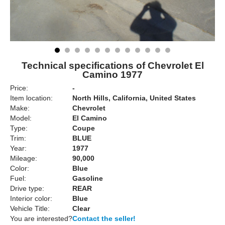
Technical specifications of Chevrolet El
Camino 1977
Price:
-
Item location:
North Hills, California, United States
Make:
Chevrolet
Model:
El Camino
Type:
Coupe
Trim:
BLUE
Year:
1977
Mileage:
90,000
Color:
Blue
Fuel:
Gasoline
Drive type:
REAR
Interior color:
Blue
Vehicle Title:
Clear
You are interested?
Contact the seller!