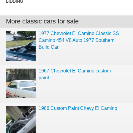
BIDDING
More classic cars for sale
1977 Chevrolet El Camino Classic SS
Camino 454 V8 Auto 1977 Southern
Build Car
1967 Chevrolet El Camino custom
paint
1986 Custom Paint Chevy El Camino