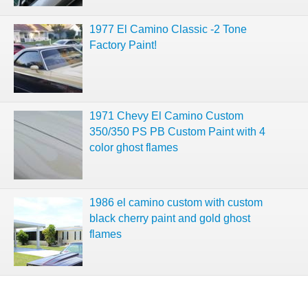
1977 El Camino Classic -2 Tone
Factory Paint!
1971 Chevy El Camino Custom
350/350 PS PB Custom Paint with 4
color ghost flames
1986 el camino custom with custom
black cherry paint and gold ghost
flames