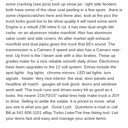
some cracking (see pics) took up-close pic. right side fenders
both have some of the clear coat peeling in a few spots . there is
some chips/scratches here and there also. look at the pics the
truck looks good but to be show quality it will need some work.
Engine is a rebuilt 236 inline 6 cyl. it has new dual single bbl.
carbs. on an aluminum intake manifold. Also has aluminum
valve cover and side covers. An after market split exhaust
manifold and dual pipes gives this truck that 60's sound. The
transmission is a Camaro 4 speed and also has a Camaro rear-
end. Up front is the I beam axle with a disc brakes. These up
grades make for a nice reliable smooth daily driver. Electronics
have been upgrades to the 12 volt system. Extras include the
spot lights . fog lights . chrome mirrors. LED tail lights. turn
signals . heater. Very nice interior. the seat. door panels and
headline all match . gauges all look good. doors and windows
work well. This truck runs and drives every bit as good as it
looks. the nearer 215/70/15" radial tires help make truck a JOY
to drive. Selling to settle the estate. it is priced to move. what
you see is what you get . Good Luck . Questions e-mail or call
Bill at 541 606-1101 eBay Turbo ListerThe free listing tool. List
your items fast and easy and manage your active items.