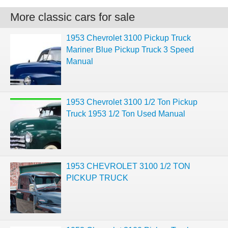
More classic cars for sale
1953 Chevrolet 3100 Pickup Truck
Mariner Blue Pickup Truck 3 Speed
Manual
1953 Chevrolet 3100 1/2 Ton Pickup
Truck 1953 1/2 Ton Used Manual
1953 CHEVROLET 3100 1/2 TON
PICKUP TRUCK