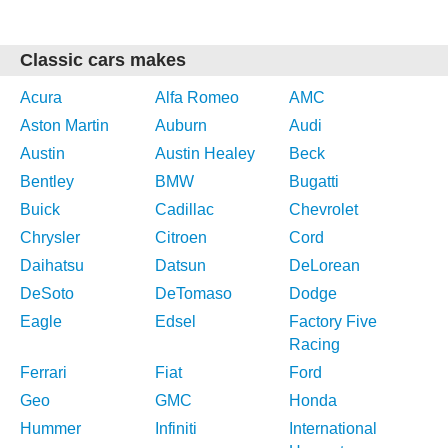
Classic cars makes
Acura
Alfa Romeo
AMC
Aston Martin
Auburn
Audi
Austin
Austin Healey
Beck
Bentley
BMW
Bugatti
Buick
Cadillac
Chevrolet
Chrysler
Citroen
Cord
Daihatsu
Datsun
DeLorean
DeSoto
DeTomaso
Dodge
Eagle
Edsel
Factory Five
Racing
Ferrari
Fiat
Ford
Geo
GMC
Honda
Hummer
Infiniti
International