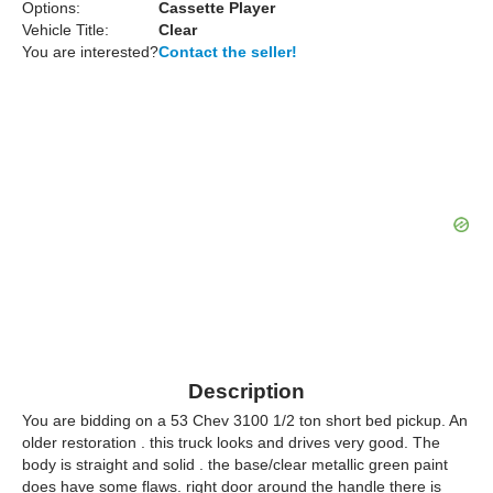
Options:
Cassette Player
Vehicle Title:
Clear
You are interested?
Contact the seller!
Description
You are bidding on a 53 Chev 3100 1/2 ton short bed pickup. An
older restoration . this truck looks and drives very good. The
body is straight and solid . the base/clear metallic green paint
does have some flaws. right door around the handle there is