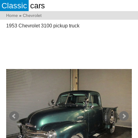
Classic
cars
Home
»
Chevrolet
1953 Chevrolet 3100 pickup truck