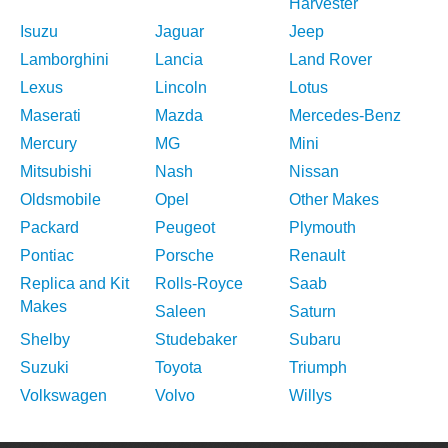
Harvester
Isuzu
Jaguar
Jeep
Lamborghini
Lancia
Land Rover
Lexus
Lincoln
Lotus
Maserati
Mazda
Mercedes-Benz
Mercury
MG
Mini
Mitsubishi
Nash
Nissan
Oldsmobile
Opel
Other Makes
Packard
Peugeot
Plymouth
Pontiac
Porsche
Renault
Replica and Kit
Rolls-Royce
Saab
Makes
Saleen
Saturn
Shelby
Studebaker
Subaru
Suzuki
Toyota
Triumph
Volkswagen
Volvo
Willys