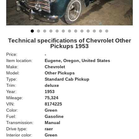
Technical specifications of Chevrolet Other
Pickups 1953
Price:
-
Item location:
Eugene, Oregon, United States
Make:
Chevrolet
Model:
Other Pickups
Type:
Standard Cab Pickup
Trim:
deluxe
Year:
1953
Mileage:
75,324
VIN:
8174225
Color:
Green
Fuel:
Gasoline
Transmission:
Manual
Drive type:
raer
Interior color:
Green