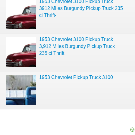
1953 Chevrolet 3100 Pickup Truck
3912 Miles Burgundy Pickup Truck 235
ci Thrift-
1953 Chevrolet 3100 Pickup Truck
3,912 Miles Burgundy Pickup Truck
235 ci Thrift
1953 Chevrolet Pickup Truck 3100