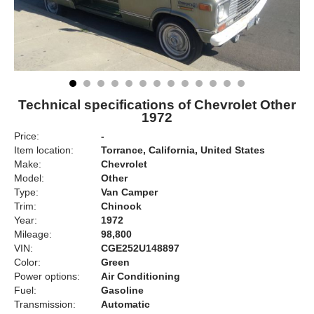
Technical specifications of Chevrolet Other
1972
Price:
-
Item location:
Torrance, California, United States
Make:
Chevrolet
Model:
Other
Type:
Van Camper
Trim:
Chinook
Year:
1972
Mileage:
98,800
VIN:
CGE252U148897
Color:
Green
Power options:
Air Conditioning
Fuel:
Gasoline
Transmission:
Automatic