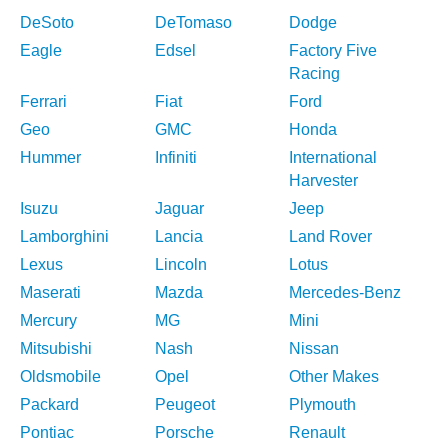
DeSoto
DeTomaso
Dodge
Eagle
Edsel
Factory Five
Racing
Ferrari
Fiat
Ford
Geo
GMC
Honda
Hummer
Infiniti
International
Harvester
Isuzu
Jaguar
Jeep
Lamborghini
Lancia
Land Rover
Lexus
Lincoln
Lotus
Maserati
Mazda
Mercedes-Benz
Mercury
MG
Mini
Mitsubishi
Nash
Nissan
Oldsmobile
Opel
Other Makes
Packard
Peugeot
Plymouth
Pontiac
Porsche
Renault