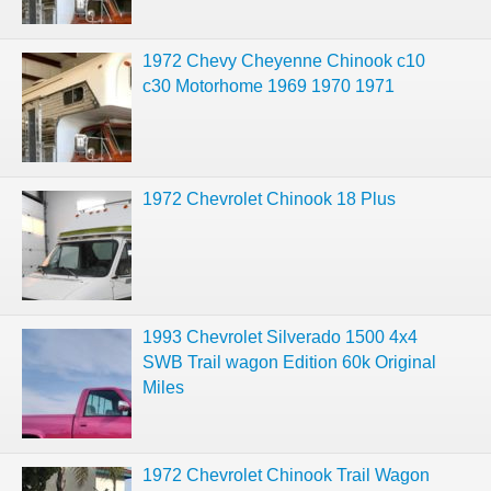
1972 Chevy Cheyenne Chinook c10
c30 Motorhome 1969 1970 1971
1972 Chevrolet Chinook 18 Plus
1993 Chevrolet Silverado 1500 4x4
SWB Trail wagon Edition 60k Original
Miles
1972 Chevrolet Chinook Trail Wagon