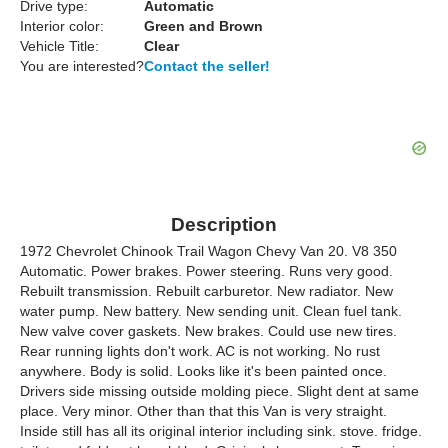
Drive type:
Automatic
Interior color:
Green and Brown
Vehicle Title:
Clear
You are interested?
Contact the seller!
Description
1972 Chevrolet Chinook Trail Wagon Chevy Van 20. V8 350
Automatic. Power brakes. Power steering. Runs very good.
Rebuilt transmission. Rebuilt carburetor. New radiator. New
water pump. New battery. New sending unit. Clean fuel tank.
New valve cover gaskets. New brakes. Could use new tires.
Rear running lights don't work. AC is not working. No rust
anywhere. Body is solid. Looks like it's been painted once.
Drivers side missing outside molding piece. Slight dent at same
place. Very minor. Other than that this Van is very straight.
Inside still has all its original interior including sink. stove. fridge.