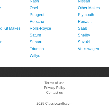
Nash
Nissan
e
Opel
Other Makes
Peugeot
Plymouth
Porsche
Renault
nd Kit Makes
Rolls-Royce
Saab
Saturn
Shelby
r
Subaru
Suzuki
Triumph
Volkswagen
Willys
Terms of use
Privacy Policy
Contact us
2025 Classiccardb.com