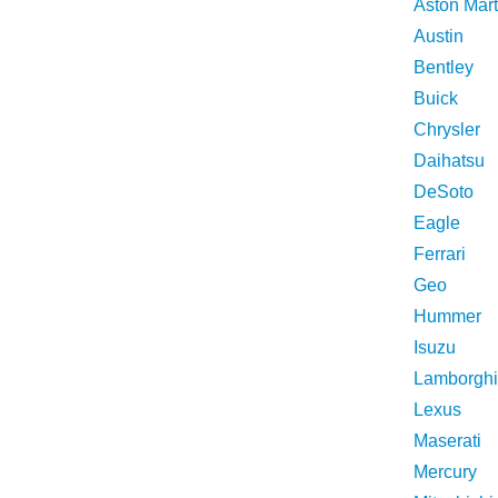
Aston Mart
Austin
Bentley
Buick
Chrysler
Daihatsu
DeSoto
Eagle
Ferrari
Geo
Hummer
Isuzu
Lamborghi
Lexus
Maserati
Mercury