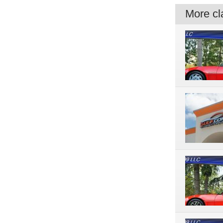
More cla