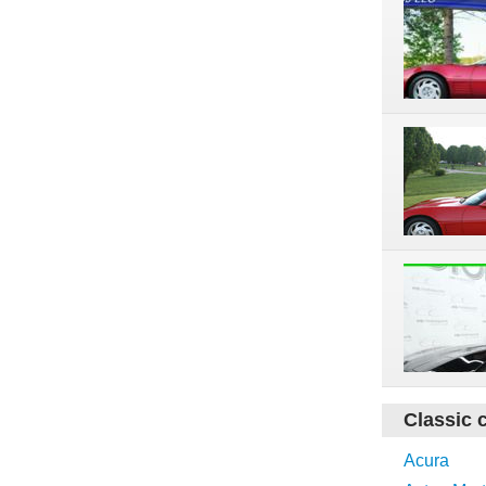
Classic 
Acura