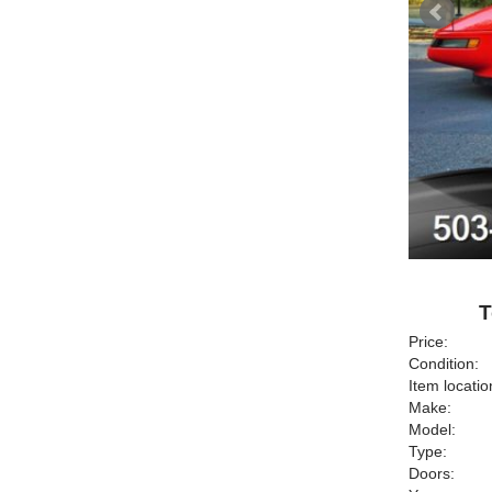
T
Price:
Condition:
Item locatio
Make:
Model:
Type:
Doors: