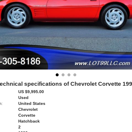
echnical specifications of Chevrolet Corvette 19
US $9,995.00
Used
n:
United States
Chevrolet
Corvette
Hatchback
2