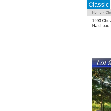
Classic
Home
»
Che
1993 Chev
Hatchbac