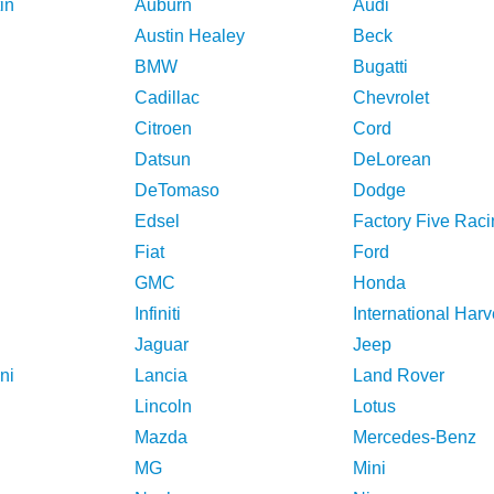
in
Auburn
Audi
Austin Healey
Beck
BMW
Bugatti
Cadillac
Chevrolet
Citroen
Cord
Datsun
DeLorean
DeTomaso
Dodge
Edsel
Factory Five Raci
Fiat
Ford
GMC
Honda
Infiniti
International Harv
Jaguar
Jeep
ni
Lancia
Land Rover
Lincoln
Lotus
Mazda
Mercedes-Benz
MG
Mini