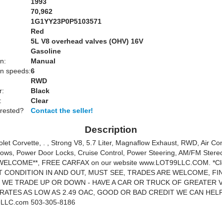
1993
70,962
1G1YY23P0P5103571
Red
:
5L V8 overhead valves (OHV) 16V
Gasoline
n:
Manual
n speeds:
6
RWD
r:
Black
:
Clear
erested?
Contact the seller!
Description
let Corvette, . , Strong V8, 5.7 Liter, Magnaflow Exhaust, RWD, Air Con
ws, Power Door Locks, Cruise Control, Power Steering, AM/FM Stereo
ELCOME**, FREE CARFAX on our website www.LOT99LLC.COM. *Clea
 CONDITION IN AND OUT, MUST SEE, TRADES ARE WELCOME, FI
, WE TRADE UP OR DOWN - HAVE A CAR OR TRUCK OF GREATER 
 RATES AS LOW AS 2.49 OAC, GOOD OR BAD CREDIT WE CAN HEL
LLC.com 503-305-8186