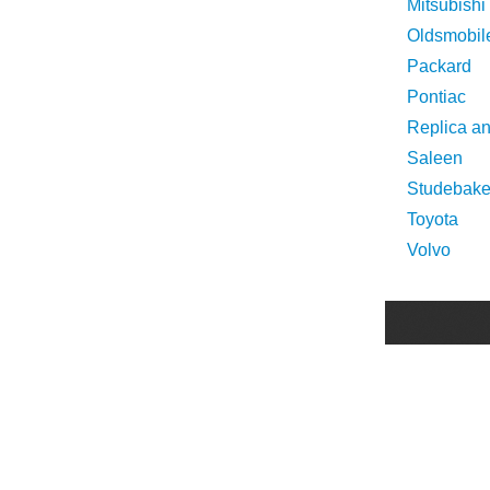
Mitsubishi
Oldsmobil
Packard
Pontiac
Replica a
Saleen
Studebake
Toyota
Volvo