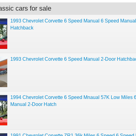
ssic cars for sale
1993 Chevrolet Corvette 6 Speed Manual 6 Speed Manual
Hatchback
1993 Chevrolet Corvette 6 Speed Manual 2-Door Hatchba
1994 Chevrolet Corvette 6 Speed Mnaual 57K Low Miles 
Manual 2-Door Hatch
1991 Chevrolet Corvette ZR1 36k Miles 6 Speed 6 Speed