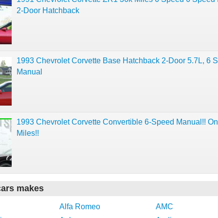
2-Door Hatchback
1993 Chevrolet Corvette Base Hatchback 2-Door 5.7L, 6 
Manual
1993 Chevrolet Corvette Convertible 6-Speed Manual!! On
Miles!!
cars makes
Alfa Romeo
AMC