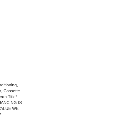
ditioning,
, Cassette.
n Title*.
NANCING IS
VALUE WE
P