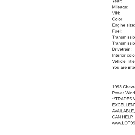
Year:
Mileage:
VIN:
Color:
Engine size
Fuel:
Transmissio
Transmissio
Drivetrain:
Interior colo
Vehicle Title
You are int
1993 Chevro
Power Windo
**TRADES W
EXCELLENT
AVAILABLE
CAN HELP,
www.LOT99