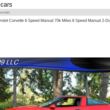
cars
vrolet
rolet Corvette 6 Speed Manual 70k Miles 6 Speed Manual 2-D