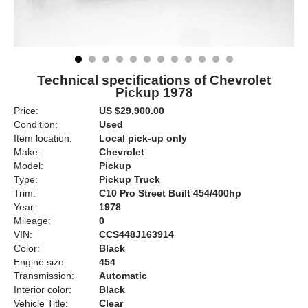
Technical specifications of Chevrolet
Pickup 1978
Price:
US $29,900.00
Condition:
Used
Item location:
Local pick-up only
Make:
Chevrolet
Model:
Pickup
Type:
Pickup Truck
Trim:
C10 Pro Street Built 454/400hp
Year:
1978
Mileage:
0
VIN:
CCS448J163914
Color:
Black
Engine size:
454
Transmission:
Automatic
Interior color:
Black
Vehicle Title:
Clear