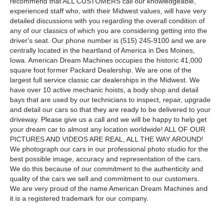
recommend that ALL CUSTOMERS call our knowledgeable,
experienced staff who, with their Midwest values, will have very
detailed discussions with you regarding the overall condition of
any of our classics of which you are considering getting into the
driver's seat. Our phone number is (515) 245-9100 and we are
centrally located in the heartland of America in Des Moines,
Iowa. American Dream Machines occupies the historic 41,000
square foot former Packard Dealership. We are one of the
largest full service classic car dealerships in the Midwest. We
have over 10 active mechanic hoists, a body shop and detail
bays that are used by our technicians to inspect, repair, upgrade
and detail our cars so that they are ready to be delivered to your
driveway. Please give us a call and we will be happy to help get
your dream car to almost any location worldwide! ALL OF OUR
PICTURES AND VIDEOS ARE REAL, ALL THE WAY AROUND!
We photograph our cars in our professional photo studio for the
best possible image, accuracy and representation of the cars.
We do this because of our commitment to the authenticity and
quality of the cars we sell and commitment to our customers.
We are very proud of the name American Dream Machines and
it is a registered trademark for our company.