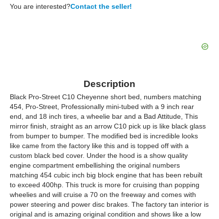
You are interested?
Contact the seller!
Description
Black Pro-Street C10 Cheyenne short bed, numbers matching
454, Pro-Street, Professionally mini-tubed with a 9 inch rear
end, and 18 inch tires, a wheelie bar and a Bad Attitude, This
mirror finish, straight as an arrow C10 pick up is like black glass
from bumper to bumper. The modified bed is incredible looks
like came from the factory like this and is topped off with a
custom black bed cover. Under the hood is a show quality
engine compartment embellishing the original numbers
matching 454 cubic inch big block engine that has been rebuilt
to exceed 400hp. This truck is more for cruising than popping
wheelies and will cruise a 70 on the freeway and comes with
power steering and power disc brakes. The factory tan interior is
original and is amazing original condition and shows like a low