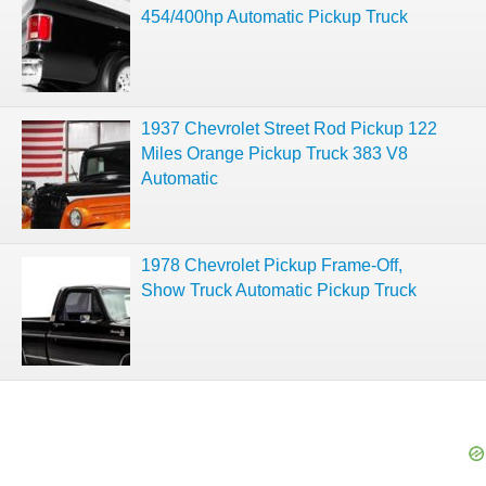
454/400hp Automatic Pickup Truck
1937 Chevrolet Street Rod Pickup 122
Miles Orange Pickup Truck 383 V8
Automatic
1978 Chevrolet Pickup Frame-Off,
Show Truck Automatic Pickup Truck