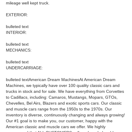
mileage well kept truck.
EXTERIOR:
bulleted text
INTERIOR:
bulleted text
MECHANICS:
bulleted text
UNDERCARRIAGE:
bulleted textAmerican Dream MachinesAt American Dream
Machines, we typically have over 100 quality classic cars and
trucks in stock and for sale. We have everything from Corvettes
to Cadillacs, including: Camaros, Mustangs, Mopars, GTOs,
Chevelles, Bel Airs, Blazers and exotic sports cars. Our classic
and muscle cars range from the 1950s to the 1970s. Our
inventory is diverse, continuously changing and always growing!
Our #1 goal is to make you, our customer, happy with the
American classic and muscle cars we offer. We highly