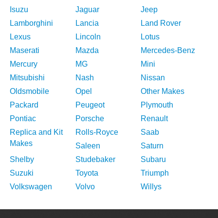
Isuzu
Jaguar
Jeep
Lamborghini
Lancia
Land Rover
Lexus
Lincoln
Lotus
Maserati
Mazda
Mercedes-Benz
Mercury
MG
Mini
Mitsubishi
Nash
Nissan
Oldsmobile
Opel
Other Makes
Packard
Peugeot
Plymouth
Pontiac
Porsche
Renault
Replica and Kit
Rolls-Royce
Saab
Makes
Saleen
Saturn
Shelby
Studebaker
Subaru
Suzuki
Toyota
Triumph
Volkswagen
Volvo
Willys