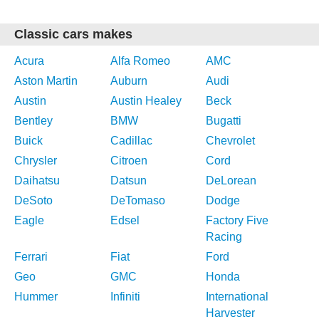
Classic cars makes
Acura
Alfa Romeo
AMC
Aston Martin
Auburn
Audi
Austin
Austin Healey
Beck
Bentley
BMW
Bugatti
Buick
Cadillac
Chevrolet
Chrysler
Citroen
Cord
Daihatsu
Datsun
DeLorean
DeSoto
DeTomaso
Dodge
Eagle
Edsel
Factory Five
Racing
Ferrari
Fiat
Ford
Geo
GMC
Honda
Hummer
Infiniti
International
Harvester