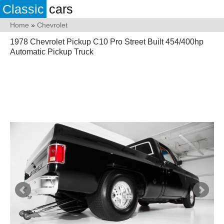
Classic
cars
Home
»
Chevrolet
1978 Chevrolet Pickup C10 Pro Street Built 454/400hp
Automatic Pickup Truck