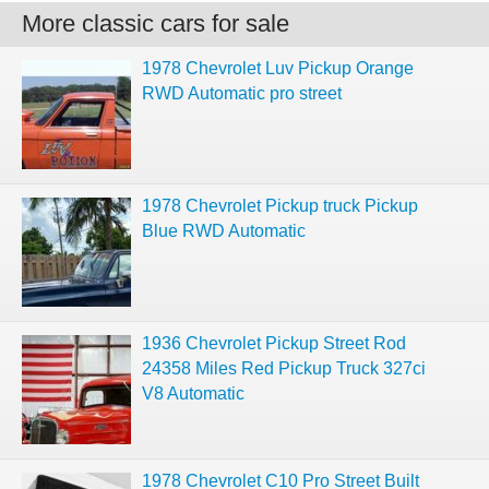
More classic cars for sale
1978 Chevrolet Luv Pickup Orange
RWD Automatic pro street
1978 Chevrolet Pickup truck Pickup
Blue RWD Automatic
1936 Chevrolet Pickup Street Rod
24358 Miles Red Pickup Truck 327ci
V8 Automatic
1978 Chevrolet C10 Pro Street Built