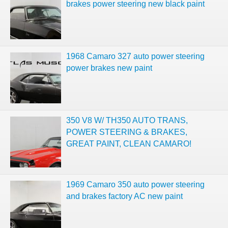
brakes power steering new black paint
1968 Camaro 327 auto power steering
power brakes new paint
350 V8 W/ TH350 AUTO TRANS,
POWER STEERING & BRAKES,
GREAT PAINT, CLEAN CAMARO!
1969 Camaro 350 auto power steering
and brakes factory AC new paint