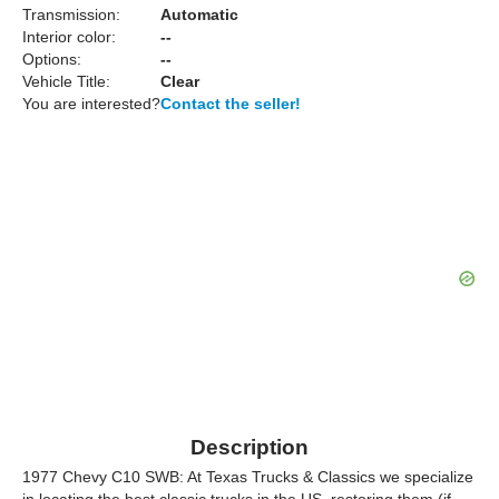
Transmission:
Automatic
Interior color:
--
Options:
--
Vehicle Title:
Clear
You are interested?
Contact the seller!
Description
1977 Chevy C10 SWB: At Texas Trucks & Classics we specialize