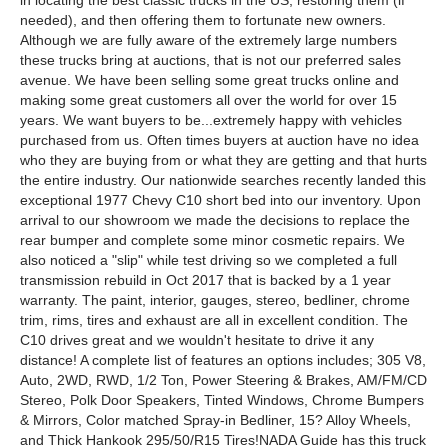
in locating the best classic trucks in the US, restoring them (if
needed), and then offering them to fortunate new owners.
Although we are fully aware of the extremely large numbers
these trucks bring at auctions, that is not our preferred sales
avenue. We have been selling some great trucks online and
making some great customers all over the world for over 15
years. We want buyers to be...extremely happy with vehicles
purchased from us. Often times buyers at auction have no idea
who they are buying from or what they are getting and that hurts
the entire industry. Our nationwide searches recently landed this
exceptional 1977 Chevy C10 short bed into our inventory. Upon
arrival to our showroom we made the decisions to replace the
rear bumper and complete some minor cosmetic repairs. We
also noticed a "slip" while test driving so we completed a full
transmission rebuild in Oct 2017 that is backed by a 1 year
warranty. The paint, interior, gauges, stereo, bedliner, chrome
trim, rims, tires and exhaust are all in excellent condition. The
C10 drives great and we wouldn't hesitate to drive it any
distance! A complete list of features an options includes; 305 V8,
Auto, 2WD, RWD, 1/2 Ton, Power Steering & Brakes, AM/FM/CD
Stereo, Polk Door Speakers, Tinted Windows, Chrome Bumpers
& Mirrors, Color matched Spray-in Bedliner, 15? Alloy Wheels,
and Thick Hankook 295/50/R15 Tires!NADA Guide has this truck