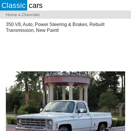
Classic
cars
Home
»
Chevrolet
350 V8, Auto, Power Steering & Brakes, Rebuilt
Transmission, New Paint!