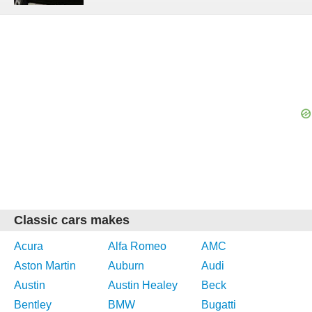
Classic cars makes
Acura
Alfa Romeo
AMC
Aston Martin
Auburn
Audi
Austin
Austin Healey
Beck
Bentley
BMW
Bugatti