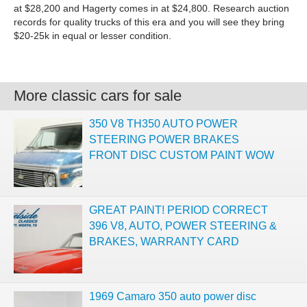
at $28,200 and Hagerty comes in at $24,800. Research auction
records for quality trucks of this era and you will see they bring
$20-25k in equal or lesser condition.
More classic cars for sale
350 V8 TH350 AUTO POWER
STEERING POWER BRAKES
FRONT DISC CUSTOM PAINT WOW
GREAT PAINT! PERIOD CORRECT
396 V8, AUTO, POWER STEERING &
BRAKES, WARRANTY CARD
1969 Camaro 350 auto power disc