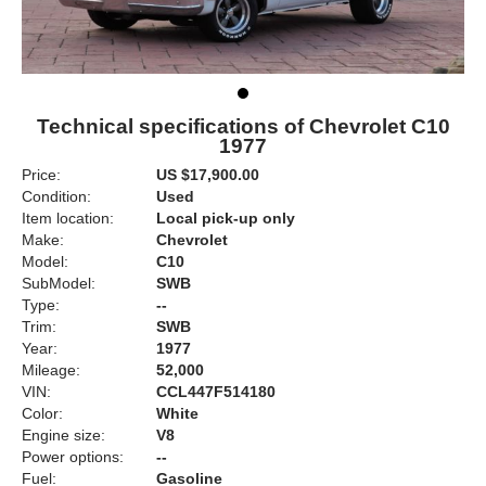
Technical specifications of Chevrolet C10
1977
Price:
US $17,900.00
Condition:
Used
Item location:
Local pick-up only
Make:
Chevrolet
Model:
C10
SubModel:
SWB
Type:
--
Trim:
SWB
Year:
1977
Mileage:
52,000
VIN:
CCL447F514180
Color:
White
Engine size:
V8
Power options:
--
Fuel:
Gasoline