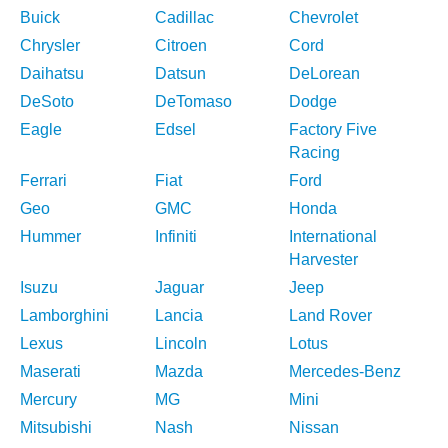
Buick
Cadillac
Chevrolet
Chrysler
Citroen
Cord
Daihatsu
Datsun
DeLorean
DeSoto
DeTomaso
Dodge
Eagle
Edsel
Factory Five
Racing
Ferrari
Fiat
Ford
Geo
GMC
Honda
Hummer
Infiniti
International
Harvester
Isuzu
Jaguar
Jeep
Lamborghini
Lancia
Land Rover
Lexus
Lincoln
Lotus
Maserati
Mazda
Mercedes-Benz
Mercury
MG
Mini
Mitsubishi
Nash
Nissan