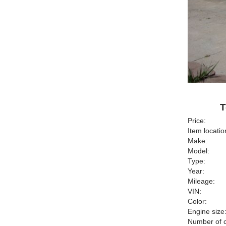
T
Price:
Item locatio
Make:
Model:
Type:
Year:
Mileage:
VIN:
Color:
Engine size
Number of c