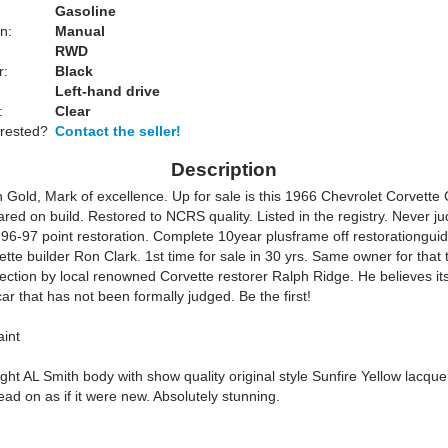
Gasoline
n:
Manual
RWD
r:
Black
Left-hand drive
:
Clear
erested?
Contact the seller!
Description
 Gold, Mark of excellence. Up for sale is this 1966 Chevrolet Corvette
red on build. Restored to NCRS quality. Listed in the registry. Never j
 96-97 point restoration. Complete 10year plusframe off restorationguid
te builder Ron Clark. 1st time for sale in 30 yrs. Same owner for that 
ection by local renowned Corvette restorer Ralph Ridge. He believes it
ar that has not been formally judged. Be the first!
int
ght AL Smith body with show quality original style Sunfire Yellow lacquer
dead on as if it were new. Absolutely stunning.