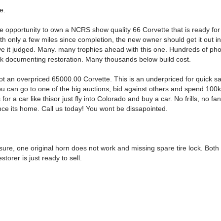
e.
e opportunity to own a NCRS show quality 66 Corvette that is ready for 
ith only a few miles since completion, the new owner should get it out in
e it judged. Many. many trophies ahead with this one. Hundreds of pho
k documenting restoration. Many thousands below build cost.
ot an overpriced 65000.00 Corvette. This is an underpriced for quick sal
ou can go to one of the big auctions, bid against others and spend 100k
 for a car like thisor just fly into Colorado and buy a car. No frills, no fa
ce its home. Call us today! You wont be dissapointed.
losure, one original horn does not work and missing spare tire lock. Both
storer is just ready to sell.