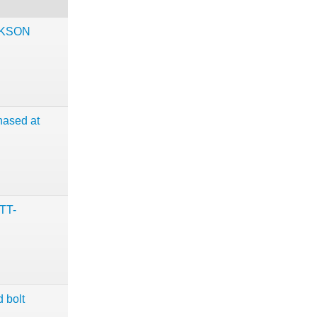
CKSON
hased at
TT-
 bolt