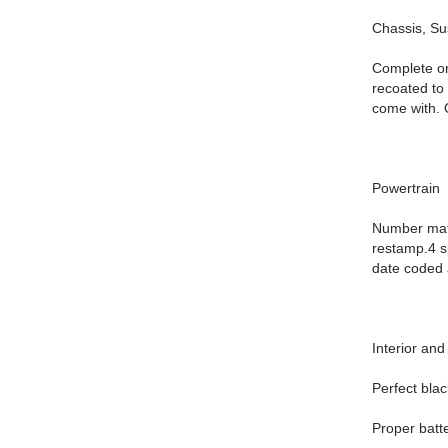
Chassis, S
Complete or
recoated to
come with. O
Powertrain
Number matc
restamp.4 sp
date coded 
Interior and
Perfect blac
Proper batte