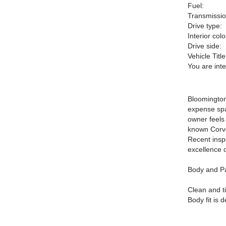
Fuel:
Transmissio
Drive type:
Interior colo
Drive side:
Vehicle Title
You are int
Bloomington
expense spa
owner feels
known Corvet
Recent insp
excellence c
Body and Pa
Clean and ti
Body fit is 