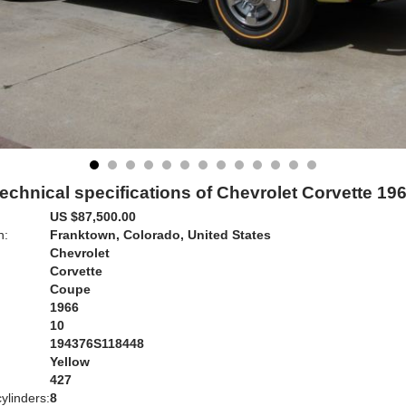
echnical specifications of Chevrolet Corvette 19
US $87,500.00
n:
Franktown, Colorado, United States
Chevrolet
Corvette
Coupe
1966
10
194376S118448
Yellow
:
427
ylinders:
8