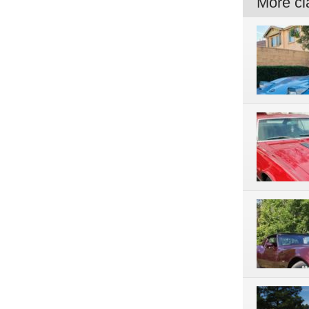
More cla