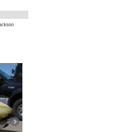
Jackson