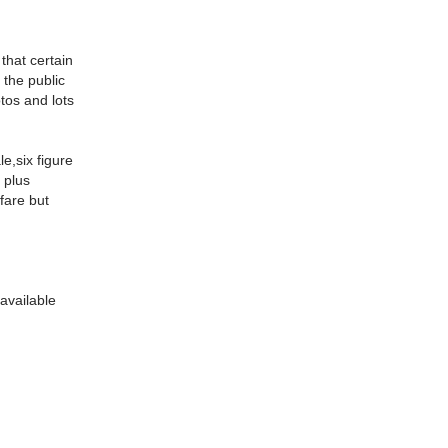
that certain
 the public
tos and lots
e,six figure
 plus
nfare but
 available