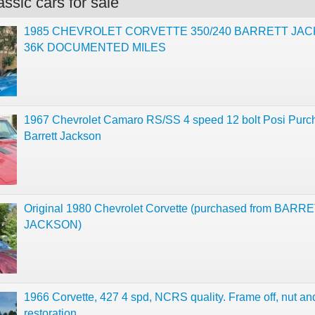
ssic cars for sale
1985 CHEVROLET CORVETTE 350/240 BARRETT JA
36K DOCUMENTED MILES
1967 Chevrolet Camaro RS/SS 4 speed 12 bolt Posi Purc
Barrett Jackson
Original 1980 Chevrolet Corvette (purchased from BARRE
JACKSON)
1966 Corvette, 427 4 spd, NCRS quality. Frame off, nut and
restoration.