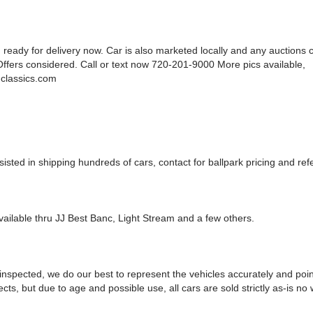
 ready for delivery now. Car is also marketed locally and any auctions 
Offers considered. Call or text now 720-201-9000 More pics available,
classics.com
sted in shipping hundreds of cars, contact for ballpark pricing and refe
vailable thru JJ Best Banc, Light Stream and a few others.
 inspected, we do our best to represent the vehicles accurately and poin
cts, but due to age and possible use, all cars are sold strictly as-is no