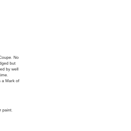
 Coupe. No
udged but
ed by well
time.
s a Mark of
 paint.