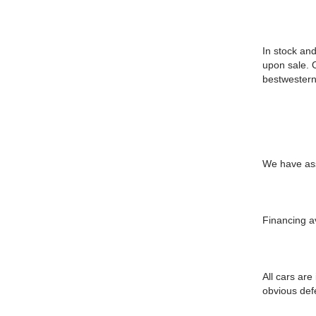
In stock and
upon sale. 
bestwestern
We have assi
Financing a
All cars are
obvious defe