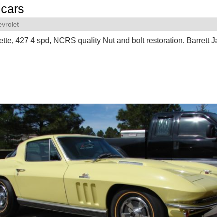
cars
vrolet
tte, 427 4 spd, NCRS quality Nut and bolt restoration. Barrett 