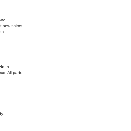
and
ut new shims
en.
Not a
ce. All parts
ty.