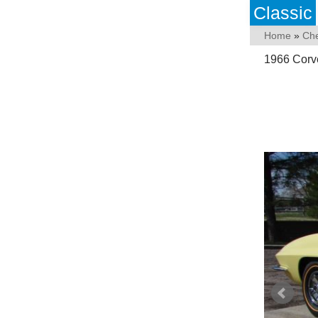
Classic
Home
»
Che
1966 Corve