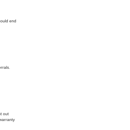
could end
rrals.
t out
 warranty