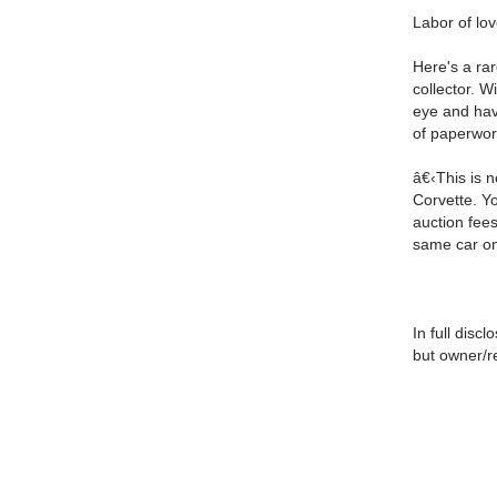
Labor of lov
Here's a rar
collector. W
eye and hav
of paperwor
â€‹This is n
Corvette. Y
auction fees
same car on
In full disc
but owner/re