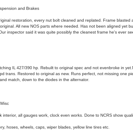
uspension and Brakes
iginal restoration, every nut bolt cleaned and replated. Frame blasted 
 original. All new NOS parts where needed. Has not been aligned yet b
ur inspector said it was quite possibly the cleanest frame he's ever se
hing IL 427/390 hp. Rebuilt to original spec and not evenbroke in yet.
d trans. Restored to original as new. Runs perfect, not missing one pie
and match, down to the diodes in the alternator.
 Misc
k interior, all gauges work, clock even works. Done to NCRS show quali
ry, hoses, wheels, caps, wiper blades, yellow line tires etc.