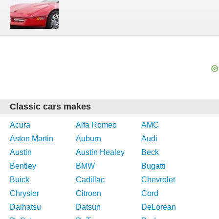
Classic cars makes
Acura
Alfa Romeo
AMC
Aston Martin
Auburn
Audi
Austin
Austin Healey
Beck
Bentley
BMW
Bugatti
Buick
Cadillac
Chevrolet
Chrysler
Citroen
Cord
Daihatsu
Datsun
DeLorean