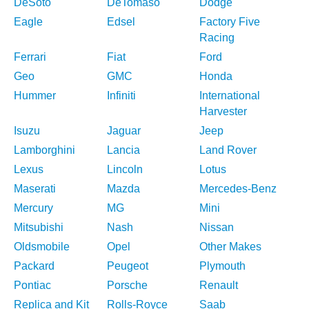
DeSoto
DeTomaso
Dodge
Eagle
Edsel
Factory Five
Racing
Ferrari
Fiat
Ford
Geo
GMC
Honda
Hummer
Infiniti
International
Harvester
Isuzu
Jaguar
Jeep
Lamborghini
Lancia
Land Rover
Lexus
Lincoln
Lotus
Maserati
Mazda
Mercedes-Benz
Mercury
MG
Mini
Mitsubishi
Nash
Nissan
Oldsmobile
Opel
Other Makes
Packard
Peugeot
Plymouth
Pontiac
Porsche
Renault
Replica and Kit
Rolls-Royce
Saab