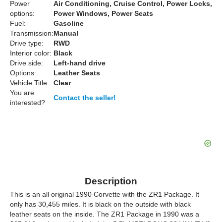
Power
Air Conditioning, Cruise Control, Power Locks,
options:
Power Windows, Power Seats
Fuel:
Gasoline
Transmission:
Manual
Drive type:
RWD
Interior color:
Black
Drive side:
Left-hand drive
Options:
Leather Seats
Vehicle Title:
Clear
You are
Contact the seller!
interested?
Description
This is an all original 1990 Corvette with the ZR1 Package. It
only has 30,455 miles. It is black on the outside with black
leather seats on the inside. The ZR1 Package in 1990 was a