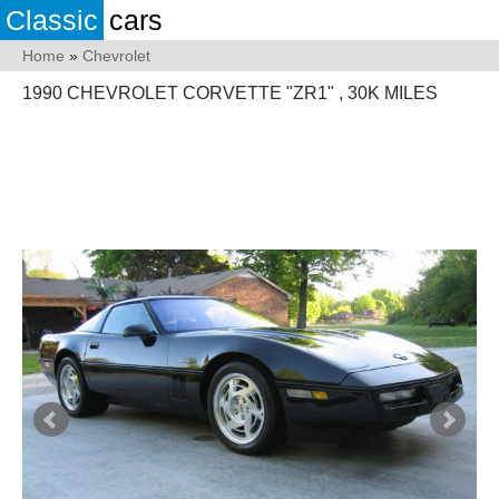
Classic
cars
Home
»
Chevrolet
1990 CHEVROLET CORVETTE "ZR1" , 30K MILES