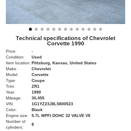
Technical specifications of Chevrolet
Corvette 1990
Price:
-
Condition:
Used
Item location:
Pittsburg, Kansas, United States
Make:
Chevrolet
Model:
Corvette
Type:
Coupe
Trim:
ZR1
Year:
1990
Mileage:
30,455
VIN:
1G1YZ23J8L5800523
Color:
Black
Engine size:
5.7L MPFI DOHC 32 VALVE V8
Number of
8
cylinders: