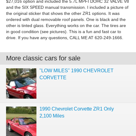
$27,016 option and included the 5.7L MPFI DOHC 32 VALVE V8
and the SIX SPEED manual transmission. I included a picture of
the original sticker that shows the other ZR1 options. It was
ordered with dual removable roof panels. One is black and the
other is tinted glass. Everything works on the car. The tires are
in good condition (see pictures). This is a fun and fast car to
drive. If you have any questions, CALL ME AT 620-249-1666.
More classic cars for sale
"LOW MILES" 1990 CHEVROLET
CORVETTE
1990 Chevrolet Corvette ZR1 Only
2,100 Miles