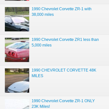
1990 Chevrolet Corvette ZR-1 with
38,000 miles
1990 Chevrolet Corvette ZR1 less than
5,000 miles
1990 CHEVROLET CORVETTE 48K
MILES
1990 Chevrolet Corvette ZR-1 ONLY
23K Miles!