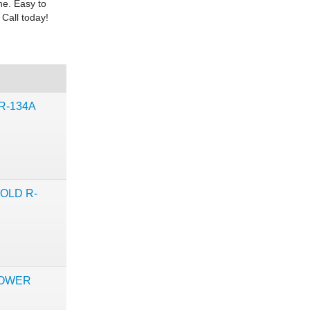
ne. Easy to
 Call today!
R-134A
OLD R-
POWER