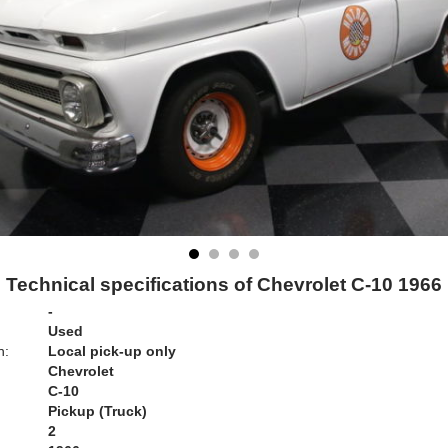
Technical specifications of Chevrolet C-10 1966
-
Used
n:
Local pick-up only
Chevrolet
C-10
Pickup (Truck)
2