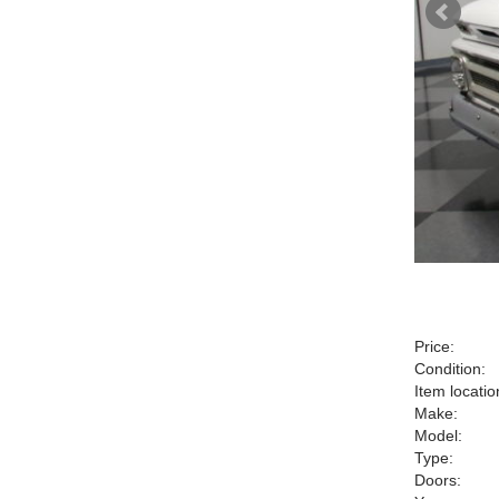
Price:
Condition:
Item locatio
Make:
Model:
Type:
Doors: