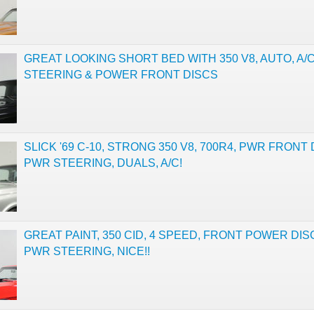
GREAT LOOKING SHORT BED WITH 350 V8, AUTO, A/
STEERING & POWER FRONT DISCS
SLICK '69 C-10, STRONG 350 V8, 700R4, PWR FRONT 
PWR STEERING, DUALS, A/C!
GREAT PAINT, 350 CID, 4 SPEED, FRONT POWER DIS
PWR STEERING, NICE!!