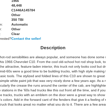
1966
48,448
C1446A145784
Other
:
350 TBI
n:
Automatic
r:
Other
:
Clear
erested?
Contact the seller!
Description
 hot-rod sensibilities are always popular, and someone has done some
this 1966 Chevrolet C10. From the cool old-school hot rod shop look, to
e attractive, feature-laden interior, this truck not only looks cool but dri
mid-60s were a good time to be building trucks, with high style makin
sic tools. The stylized and folded lines of this C10 are shown to great 
simple white paint job that was very nicely done a few years ago. As a r
ticularly the crease the runs around the center of the cab, are highlighte
 stations in the '60s had trucks like this out front all the time, and if yo
the tracks, trucks with an emblem on the door were a great way to show 
s colors. Add in the forward cant of the fenders that give it a feeling of
ruck that looks great no matter what you do to it. There are a few area