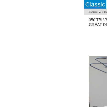
Classic
Home
»
Che
350 TBI 
GREAT DR