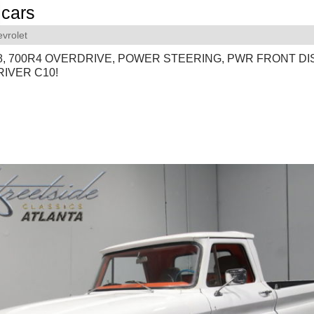
cars
vrolet
V8, 700R4 OVERDRIVE, POWER STEERING, PWR FRONT DI
IVER C10!