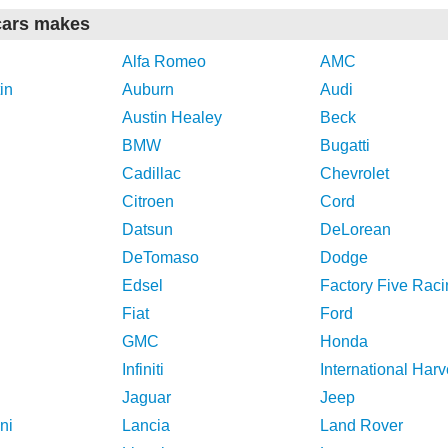
cars makes
Alfa Romeo
AMC
in
Auburn
Audi
Austin Healey
Beck
BMW
Bugatti
Cadillac
Chevrolet
Citroen
Cord
Datsun
DeLorean
DeTomaso
Dodge
Edsel
Factory Five Raci
Fiat
Ford
GMC
Honda
Infiniti
International Harv
Jaguar
Jeep
ni
Lancia
Land Rover