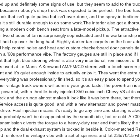
d up and definitely some signs of use, but they seem to add to the truc
y because nobody's shop truck was expected to be perfect. The bed has
ok that isn't quite patina but isn't over-done, and the spray-in bedliner
it's still durable enough to do some work.The interior also got a thor
ing a modern cloth bench seat from a late-model pickup. The attractive 
in two shades of tan is surprisingly sophisticated and the workmanship
ll hold up over the long haul. Slightly darker tan carpets on the floor a
 help control noise and heat and custom checkerboard door panels tie i
h a '60s performance vibe. The factory gauges are still in place and if I
at that light blue steering wheel is also very intentional, reminiscent of t
rs used at Le Mans. A Kenwood AM/FM/CD stereo with a touch screen 
t and it's quiet enough inside to actually enjoy it. They went the extra 
verything was professionally finished, so it's an easy place to spend y
her vintage truck owners will admire your good taste.The powertrain is 
powerful, with a throttle-body injected 350 cubic inch Chevy V8 at its 
ock and the grunge almost makes it look like it was born there, but the
Service access is quite good, and with a new alternator and power maste
o drive. Fuel injection means it's ready to go any time and starting is a
ou probably won't be disappointed by the smooth idle, hot or cold. A 7
ansmission diverts the torque to a heavy-duty rear end that's likely the 
up and the dual exhaust system is tucked in beside it. Color-matched R
nd reinforce the vintage vibe with a set of spinners and fat 235/70/15 whi