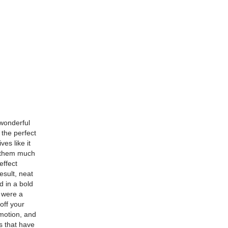
 wonderful
 the perfect
ves like it
g them much
effect
esult, neat
d in a bold
u were a
off your
 motion, and
s that have