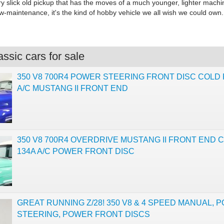
ry slick old pickup that has the moves of a much younger, lighter machi
w-maintenance, it's the kind of hobby vehicle we all wish we could own.
ssic cars for sale
350 V8 700R4 POWER STEERING FRONT DISC COLD 
A/C MUSTANG II FRONT END
350 V8 700R4 OVERDRIVE MUSTANG II FRONT END C
134A A/C POWER FRONT DISC
GREAT RUNNING Z/28! 350 V8 & 4 SPEED MANUAL, 
STEERING, POWER FRONT DISCS