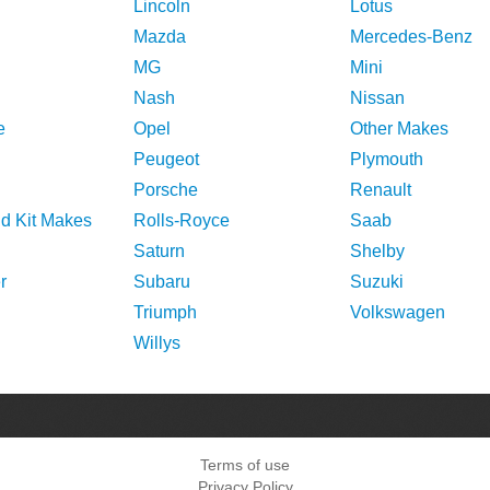
Lincoln
Lotus
Mazda
Mercedes-Benz
MG
Mini
Nash
Nissan
e
Opel
Other Makes
Peugeot
Plymouth
Porsche
Renault
nd Kit Makes
Rolls-Royce
Saab
Saturn
Shelby
r
Subaru
Suzuki
Triumph
Volkswagen
Willys
Terms of use
Privacy Policy