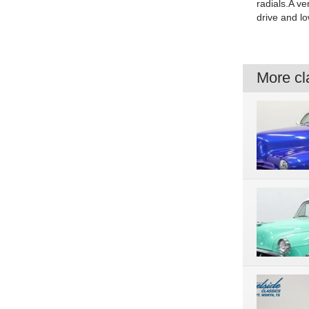
radials.A ve
drive and lo
More cla