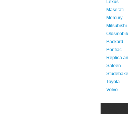
Lexus
Maserati
Mercury
Mitsubishi
Oldsmobil
Packard
Pontiac
Replica a
Saleen
Studebake
Toyota
Volvo