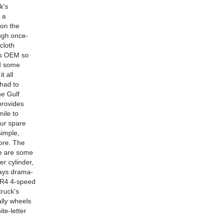
k's
 a
 on the
ough once-
cloth
 is OEM so
dd some
t all
 had to
he Gulf
provides
mile to
our spare
simple,
core. The
re are some
r cylinder,
lways drama-
00R4 4-speed
truck's
ally wheels
te-letter