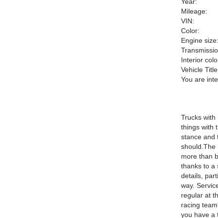
Year:
Mileage:
VIN:
Color:
Engine size
Transmissio
Interior colo
Vehicle Title
You are int
Trucks with
things with 
stance and th
should.The 
more than ba
thanks to a 
details, par
way. Service
regular at 
racing team'
you have a t