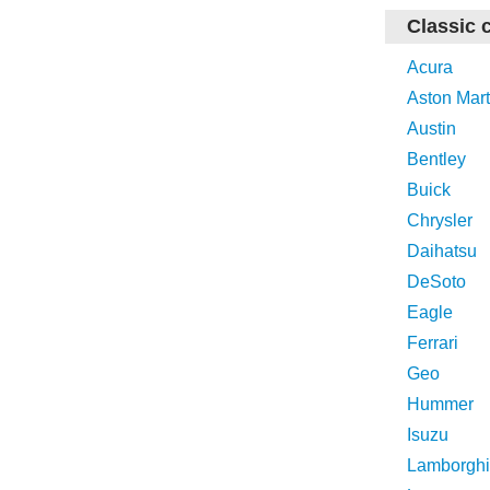
Classic 
Acura
Aston Mart
Austin
Bentley
Buick
Chrysler
Daihatsu
DeSoto
Eagle
Ferrari
Geo
Hummer
Isuzu
Lamborghi