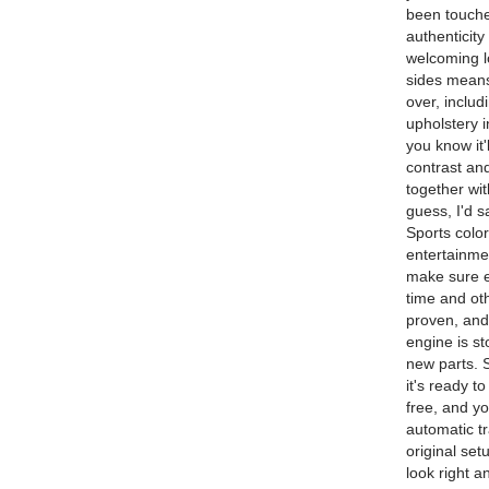
been touche
authenticit
welcoming lo
sides means 
over, includ
upholstery 
you know it'
contrast and
together wit
guess, I'd s
Sports colo
entertainmen
make sure e
time and ot
proven, and 
engine is st
new parts. 
it's ready t
free, and y
automatic tr
original set
look right a