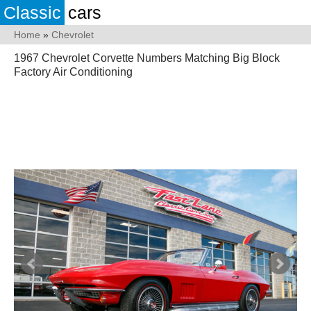
Classic
cars
Home
»
Chevrolet
1967 Chevrolet Corvette Numbers Matching Big Block
Factory Air Conditioning