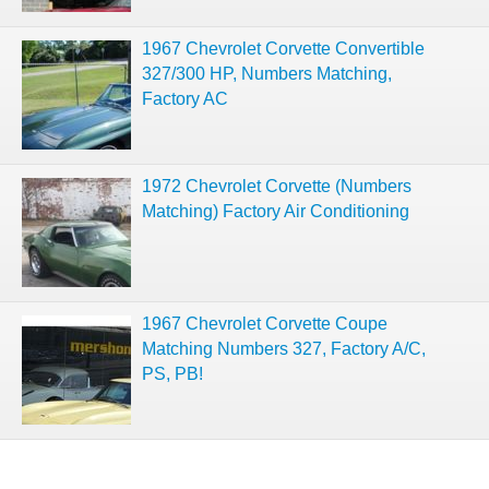
1967 Chevrolet Corvette Convertible
327/300 HP, Numbers Matching,
Factory AC
1972 Chevrolet Corvette (Numbers
Matching) Factory Air Conditioning
1967 Chevrolet Corvette Coupe
Matching Numbers 327, Factory A/C,
PS, PB!