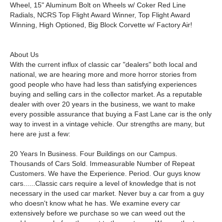
Wheel, 15" Aluminum Bolt on Wheels w/ Coker Red Line
Radials, NCRS Top Flight Award Winner, Top Flight Award
Winning, High Optioned, Big Block Corvette w/ Factory Air!
About Us
With the current influx of classic car "dealers" both local and
national, we are hearing more and more horror stories from
good people who have had less than satisfying experiences
buying and selling cars in the collector market. As a reputable
dealer with over 20 years in the business, we want to make
every possible assurance that buying a Fast Lane car is the only
way to invest in a vintage vehicle. Our strengths are many, but
here are just a few:
20 Years In Business. Four Buildings on our Campus.
Thousands of Cars Sold. Immeasurable Number of Repeat
Customers. We have the Experience. Period. Our guys know
cars......Classic cars require a level of knowledge that is not
necessary in the used car market. Never buy a car from a guy
who doesn't know what he has. We examine every car
extensively before we purchase so we can weed out the