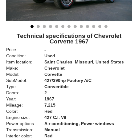
Technical specifications of Chevrolet
Corvette 1967
Price:
-
Condition:
Used
Item location:
Saint Charles, Missouri, United States
Make:
Chevrolet
Model:
Corvette
SubModel:
427/390hp Factory A/C
Type:
Convertible
Doors:
2
Year:
1967
Mileage:
7,215
Color:
Red
Engine size:
427 C.I. V8
Power options:
Air conditioning, Power windows
Transmission:
Manual
Interior color:
Red