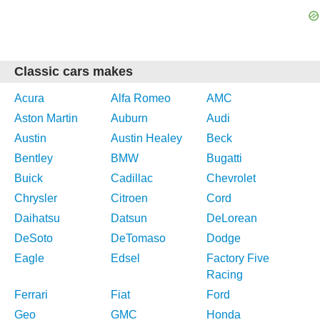
Classic cars makes
Acura
Alfa Romeo
AMC
Aston Martin
Auburn
Audi
Austin
Austin Healey
Beck
Bentley
BMW
Bugatti
Buick
Cadillac
Chevrolet
Chrysler
Citroen
Cord
Daihatsu
Datsun
DeLorean
DeSoto
DeTomaso
Dodge
Eagle
Edsel
Factory Five
Racing
Ferrari
Fiat
Ford
Geo
GMC
Honda