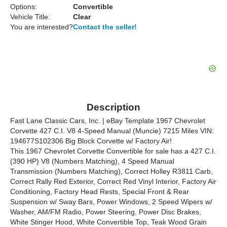
Options:
Convertible
Vehicle Title:
Clear
You are interested?
Contact the seller!
Description
Fast Lane Classic Cars, Inc. | eBay Template 1967 Chevrolet
Corvette 427 C.I. V8 4-Speed Manual (Muncie) 7215 Miles VIN:
194677S102306 Big Block Corvette w/ Factory Air!
This 1967 Chevrolet Corvette Convertible for sale has a 427 C.I.
(390 HP) V8 (Numbers Matching), 4 Speed Manual
Transmission (Numbers Matching), Correct Holley R3811 Carb,
Correct Rally Red Exterior, Correct Red Vinyl Interior, Factory Air
Conditioning, Factory Head Rests, Special Front & Rear
Suspension w/ Sway Bars, Power Windows, 2 Speed Wipers w/
Washer, AM/FM Radio, Power Steering, Power Disc Brakes,
White Stinger Hood, White Convertible Top, Teak Wood Grain