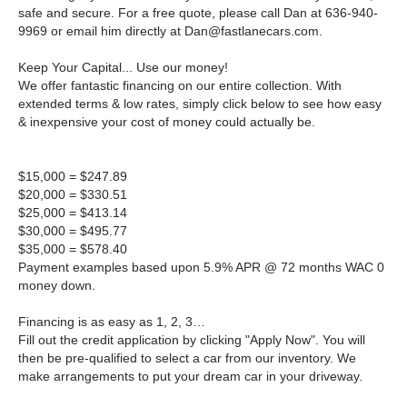
safe and secure. For a free quote, please call Dan at 636-940-
9969 or email him directly at
Dan@fastlanecars.com
.
Keep Your Capital... Use our money!
We offer fantastic financing on our entire collection. With
extended terms & low rates, simply click below to see how easy
& inexpensive your cost of money could actually be.
$15,000 = $247.89
$20,000 = $330.51
$25,000 = $413.14
$30,000 = $495.77
$35,000 = $578.40
Payment examples based upon 5.9% APR @ 72 months WAC 0
money down.
Financing is as easy as 1, 2, 3…
Fill out the credit application by clicking "Apply Now". You will
then be pre-qualified to select a car from our inventory. We
make arrangements to put your dream car in your driveway.