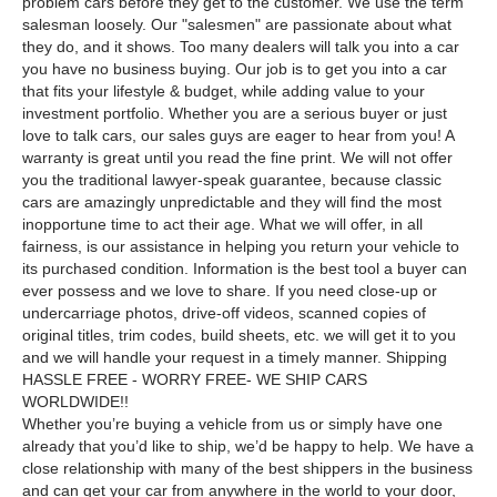
problem cars before they get to the customer. We use the term
salesman loosely. Our "salesmen" are passionate about what
they do, and it shows. Too many dealers will talk you into a car
you have no business buying. Our job is to get you into a car
that fits your lifestyle & budget, while adding value to your
investment portfolio. Whether you are a serious buyer or just
love to talk cars, our sales guys are eager to hear from you! A
warranty is great until you read the fine print. We will not offer
you the traditional lawyer-speak guarantee, because classic
cars are amazingly unpredictable and they will find the most
inopportune time to act their age. What we will offer, in all
fairness, is our assistance in helping you return your vehicle to
its purchased condition. Information is the best tool a buyer can
ever possess and we love to share. If you need close-up or
undercarriage photos, drive-off videos, scanned copies of
original titles, trim codes, build sheets, etc. we will get it to you
and we will handle your request in a timely manner. Shipping
HASSLE FREE - WORRY FREE- WE SHIP CARS
WORLDWIDE!!
Whether you’re buying a vehicle from us or simply have one
already that you’d like to ship, we’d be happy to help. We have a
close relationship with many of the best shippers in the business
and can get your car from anywhere in the world to your door,