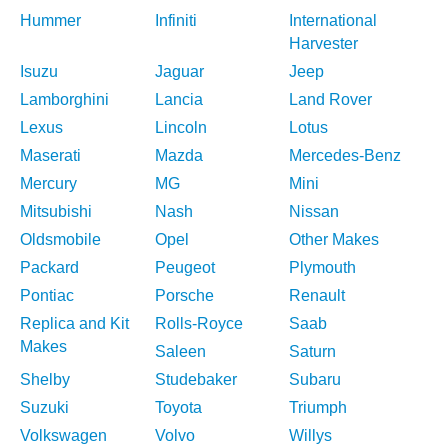
Hummer
Infiniti
International
Harvester
Isuzu
Jaguar
Jeep
Lamborghini
Lancia
Land Rover
Lexus
Lincoln
Lotus
Maserati
Mazda
Mercedes-Benz
Mercury
MG
Mini
Mitsubishi
Nash
Nissan
Oldsmobile
Opel
Other Makes
Packard
Peugeot
Plymouth
Pontiac
Porsche
Renault
Replica and Kit
Rolls-Royce
Saab
Makes
Saleen
Saturn
Shelby
Studebaker
Subaru
Suzuki
Toyota
Triumph
Volkswagen
Volvo
Willys