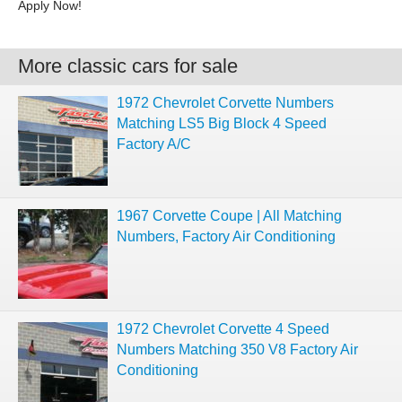
Apply Now!
More classic cars for sale
1972 Chevrolet Corvette Numbers
Matching LS5 Big Block 4 Speed
Factory A/C
1967 Corvette Coupe | All Matching
Numbers, Factory Air Conditioning
1972 Chevrolet Corvette 4 Speed
Numbers Matching 350 V8 Factory Air
Conditioning