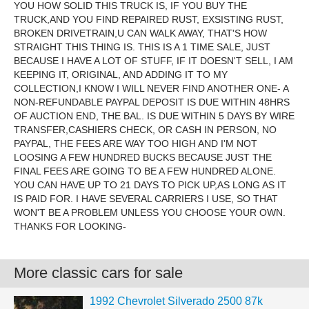
YOU HOW SOLID THIS TRUCK IS, IF YOU BUY THE
TRUCK,AND YOU FIND REPAIRED RUST, EXSISTING RUST,
BROKEN DRIVETRAIN,U CAN WALK AWAY, THAT'S HOW
STRAIGHT THIS THING IS. THIS IS A 1 TIME SALE, JUST
BECAUSE I HAVE A LOT OF STUFF, IF IT DOESN'T SELL, I AM
KEEPING IT, ORIGINAL, AND ADDING IT TO MY
COLLECTION,I KNOW I WILL NEVER FIND ANOTHER ONE- A
NON-REFUNDABLE PAYPAL DEPOSIT IS DUE WITHIN 48HRS
OF AUCTION END, THE BAL. IS DUE WITHIN 5 DAYS BY WIRE
TRANSFER,CASHIERS CHECK, OR CASH IN PERSON, NO
PAYPAL, THE FEES ARE WAY TOO HIGH AND I'M NOT
LOOSING A FEW HUNDRED BUCKS BECAUSE JUST THE
FINAL FEES ARE GOING TO BE A FEW HUNDRED ALONE.
YOU CAN HAVE UP TO 21 DAYS TO PICK UP,AS LONG AS IT
IS PAID FOR. I HAVE SEVERAL CARRIERS I USE, SO THAT
WON'T BE A PROBLEM UNLESS YOU CHOOSE YOUR OWN.
THANKS FOR LOOKING-
More classic cars for sale
1992 Chevrolet Silverado 2500 87k