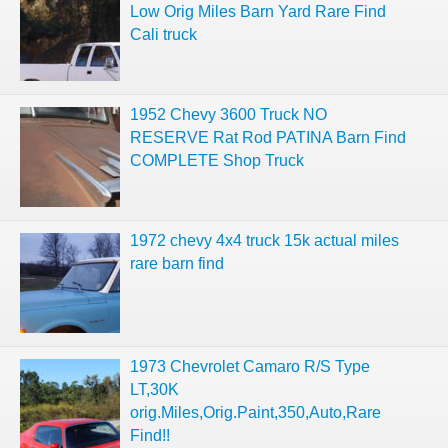
Low Orig Miles Barn Yard Rare Find
Cali truck
1952 Chevy 3600 Truck NO
RESERVE Rat Rod PATINA Barn Find
COMPLETE Shop Truck
1972 chevy 4x4 truck 15k actual miles
rare barn find
1973 Chevrolet Camaro R/S Type
LT,30K
orig.Miles,Orig.Paint,350,Auto,Rare
Find!!