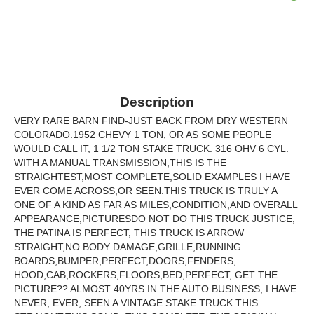
Description
VERY RARE BARN FIND-JUST BACK FROM DRY WESTERN
COLORADO.1952 CHEVY 1 TON, OR AS SOME PEOPLE
WOULD CALL IT, 1 1/2 TON STAKE TRUCK. 316 OHV 6 CYL.
WITH A MANUAL TRANSMISSION,THIS IS THE
STRAIGHTEST,MOST COMPLETE,SOLID EXAMPLES I HAVE
EVER COME ACROSS,OR SEEN.THIS TRUCK IS TRULY A
ONE OF A KIND AS FAR AS MILES,CONDITION,AND OVERALL
APPEARANCE,PICTURESDO NOT DO THIS TRUCK JUSTICE,
THE PATINA IS PERFECT, THIS TRUCK IS ARROW
STRAIGHT,NO BODY DAMAGE,GRILLE,RUNNING
BOARDS,BUMPER,PERFECT,DOORS,FENDERS,
HOOD,CAB,ROCKERS,FLOORS,BED,PERFECT, GET THE
PICTURE?? ALMOST 40YRS IN THE AUTO BUSINESS, I HAVE
NEVER, EVER, SEEN A VINTAGE STAKE TRUCK THIS