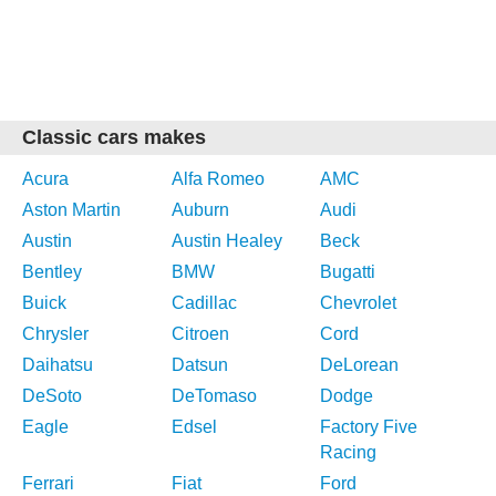
Classic cars makes
Acura
Alfa Romeo
AMC
Aston Martin
Auburn
Audi
Austin
Austin Healey
Beck
Bentley
BMW
Bugatti
Buick
Cadillac
Chevrolet
Chrysler
Citroen
Cord
Daihatsu
Datsun
DeLorean
DeSoto
DeTomaso
Dodge
Eagle
Edsel
Factory Five
Racing
Ferrari
Fiat
Ford