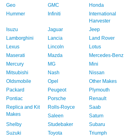
Geo
GMC
Honda
Hummer
Infiniti
International
Harvester
Isuzu
Jaguar
Jeep
Lamborghini
Lancia
Land Rover
Lexus
Lincoln
Lotus
Maserati
Mazda
Mercedes-Benz
Mercury
MG
Mini
Mitsubishi
Nash
Nissan
Oldsmobile
Opel
Other Makes
Packard
Peugeot
Plymouth
Pontiac
Porsche
Renault
Replica and Kit
Rolls-Royce
Saab
Makes
Saleen
Saturn
Shelby
Studebaker
Subaru
Suzuki
Toyota
Triumph