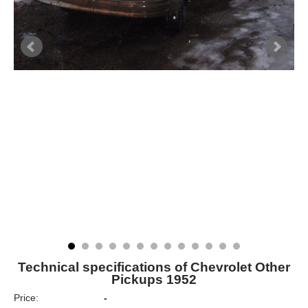
Technical specifications of Chevrolet Other
Pickups 1952
Price:
-