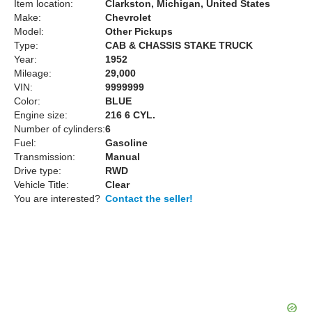
Item location:
Clarkston, Michigan, United States
Make:
Chevrolet
Model:
Other Pickups
Type:
CAB & CHASSIS STAKE TRUCK
Year:
1952
Mileage:
29,000
VIN:
9999999
Color:
BLUE
Engine size:
216 6 CYL.
Number of cylinders:
6
Fuel:
Gasoline
Transmission:
Manual
Drive type:
RWD
Vehicle Title:
Clear
You are interested?
Contact the seller!