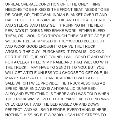
UNREAL OVERALL CONDITION OF I, THE ONLY THING
NEEDING TO BE FIXED IS THE FRONT SEAT, NEEDS TO BE
RE-DONE, OR, THROW AN INDIAN BLANKET OVER IT AND
CALL IT GOOD.TIRES ARE ALL OK, AND HOLD AIR, IT ROLLS
AND STEERS, AND I MAY GET IT RUNNING IN THE NEXT
FEW DAYS.IT DOES NEED BRAKE WORK, EITHER BLEED
THEM, OR I WOULD GO THROUGH THEM DUE TO AGE,BUT I
WOULDN'T BE SURPRISED IF THEY WOULD BLEED OUT
AND WORK GOOD ENOUGH TO DRIVE THE TRUCK
AROUND. THE GUY I PURCHASED IT FROM IS LOOKING
FOR THE TITLE, IF NOT FOUND, I WILL BOND IT AND APPLY
FOR A CLEAR TITLE IN MY NAME,AND THAT WILL GO WITH
THE TRUCK, I MAY HAVE TO SEND IT TO YOU, BUT YOU
WILL GET A TITLE,UNLESS YOU CHOOSE TO GET ONE, IN
MANY STATES A TITLE CAN BE AQUIRED WITH A BILL OF
SALE,WHICH I WILL PROVIDE. THE TRUCK ALSO HAS A 2
SPEED REAR END,AND IS A HYDRAULIC DUMP BED
ALSO,AND EVERYTHING IS THERE AND I WAS TOLD WHEN
THE TRUCK WAS MOVED TO THE YARD EVERYTHING WAS
CHECKED OUT, AND THE BED RAISED UP AND DOWN
PERFECT- AND AS I SAID BEFORE, EVERYTHING IS HERE,
NOTHING MISSING BUT A RADIO- I CAN NOT STRESS TO