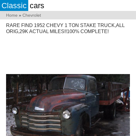
Classic
cars
Home
»
Chevrolet
RARE FIND 1952 CHEVY 1 TON STAKE TRUCK,ALL
ORIG,29K ACTUAL MILES!!100% COMPLETE!