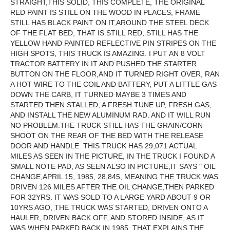
STRAIGHT,THIS SOLID, THIS COMPLETE, THE ORIGINAL
RED PAINT IS STILL ON THE WOOD IN PLACES, FRAME
STILL HAS BLACK PAINT ON IT,AROUND THE STEEL DECK
OF THE FLAT BED, THAT IS STILL RED, STILL HAS THE
YELLOW HAND PAINTED REFLECTIVE PIN STRIPES ON THE
HIGH SPOTS, THIS TRUCK IS AMAZING. I PUT AN 8 VOLT
TRACTOR BATTERY IN IT AND PUSHED THE STARTER
BUTTON ON THE FLOOR,AND IT TURNED RIGHT OVER, RAN
A HOT WIRE TO THE COIL AND BATTERY, PUT A LITTLE GAS
DOWN THE CARB, IT TURNED MAYBE 3 TIMES AND
STARTED THEN STALLED, A FRESH TUNE UP, FRESH GAS,
AND INSTALL THE NEW ALUMINUM RAD. AND IT WILL RUN
NO PROBLEM.THE TRUCK STILL HAS THE GRAIN/CORN
SHOOT ON THE REAR OF THE BED WITH THE RELEASE
DOOR AND HANDLE. THIS TRUCK HAS 29,071 ACTUAL
MILES AS SEEN IN THE PICTURE, IN THE TRUCK I FOUND A
SMALL NOTE PAD, AS SEEN ALSO IN PICTURE,IT SAYS " OIL
CHANGE,APRIL 15, 1985, 28,845, MEANING THE TRUCK WAS
DRIVEN 126 MILES AFTER THE OIL CHANGE,THEN PARKED
FOR 32YRS. IT WAS SOLD TO A LARGE YARD ABOUT 9 OR
10YRS AGO, THE TRUCK WAS STARTED, DRIVEN ONTO A
HAULER, DRIVEN BACK OFF, AND STORED INSIDE, AS IT
WAS WHEN PARKED BACK IN 1985, THAT EXPLAINS THE