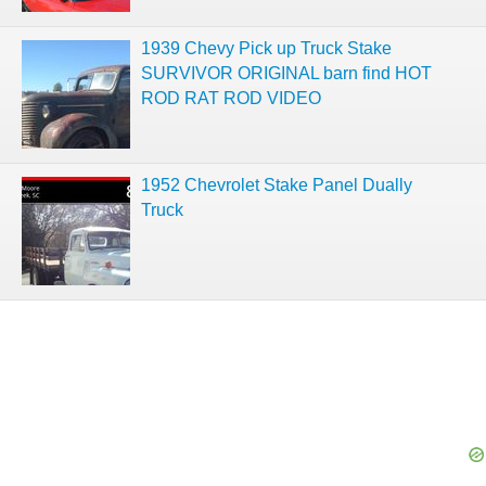
1939 Chevy Pick up Truck Stake
SURVIVOR ORIGINAL barn find HOT
ROD RAT ROD VIDEO
1952 Chevrolet Stake Panel Dually
Truck