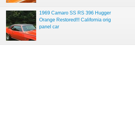
1969 Camaro SS RS 396 Hugger
Orange Restored!!! California orig
panel car