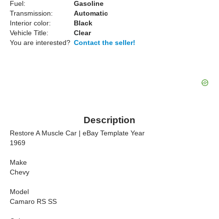
Fuel:
Gasoline
Transmission:
Automatic
Interior color:
Black
Vehicle Title:
Clear
You are interested?
Contact the seller!
Description
Restore A Muscle Car | eBay Template Year
1969
Make
Chevy
Model
Camaro RS SS