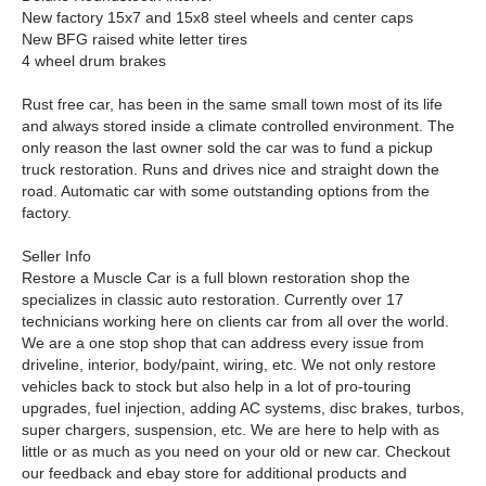
New factory 15x7 and 15x8 steel wheels and center caps
New BFG raised white letter tires
4 wheel drum brakes
Rust free car, has been in the same small town most of its life
and always stored inside a climate controlled environment. The
only reason the last owner sold the car was to fund a pickup
truck restoration. Runs and drives nice and straight down the
road. Automatic car with some outstanding options from the
factory.
Seller Info
Restore a Muscle Car is a full blown restoration shop the
specializes in classic auto restoration. Currently over 17
technicians working here on clients car from all over the world.
We are a one stop shop that can address every issue from
driveline, interior, body/paint, wiring, etc. We not only restore
vehicles back to stock but also help in a lot of pro-touring
upgrades, fuel injection, adding AC systems, disc brakes, turbos,
super chargers, suspension, etc. We are here to help with as
little or as much as you need on your old or new car. Checkout
our feedback and ebay store for additional products and