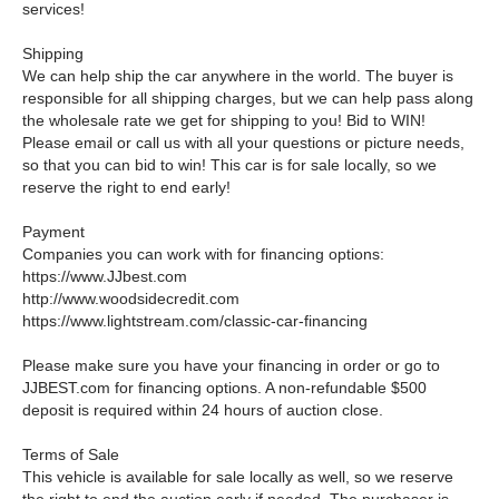
services!
Shipping
We can help ship the car anywhere in the world. The buyer is
responsible for all shipping charges, but we can help pass along
the wholesale rate we get for shipping to you! Bid to WIN!
Please email or call us with all your questions or picture needs,
so that you can bid to win! This car is for sale locally, so we
reserve the right to end early!
Payment
Companies you can work with for financing options:
https://www.JJbest.com
http://www.woodsidecredit.com
https://www.lightstream.com/classic-car-financing
Please make sure you have your financing in order or go to
JJBEST.com for financing options. A non-refundable $500
deposit is required within 24 hours of auction close.
Terms of Sale
This vehicle is available for sale locally as well, so we reserve