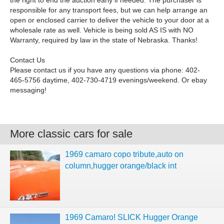
the right to end the auction early if needed. The purchaser is
responsible for any transport fees, but we can help arrange an
open or enclosed carrier to deliver the vehicle to your door at a
wholesale rate as well. Vehicle is being sold AS IS with NO
Warranty, required by law in the state of Nebraska. Thanks!
Contact Us
Please contact us if you have any questions via phone: 402-
465-5756 daytime, 402-730-4719 evenings/weekend. Or ebay
messaging!
More classic cars for sale
1969 camaro copo tribute,auto on
column,hugger orange/black int
1969 Camaro! SLICK Hugger Orange