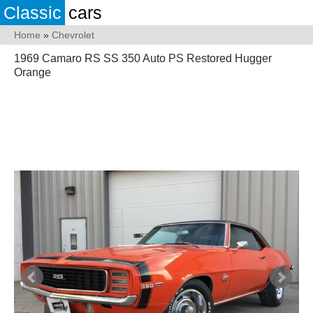
Classic
cars
Home
»
Chevrolet
1969 Camaro RS SS 350 Auto PS Restored Hugger
Orange