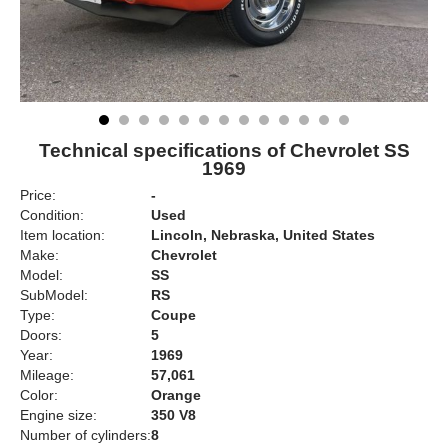
Technical specifications of Chevrolet SS
1969
Price:
-
Condition:
Used
Item location:
Lincoln, Nebraska, United States
Make:
Chevrolet
Model:
SS
SubModel:
RS
Type:
Coupe
Doors:
5
Year:
1969
Mileage:
57,061
Color:
Orange
Engine size:
350 V8
Number of cylinders:
8