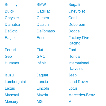
Bentley
BMW
Bugatti
Buick
Cadillac
Chevrolet
Chrysler
Citroen
Cord
Daihatsu
Datsun
DeLorean
DeSoto
DeTomaso
Dodge
Eagle
Edsel
Factory Five
Racing
Ferrari
Fiat
Ford
Geo
GMC
Honda
Hummer
Infiniti
International
Harvester
Isuzu
Jaguar
Jeep
Lamborghini
Lancia
Land Rover
Lexus
Lincoln
Lotus
Maserati
Mazda
Mercedes-Benz
Mercury
MG
Mini