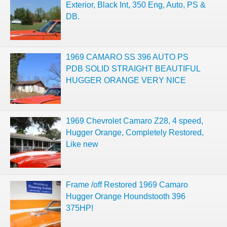
Exterior, Black Int, 350 Eng, Auto, PS &
DB.
1969 CAMARO SS 396 AUTO PS
PDB SOLID STRAIGHT BEAUTIFUL
HUGGER ORANGE VERY NICE
1969 Chevrolet Camaro Z28, 4 speed,
Hugger Orange, Completely Restored,
Like new
Frame /off Restored 1969 Camaro
Hugger Orange Houndstooth 396
375HP!