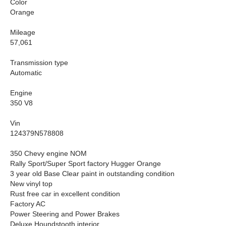
Color
Orange
Mileage
57,061
Transmission type
Automatic
Engine
350 V8
Vin
124379N578808
350 Chevy engine NOM
Rally Sport/Super Sport factory Hugger Orange
3 year old Base Clear paint in outstanding condition
New vinyl top
Rust free car in excellent condition
Factory AC
Power Steering and Power Brakes
Deluxe Houndstooth interior