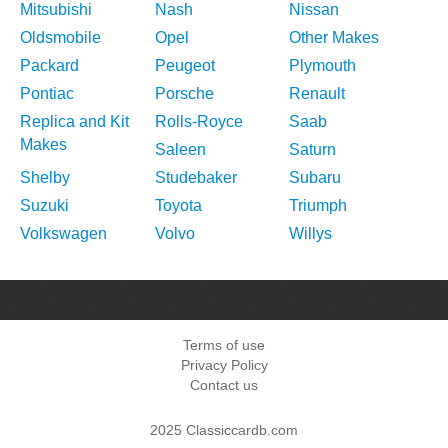
Mitsubishi
Nash
Nissan
Oldsmobile
Opel
Other Makes
Packard
Peugeot
Plymouth
Pontiac
Porsche
Renault
Replica and Kit
Rolls-Royce
Saab
Makes
Saleen
Saturn
Shelby
Studebaker
Subaru
Suzuki
Toyota
Triumph
Volkswagen
Volvo
Willys
Terms of use
Privacy Policy
Contact us
2025 Classiccardb.com