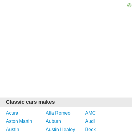
Classic cars makes
Acura
Alfa Romeo
AMC
Aston Martin
Auburn
Audi
Austin
Austin Healey
Beck