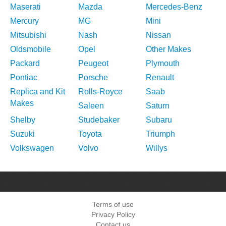
Maserati
Mazda
Mercedes-Benz
Mercury
MG
Mini
Mitsubishi
Nash
Nissan
Oldsmobile
Opel
Other Makes
Packard
Peugeot
Plymouth
Pontiac
Porsche
Renault
Replica and Kit
Rolls-Royce
Saab
Makes
Saleen
Saturn
Shelby
Studebaker
Subaru
Suzuki
Toyota
Triumph
Volkswagen
Volvo
Willys
Terms of use
Privacy Policy
Contact us