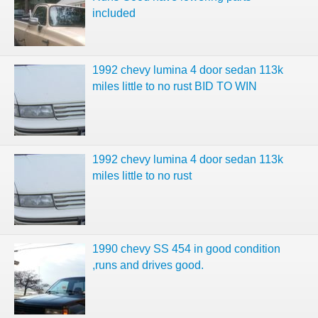
included
1992 chevy lumina 4 door sedan 113k
miles little to no rust BID TO WIN
1992 chevy lumina 4 door sedan 113k
miles little to no rust
1990 chevy SS 454 in good condition
,runs and drives good.