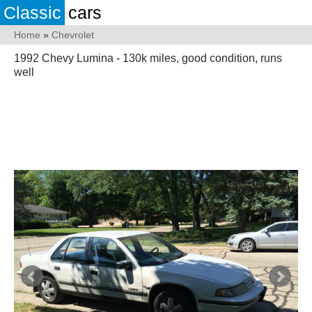
Classic
cars
Home
»
Chevrolet
1992 Chevy Lumina - 130k miles, good condition, runs
well