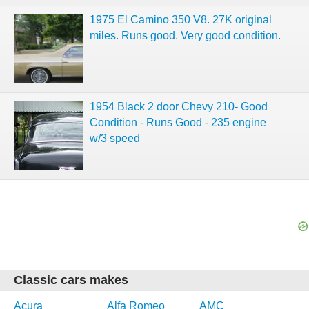
1975 El Camino 350 V8. 27K original
miles. Runs good. Very good condition.
1954 Black 2 door Chevy 210- Good
Condition - Runs Good - 235 engine
w/3 speed
Classic cars makes
Acura
Alfa Romeo
AMC