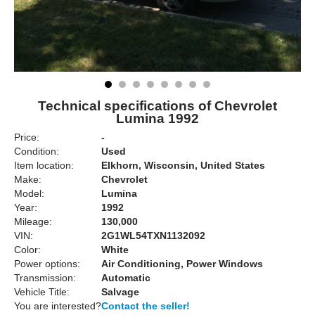
Technical specifications of Chevrolet
Lumina 1992
Price:
-
Condition:
Used
Item location:
Elkhorn, Wisconsin, United States
Make:
Chevrolet
Model:
Lumina
Year:
1992
Mileage:
130,000
VIN:
2G1WL54TXN1132092
Color:
White
Power options:
Air Conditioning, Power Windows
Transmission:
Automatic
Vehicle Title:
Salvage
You are interested?
Contact the seller!