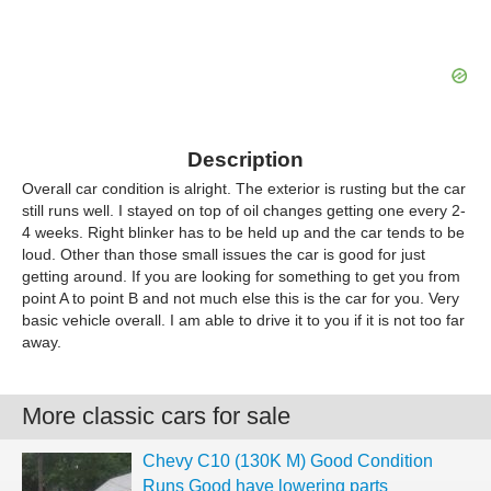
Description
Overall car condition is alright. The exterior is rusting but the car
still runs well. I stayed on top of oil changes getting one every 2-
4 weeks. Right blinker has to be held up and the car tends to be
loud. Other than those small issues the car is good for just
getting around. If you are looking for something to get you from
point A to point B and not much else this is the car for you. Very
basic vehicle overall. I am able to drive it to you if it is not too far
away.
More classic cars for sale
Chevy C10 (130K M) Good Condition
Runs Good have lowering parts