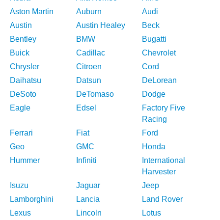
Aston Martin
Auburn
Audi
Austin
Austin Healey
Beck
Bentley
BMW
Bugatti
Buick
Cadillac
Chevrolet
Chrysler
Citroen
Cord
Daihatsu
Datsun
DeLorean
DeSoto
DeTomaso
Dodge
Eagle
Edsel
Factory Five
Racing
Ferrari
Fiat
Ford
Geo
GMC
Honda
Hummer
Infiniti
International
Harvester
Isuzu
Jaguar
Jeep
Lamborghini
Lancia
Land Rover
Lexus
Lincoln
Lotus