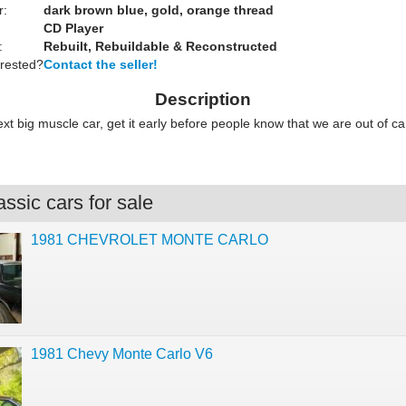
r:
dark brown blue, gold, orange thread
CD Player
:
Rebuilt, Rebuildable & Reconstructed
erested?
Contact the seller!
Description
next big muscle car, get it early before people know that we are out of c
ssic cars for sale
1981 CHEVROLET MONTE CARLO
1981 Chevy Monte Carlo V6