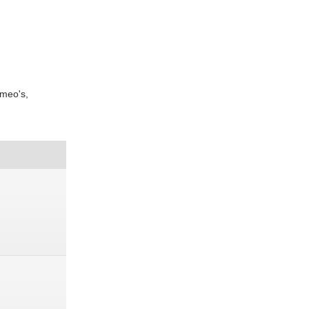
ameo's,