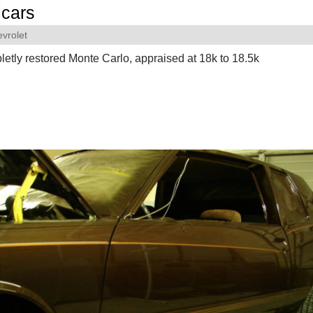
cars
vrolet
etly restored Monte Carlo, appraised at 18k to 18.5k