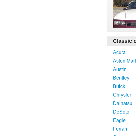
Classic 
Acura
Aston Mart
Austin
Bentley
Buick
Chrysler
Daihatsu
DeSoto
Eagle
Ferrari