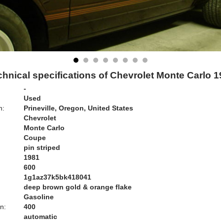
hnical specifications of Chevrolet Monte Carlo 
-
Used
n:
Prineville, Oregon, United States
Chevrolet
Monte Carlo
Coupe
pin striped
1981
600
1g1az37k5bk418041
deep brown gold & orange flake
Gasoline
n:
400
automatic