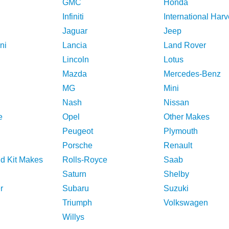
GMC
Honda
Infiniti
International Harv
Jaguar
Jeep
ni
Lancia
Land Rover
Lincoln
Lotus
Mazda
Mercedes-Benz
MG
Mini
Nash
Nissan
e
Opel
Other Makes
Peugeot
Plymouth
Porsche
Renault
nd Kit Makes
Rolls-Royce
Saab
Saturn
Shelby
r
Subaru
Suzuki
Triumph
Volkswagen
Willys