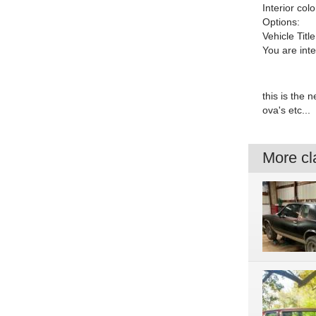
Interior colo
Options:
Vehicle Title
You are int
this is the 
ova's etc...
More cla