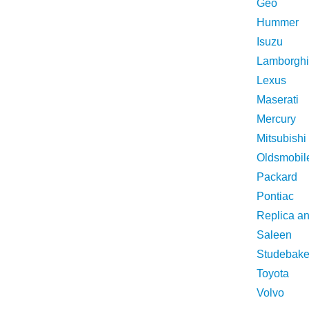
Geo
Hummer
Isuzu
Lamborghi
Lexus
Maserati
Mercury
Mitsubishi
Oldsmobil
Packard
Pontiac
Replica a
Saleen
Studebake
Toyota
Volvo