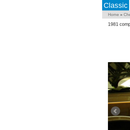
Classic
Home
»
Che
1981 compl