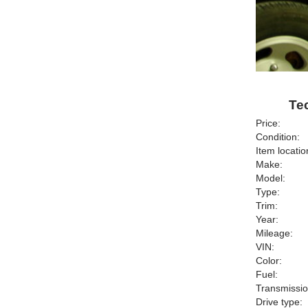
Tec
Price:
Condition:
Item locatio
Make:
Model:
Type:
Trim:
Year:
Mileage:
VIN:
Color:
Fuel:
Transmissio
Drive type: