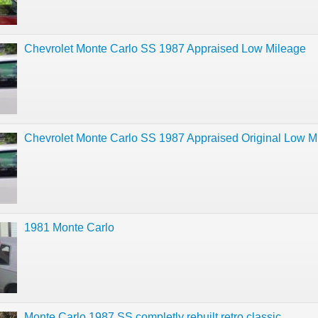
Chevrolet Monte Carlo SS 1987 Appraised Low Mileage
Chevrolet Monte Carlo SS 1987 Appraised Original Low M
1981 Monte Carlo
Monte Carlo 1987 SS completly rebuilt retro classic