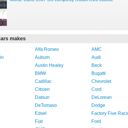
cars makes
Alfa Romeo
AMC
in
Auburn
Audi
Austin Healey
Beck
BMW
Bugatti
Cadillac
Chevrolet
Citroen
Cord
Datsun
DeLorean
DeTomaso
Dodge
Edsel
Factory Five Raci
Fiat
Ford