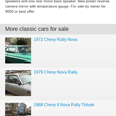
speakers and one rear mono bass speaker. New power reverse
camera mirror with temperature gauge. For sale by owner for
9000 or best offer.
More classic cars for sale
1972 Chevy Rally Nova
1979 Chevy Nova Rally
1968 Chevy II Nova Rally Tribute