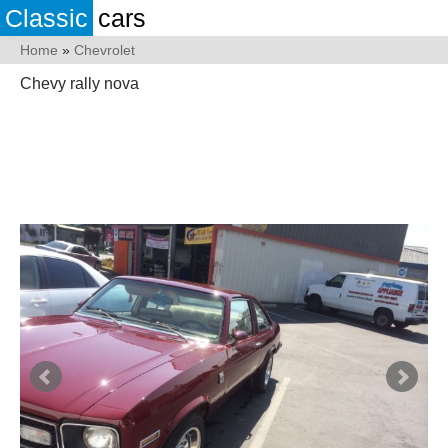
Classic
cars
Home
»
Chevrolet
Chevy rally nova