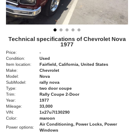
Technical specifications of Chevrolet Nova
1977
Price:
-
Condition:
Used
Item location:
Fairfield, California, United States
Make:
Chevrolet
Model:
Nova
SubModel:
rally nova
Type:
two door coupe
Trim:
Rally Coupe 2-Door
Year:
1977
Mileage:
33,000
VIN:
1x27u7l130290
Color:
maroon
Air Conditioning, Power Locks, Power
Power options:
Windows