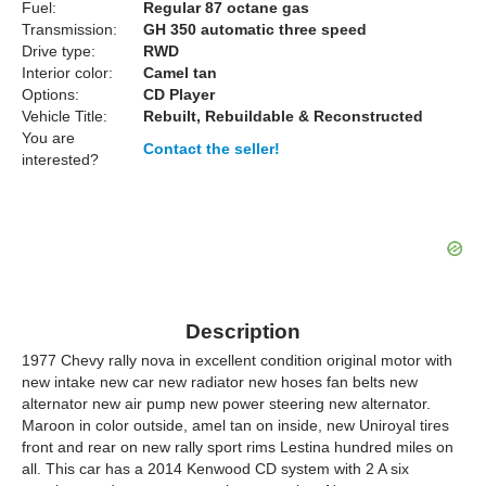
Fuel:
Regular 87 octane gas
Transmission:
GH 350 automatic three speed
Drive type:
RWD
Interior color:
Camel tan
Options:
CD Player
Vehicle Title:
Rebuilt, Rebuildable & Reconstructed
You are
Contact the seller!
interested?
Description
1977 Chevy rally nova in excellent condition original motor with
new intake new car new radiator new hoses fan belts new
alternator new air pump new power steering new alternator.
Maroon in color outside, amel tan on inside, new Uniroyal tires
front and rear on new rally sport rims Lestina hundred miles on
all. This car has a 2014 Kenwood CD system with 2 A six