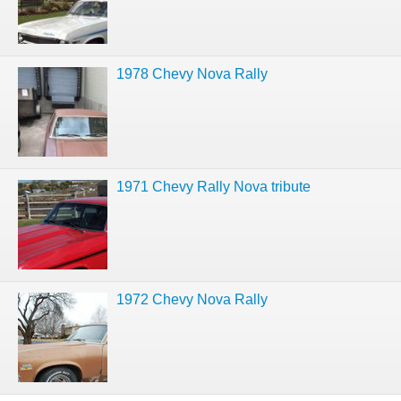
1978 Chevy Nova Rally
1971 Chevy Rally Nova tribute
1972 Chevy Nova Rally