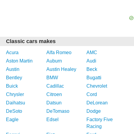
Classic cars makes
Acura
Alfa Romeo
AMC
Aston Martin
Auburn
Audi
Austin
Austin Healey
Beck
Bentley
BMW
Bugatti
Buick
Cadillac
Chevrolet
Chrysler
Citroen
Cord
Daihatsu
Datsun
DeLorean
DeSoto
DeTomaso
Dodge
Eagle
Edsel
Factory Five
Racing