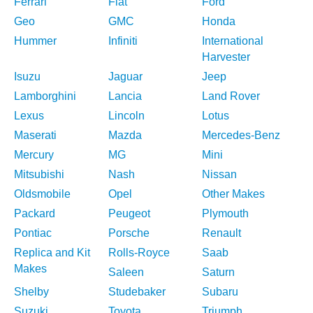
Ferrari
Fiat
Ford
Geo
GMC
Honda
Hummer
Infiniti
International
Harvester
Isuzu
Jaguar
Jeep
Lamborghini
Lancia
Land Rover
Lexus
Lincoln
Lotus
Maserati
Mazda
Mercedes-Benz
Mercury
MG
Mini
Mitsubishi
Nash
Nissan
Oldsmobile
Opel
Other Makes
Packard
Peugeot
Plymouth
Pontiac
Porsche
Renault
Replica and Kit
Rolls-Royce
Saab
Makes
Saleen
Saturn
Shelby
Studebaker
Subaru
Suzuki
Toyota
Triumph