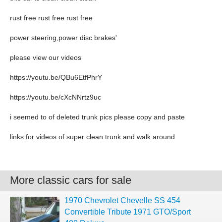
rust free rust free rust free
power steering,power disc brakes'
please view our videos
https://youtu.be/QBu6EtfPhrY
https://youtu.be/cXcNNrtz9uc
i seemed to of deleted trunk pics please copy and paste
links for videos of super clean trunk and walk around
More classic cars for sale
1970 Chevrolet Chevelle SS 454
Convertible Tribute 1971 GTO/Sport