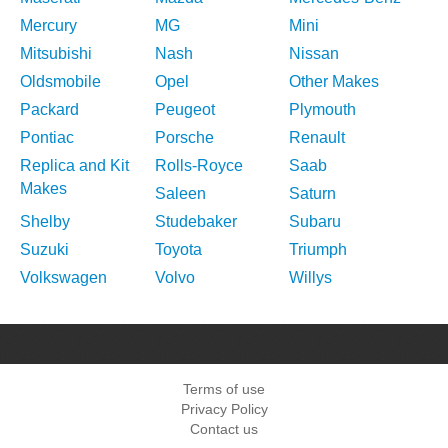
Mercury
MG
Mini
Mitsubishi
Nash
Nissan
Oldsmobile
Opel
Other Makes
Packard
Peugeot
Plymouth
Pontiac
Porsche
Renault
Replica and Kit
Rolls-Royce
Saab
Makes
Saleen
Saturn
Shelby
Studebaker
Subaru
Suzuki
Toyota
Triumph
Volkswagen
Volvo
Willys
Terms of use
Privacy Policy
Contact us