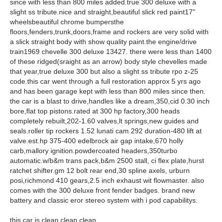
since with less than 800 miles added.true 300 deluxe with a
slight ss tribute.nice and straight,beautiful slick red paint17"
wheelsbeautiful chrome bumpersthe
floors,fenders,trunk,doors,frame and rockers are very solid with
a slick straight body with show quality paint.the engine/drive
train1969 chevelle 300 deluxe 13427. there were less than 1400
of these ridged(sraight as an arrow) body style chevelles made
that year,true deluxe 300 but also a slight ss tribute rpo z-25
code.this car went through a full restoration approx 5 yrs ago
and has been garage kept with less than 800 miles since then.
the car is a blast to drive,handles like a dream,350,cid 0.30 inch
bore,flat top pistons.rated at 300 hp factory,300 heads
completely rebuilt,202-1.60 valves,lt springs,new guides and
seals.roller tip rockers 1.52 lunati cam 292 duration-480 lift at
valve.est.hp 375-400 edelbrock air gap intake,670 holly
carb,mallory ignition.powdercoated headers,350turbo
automatic.w/b&m trans pack,b&m 2500 stall, ci flex plate,hurst
ratchet shifter.gm 12 bolt rear end,30 spline axels, urburn
posi,richmond 410 gears,2.5 inch exhaust wit flowmaster. also
comes with the 300 deluxe front fender badges. brand new
battery and classic eror stereo system with i pod capabilitys.
this car is clean clean clean