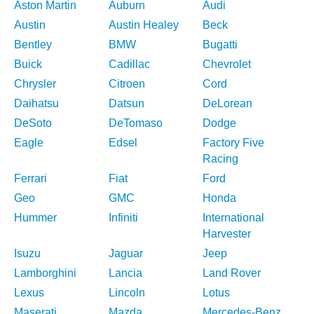
Aston Martin
Auburn
Audi
Austin
Austin Healey
Beck
Bentley
BMW
Bugatti
Buick
Cadillac
Chevrolet
Chrysler
Citroen
Cord
Daihatsu
Datsun
DeLorean
DeSoto
DeTomaso
Dodge
Eagle
Edsel
Factory Five
Racing
Ferrari
Fiat
Ford
Geo
GMC
Honda
Hummer
Infiniti
International
Harvester
Isuzu
Jaguar
Jeep
Lamborghini
Lancia
Land Rover
Lexus
Lincoln
Lotus
Maserati
Mazda
Mercedes-Benz