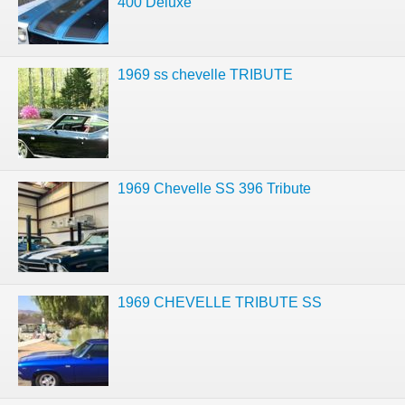
400 Deluxe
1969 ss chevelle TRIBUTE
1969 Chevelle SS 396 Tribute
1969 CHEVELLE TRIBUTE SS