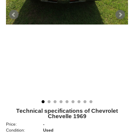
Technical specifications of Chevrolet
Chevelle 1969
Price:
-
Condition:
Used