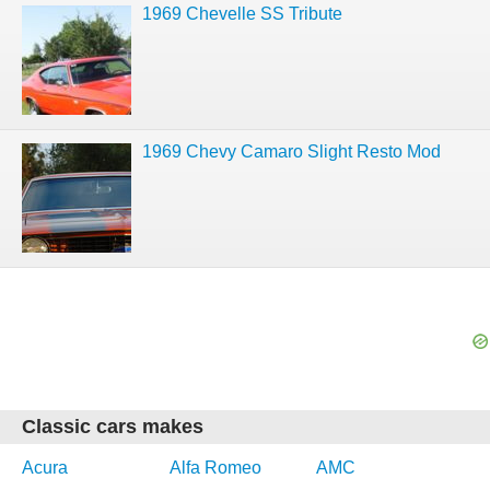
1969 Chevelle SS Tribute
1969 Chevy Camaro Slight Resto Mod
Classic cars makes
Acura
Alfa Romeo
AMC