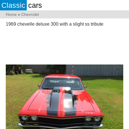
Classic
cars
Home
»
Chevrolet
1969 chevelle deluxe 300 with a slight ss tribute