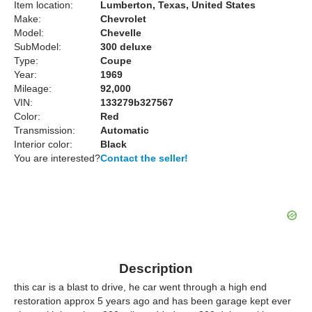
Item location:
Lumberton, Texas, United States
Make:
Chevrolet
Model:
Chevelle
SubModel:
300 deluxe
Type:
Coupe
Year:
1969
Mileage:
92,000
VIN:
133279b327567
Color:
Red
Transmission:
Automatic
Interior color:
Black
You are interested?
Contact the seller!
Description
this car is a blast to drive, he car went through a high end
restoration approx 5 years ago and has been garage kept ever