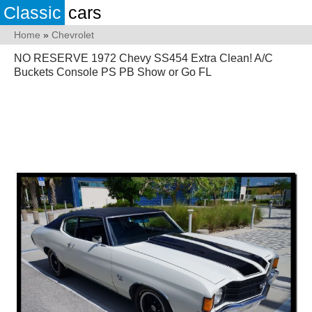
Classic
cars
Home
»
Chevrolet
NO RESERVE 1972 Chevy SS454 Extra Clean! A/C
Buckets Console PS PB Show or Go FL