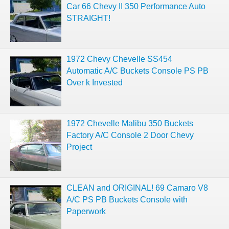
Car 66 Chevy II 350 Performance Auto
STRAIGHT!
1972 Chevy Chevelle SS454
Automatic A/C Buckets Console PS PB
Over k Invested
1972 Chevelle Malibu 350 Buckets
Factory A/C Console 2 Door Chevy
Project
CLEAN and ORIGINAL! 69 Camaro V8
A/C PS PB Buckets Console with
Paperwork