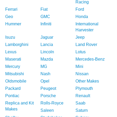
Racing
Ferrari
Fiat
Ford
Geo
GMC
Honda
Hummer
Infiniti
International
Harvester
Isuzu
Jaguar
Jeep
Lamborghini
Lancia
Land Rover
Lexus
Lincoln
Lotus
Maserati
Mazda
Mercedes-Benz
Mercury
MG
Mini
Mitsubishi
Nash
Nissan
Oldsmobile
Opel
Other Makes
Packard
Peugeot
Plymouth
Pontiac
Porsche
Renault
Replica and Kit
Rolls-Royce
Saab
Makes
Saleen
Saturn