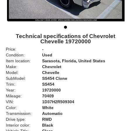
Technical specifications of Chevrolet
Chevelle 19720000
Price:
-
Condition:
Used
Item location:
Sarasota, Florida, United States
Make:
Chevrolet
Model:
Chevelle
SubModel:
SS454 Clone
Trim:
SS454
Year:
19720000
Mileage:
70409
VIN:
1D37H2R509304
Color:
White
Transmission:
Automatic
Drive type:
RWD
Interior color:
Black