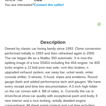
Vehicle Title:
Clear
You are interested?
Contact the seller!
Description
Owned by classic car loving family since 1993. Clone conversion
performed initially in 1993 and then refreshed again in 2000.
The car began life as a Malibu 350 automatic. It is now the
spitting image of a true SS454 including the 454 engine, he 400
turbo engine a 12 bolt posi rear axle, ront disc brakes, n
upgraded exhaust system, ear sway bar, ucket seats, enter
console shifter, S wheels, S hood, tripes and emblems. Round
gauge dash and added performance tach and gauges. We have
every receipt and time line documentation. A 3 inch high folder
on the car comes with it. Bill of sales, tc. Currently the car is
driver/local show car quality with exceptional paint and body, ll
new interior and a nice looking, artially detailed engine
compartment. All sheet metal original and rust free including