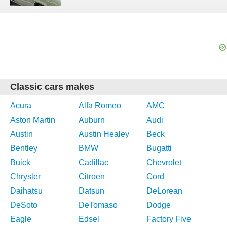
Classic cars makes
Acura
Alfa Romeo
AMC
Aston Martin
Auburn
Audi
Austin
Austin Healey
Beck
Bentley
BMW
Bugatti
Buick
Cadillac
Chevrolet
Chrysler
Citroen
Cord
Daihatsu
Datsun
DeLorean
DeSoto
DeTomaso
Dodge
Eagle
Edsel
Factory Five