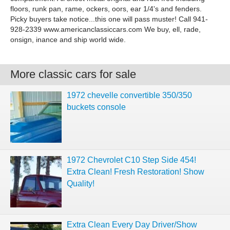
floors, runk pan, rame, ockers, oors, ear 1/4's and fenders.
Picky buyers take notice...this one will pass muster! Call 941-
928-2339 www.americanclassiccars.com We buy, ell, rade,
onsign, inance and ship world wide.
More classic cars for sale
1972 chevelle convertible 350/350
buckets console
1972 Chevrolet C10 Step Side 454!
Extra Clean! Fresh Restoration! Show
Quality!
Extra Clean Every Day Driver/Show