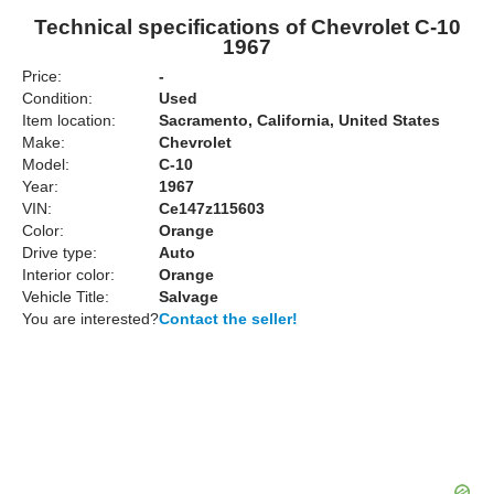
Technical specifications of Chevrolet C-10
1967
Price:
-
Condition:
Used
Item location:
Sacramento, California, United States
Make:
Chevrolet
Model:
C-10
Year:
1967
VIN:
Ce147z115603
Color:
Orange
Drive type:
Auto
Interior color:
Orange
Vehicle Title:
Salvage
You are interested?
Contact the seller!