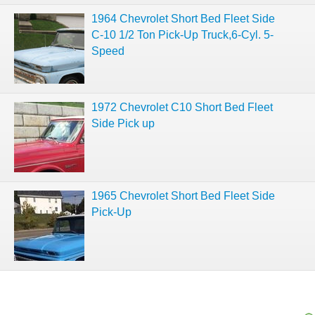
1964 Chevrolet Short Bed Fleet Side
C-10 1/2 Ton Pick-Up Truck,6-Cyl. 5-
Speed
1972 Chevrolet C10 Short Bed Fleet
Side Pick up
1965 Chevrolet Short Bed Fleet Side
Pick-Up