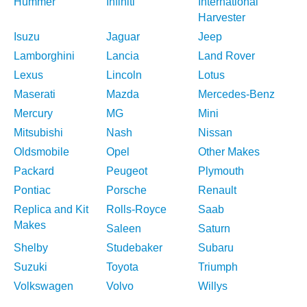
Hummer
Infiniti
International
Harvester
Isuzu
Jaguar
Jeep
Lamborghini
Lancia
Land Rover
Lexus
Lincoln
Lotus
Maserati
Mazda
Mercedes-Benz
Mercury
MG
Mini
Mitsubishi
Nash
Nissan
Oldsmobile
Opel
Other Makes
Packard
Peugeot
Plymouth
Pontiac
Porsche
Renault
Replica and Kit
Rolls-Royce
Saab
Makes
Saleen
Saturn
Shelby
Studebaker
Subaru
Suzuki
Toyota
Triumph
Volkswagen
Volvo
Willys