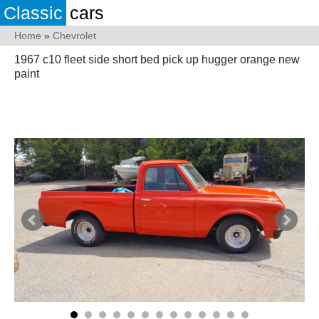
Classic
cars
Home
»
Chevrolet
1967 c10 fleet side short bed pick up hugger orange new
paint