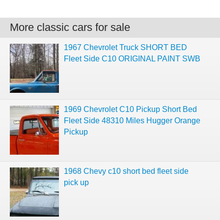
More classic cars for sale
1967 Chevrolet Truck SHORT BED
Fleet Side C10 ORIGINAL PAINT SWB
1969 Chevrolet C10 Pickup Short Bed
Fleet Side 48310 Miles Hugger Orange
Pickup
1968 Chevy c10 short bed fleet side
pick up