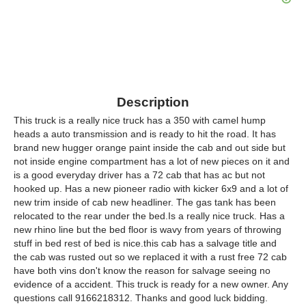
Description
This truck is a really nice truck has a 350 with camel hump
heads a auto transmission and is ready to hit the road. It has
brand new hugger orange paint inside the cab and out side but
not inside engine compartment has a lot of new pieces on it and
is a good everyday driver has a 72 cab that has ac but not
hooked up. Has a new pioneer radio with kicker 6x9 and a lot of
new trim inside of cab new headliner. The gas tank has been
relocated to the rear under the bed.Is a really nice truck. Has a
new rhino line but the bed floor is wavy from years of throwing
stuff in bed rest of bed is nice.this cab has a salvage title and
the cab was rusted out so we replaced it with a rust free 72 cab
have both vins don't know the reason for salvage seeing no
evidence of a accident. This truck is ready for a new owner. Any
questions call 9166218312. Thanks and good luck bidding.