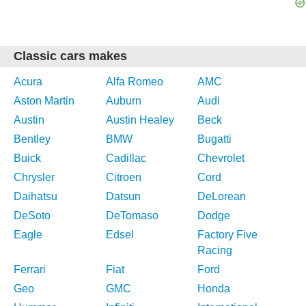
Classic cars makes
Acura
Alfa Romeo
AMC
Aston Martin
Auburn
Audi
Austin
Austin Healey
Beck
Bentley
BMW
Bugatti
Buick
Cadillac
Chevrolet
Chrysler
Citroen
Cord
Daihatsu
Datsun
DeLorean
DeSoto
DeTomaso
Dodge
Eagle
Edsel
Factory Five
Racing
Ferrari
Fiat
Ford
Geo
GMC
Honda