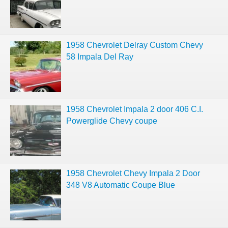
1958 Chevrolet Delray Custom Chevy
58 Impala Del Ray
1958 Chevrolet Impala 2 door 406 C.I.
Powerglide Chevy coupe
1958 Chevrolet Chevy Impala 2 Door
348 V8 Automatic Coupe Blue