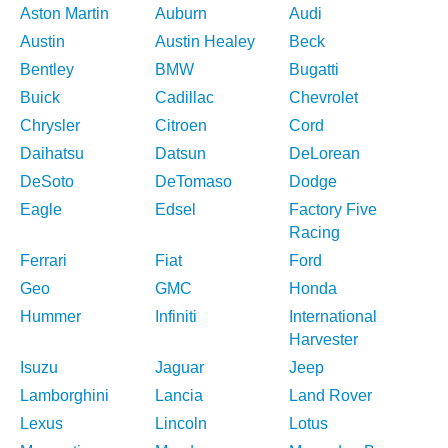
Aston Martin
Auburn
Audi
Austin
Austin Healey
Beck
Bentley
BMW
Bugatti
Buick
Cadillac
Chevrolet
Chrysler
Citroen
Cord
Daihatsu
Datsun
DeLorean
DeSoto
DeTomaso
Dodge
Eagle
Edsel
Factory Five
Racing
Ferrari
Fiat
Ford
Geo
GMC
Honda
Hummer
Infiniti
International
Harvester
Isuzu
Jaguar
Jeep
Lamborghini
Lancia
Land Rover
Lexus
Lincoln
Lotus