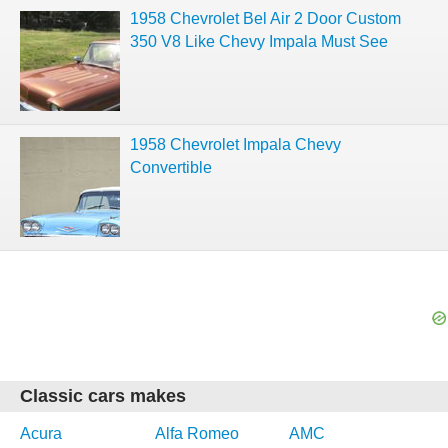
1958 Chevrolet Bel Air 2 Door Custom
350 V8 Like Chevy Impala Must See
1958 Chevrolet Impala Chevy
Convertible
Classic cars makes
Acura
Alfa Romeo
AMC