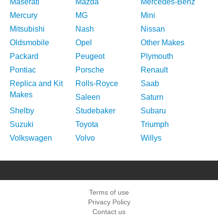
Maserati
Mazda
Mercedes-Benz
Mercury
MG
Mini
Mitsubishi
Nash
Nissan
Oldsmobile
Opel
Other Makes
Packard
Peugeot
Plymouth
Pontiac
Porsche
Renault
Replica and Kit
Rolls-Royce
Saab
Makes
Saleen
Saturn
Shelby
Studebaker
Subaru
Suzuki
Toyota
Triumph
Volkswagen
Volvo
Willys
Terms of use
Privacy Policy
Contact us