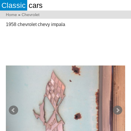
Classic
cars
Home
»
Chevrolet
1958 chevrolet chevy impala