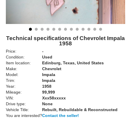
Technical specifications of Chevrolet Impala
1958
Price:
-
Condition:
Used
Item location:
Edinburg, Texas, United States
Make:
Chevrolet
Model:
Impala
Trim:
Impala
Year:
1958
Mileage:
99,999
VIN:
Xxx58xxxxx
Drive type:
None
Vehicle Title:
Rebuilt, Rebuildable & Reconstructed
You are interested?
Contact the seller!