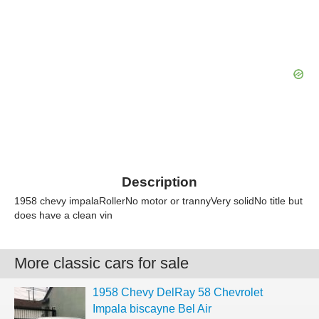
Description
1958 chevy impalaRollerNo motor or trannyVery solidNo title but
does have a clean vin
More classic cars for sale
1958 Chevy DelRay 58 Chevrolet
Impala biscayne Bel Air