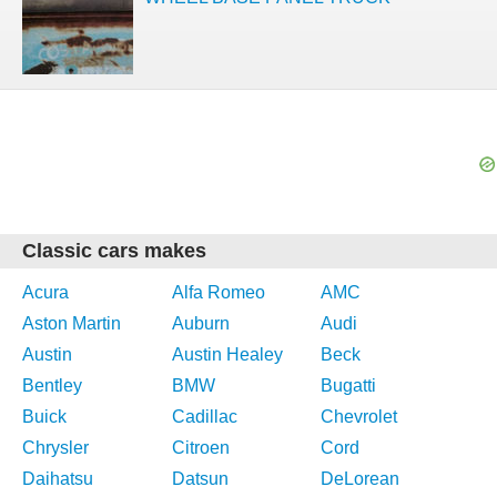
Classic cars makes
Acura
Alfa Romeo
AMC
Aston Martin
Auburn
Audi
Austin
Austin Healey
Beck
Bentley
BMW
Bugatti
Buick
Cadillac
Chevrolet
Chrysler
Citroen
Cord
Daihatsu
Datsun
DeLorean