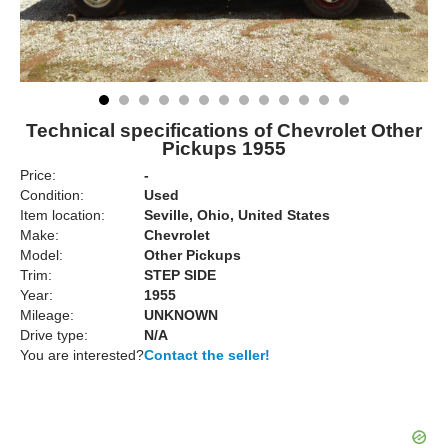
Technical specifications of Chevrolet Other
Pickups 1955
Price:
-
Condition:
Used
Item location:
Seville, Ohio, United States
Make:
Chevrolet
Model:
Other Pickups
Trim:
STEP SIDE
Year:
1955
Mileage:
UNKNOWN
Drive type:
N/A
You are interested?
Contact the seller!