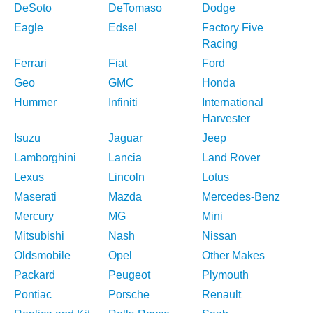
DeSoto
DeTomaso
Dodge
Eagle
Edsel
Factory Five
Racing
Ferrari
Fiat
Ford
Geo
GMC
Honda
Hummer
Infiniti
International
Harvester
Isuzu
Jaguar
Jeep
Lamborghini
Lancia
Land Rover
Lexus
Lincoln
Lotus
Maserati
Mazda
Mercedes-Benz
Mercury
MG
Mini
Mitsubishi
Nash
Nissan
Oldsmobile
Opel
Other Makes
Packard
Peugeot
Plymouth
Pontiac
Porsche
Renault