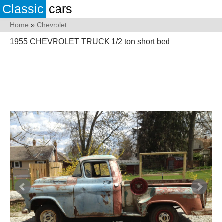
Classic
cars
Home
»
Chevrolet
1955 CHEVROLET TRUCK 1/2 ton short bed