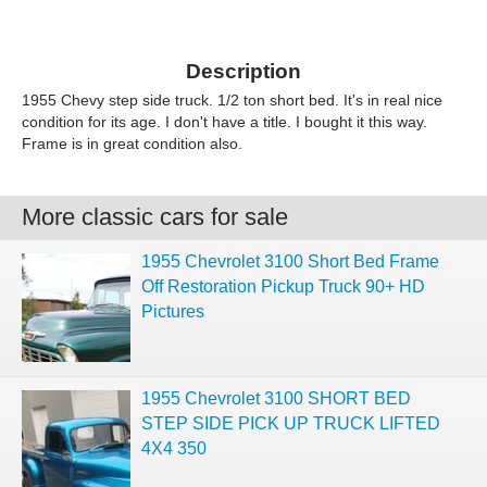
Description
1955 Chevy step side truck. 1/2 ton short bed. It's in real nice
condition for its age. I don't have a title. I bought it this way.
Frame is in great condition also.
More classic cars for sale
1955 Chevrolet 3100 Short Bed Frame
Off Restoration Pickup Truck 90+ HD
Pictures
1955 Chevrolet 3100 SHORT BED
STEP SIDE PICK UP TRUCK LIFTED
4X4 350