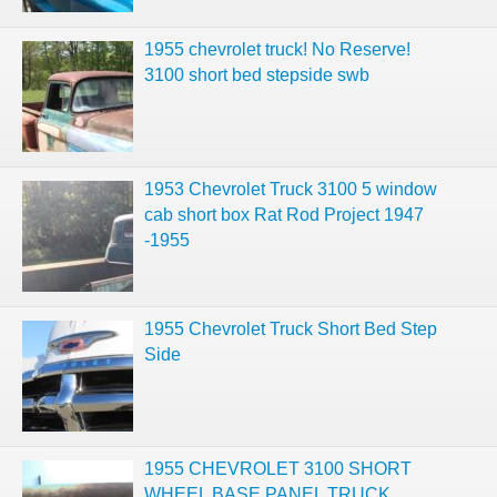
1955 chevrolet truck! No Reserve!
3100 short bed stepside swb
1953 Chevrolet Truck 3100 5 window
cab short box Rat Rod Project 1947
-1955
1955 Chevrolet Truck Short Bed Step
Side
1955 CHEVROLET 3100 SHORT
WHEEL BASE PANEL TRUCK