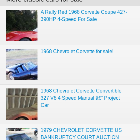
A Rally Red 1968 Corvette Coupe 427-
390HP 4-Speed For Sale
1968 Chevrolet Corvette for sale!
1968 Chevrolet Corvette Convertible
327 V8 4 Speed Manual â€“ Project
Car
1979 CHEVROLET CORVETTE US
BANKRUPTCY COURT AUCTION