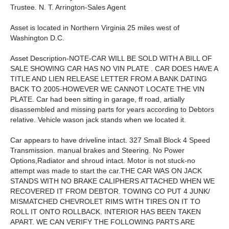
Trustee. N. T. Arrington-Sales Agent
Asset is located in Northern Virginia 25 miles west of
Washington D.C.
Asset Description-NOTE-CAR WILL BE SOLD WITH A BILL OF
SALE SHOWING CAR HAS NO VIN PLATE . CAR DOES HAVE A
TITLE AND LIEN RELEASE LETTER FROM A BANK DATING
BACK TO 2005-HOWEVER WE CANNOT LOCATE THE VIN
PLATE. Car had been sitting in garage, ff road, artially
disassembled and missing parts for years according to Debtors
relative. Vehicle wason jack stands when we located it.
Car appears to have driveline intact. 327 Small Block 4 Speed
Transmission. manual brakes and Steering. No Power
Options,Radiator and shroud intact. Motor is not stuck-no
attempt was made to start the car.THE CAR WAS ON JACK
STANDS WITH NO BRAKE CALIPHERS ATTACHED WHEN WE
RECOVERED IT FROM DEBTOR. TOWING CO PUT 4 JUNK/
MISMATCHED CHEVROLET RIMS WITH TIRES ON IT TO
ROLL IT ONTO ROLLBACK. INTERIOR HAS BEEN TAKEN
APART. WE CAN VERIFY THE FOLLOWING PARTS ARE