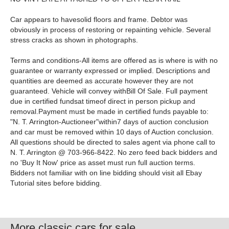
Car appears to havesolid floors and frame. Debtor was
obviously in process of restoring or repainting vehicle. Several
stress cracks as shown in photographs.
Terms and conditions-All items are offered as is where is with no
guarantee or warranty expressed or implied. Descriptions and
quantities are deemed as accurate however they are not
guaranteed. Vehicle will convey withBill Of Sale. Full payment
due in certified fundsat timeof direct in person pickup and
removal.Payment must be made in certified funds payable to:
"N. T. Arrington-Auctioneer"within7 days of auction conclusion
and car must be removed within 10 days of Auction conclusion.
All questions should be directed to sales agent via phone call to
N. T. Arrington @ 703-966-8422. No zero feed back bidders and
no 'Buy It Now' price as asset must run full auction terms.
Bidders not familiar with on line bidding should visit all Ebay
Tutorial sites before bidding.
More classic cars for sale