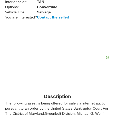
Interior color:
TAN
Options:
Convertible
Vehicle Title:
Salvage
You are interested?
Contact the seller!
Description
The following asset is being offered for sale via internet auction
pursuant to an order by the United States Bankruptcy Court For
The District of Maryland.Greenbelt Division. Michael G. Wolff-