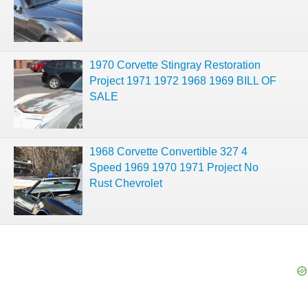
1970 Corvette Stingray Restoration
Project 1971 1972 1968 1969 BILL OF
SALE
1968 Corvette Convertible 327 4
Speed 1969 1970 1971 Project No
Rust Chevrolet