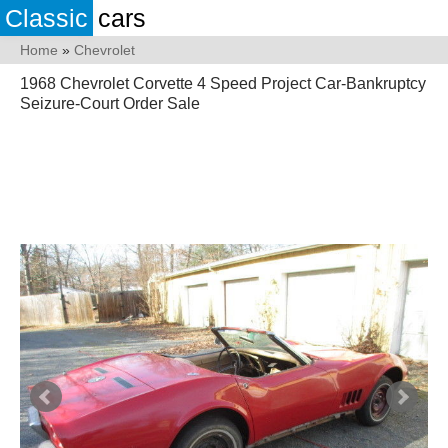
Classic
cars
Home
»
Chevrolet
1968 Chevrolet Corvette 4 Speed Project Car-Bankruptcy
Seizure-Court Order Sale