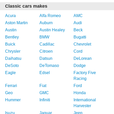
Classic cars makes
Acura
Alfa Romeo
AMC
Aston Martin
Auburn
Audi
Austin
Austin Healey
Beck
Bentley
BMW
Bugatti
Buick
Cadillac
Chevrolet
Chrysler
Citroen
Cord
Daihatsu
Datsun
DeLorean
DeSoto
DeTomaso
Dodge
Eagle
Edsel
Factory Five
Racing
Ferrari
Fiat
Ford
Geo
GMC
Honda
Hummer
Infiniti
International
Harvester
Isuzu
Jaguar
Jeep