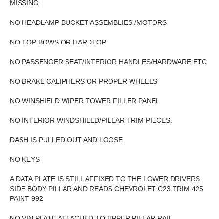
MISSING:
NO HEADLAMP BUCKET ASSEMBLIES /MOTORS
NO TOP BOWS OR HARDTOP
NO PASSENGER SEAT/INTERIOR HANDLES/HARDWARE ETC
NO BRAKE CALIPHERS OR PROPER WHEELS
NO WINSHIELD WIPER TOWER FILLER PANEL
NO INTERIOR WINDSHIELD/PILLAR TRIM PIECES.
DASH IS PULLED OUT AND LOOSE
NO KEYS
A DATA PLATE IS STILL AFFIXED TO THE LOWER DRIVERS
SIDE BODY PILLAR AND READS CHEVROLET C23 TRIM 425
PAINT 992
NO VIN PLATE ATTACHED TO UPPER PILLAR RAIL