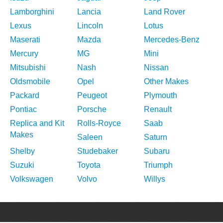
Lamborghini
Lancia
Land Rover
Lexus
Lincoln
Lotus
Maserati
Mazda
Mercedes-Benz
Mercury
MG
Mini
Mitsubishi
Nash
Nissan
Oldsmobile
Opel
Other Makes
Packard
Peugeot
Plymouth
Pontiac
Porsche
Renault
Replica and Kit
Rolls-Royce
Saab
Makes
Saleen
Saturn
Shelby
Studebaker
Subaru
Suzuki
Toyota
Triumph
Volkswagen
Volvo
Willys