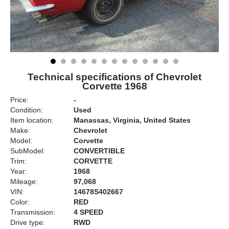
Technical specifications of Chevrolet
Corvette 1968
Price:
-
Condition:
Used
Item location:
Manassas, Virginia, United States
Make:
Chevrolet
Model:
Corvette
SubModel:
CONVERTIBLE
Trim:
CORVETTE
Year:
1968
Mileage:
97,068
VIN:
14678S402667
Color:
RED
Transmission:
4 SPEED
Drive type:
RWD