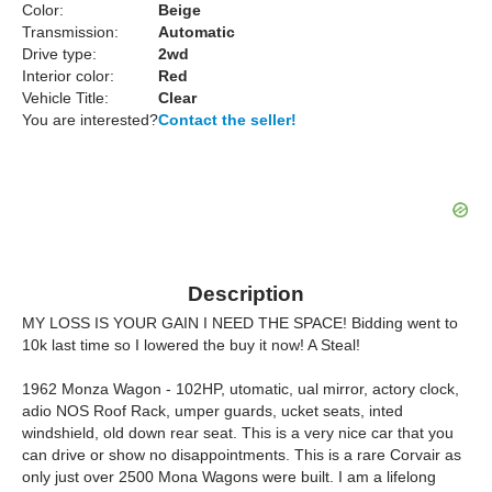
Color:
Beige
Transmission:
Automatic
Drive type:
2wd
Interior color:
Red
Vehicle Title:
Clear
You are interested?
Contact the seller!
Description
MY LOSS IS YOUR GAIN I NEED THE SPACE! Bidding went to
10k last time so I lowered the buy it now! A Steal!
1962 Monza Wagon - 102HP, utomatic, ual mirror, actory clock,
adio NOS Roof Rack, umper guards, ucket seats, inted
windshield, old down rear seat. This is a very nice car that you
can drive or show no disappointments. This is a rare Corvair as
only just over 2500 Mona Wagons were built. I am a lifelong