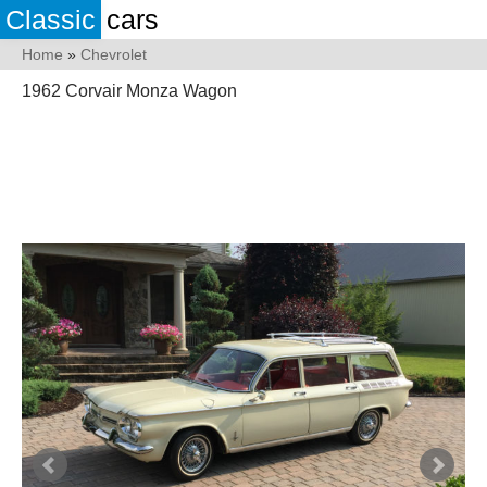
Classic
cars
Home
»
Chevrolet
1962 Corvair Monza Wagon