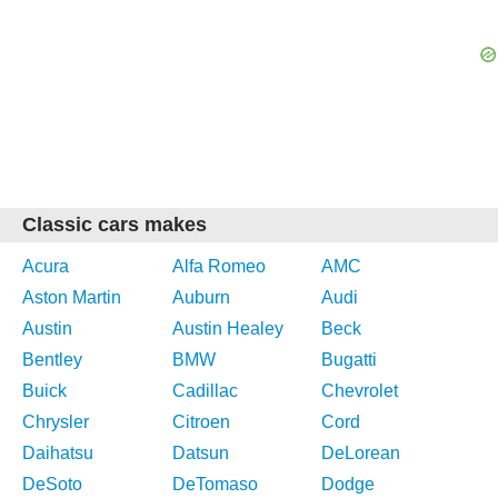
Classic cars makes
Acura
Alfa Romeo
AMC
Aston Martin
Auburn
Audi
Austin
Austin Healey
Beck
Bentley
BMW
Bugatti
Buick
Cadillac
Chevrolet
Chrysler
Citroen
Cord
Daihatsu
Datsun
DeLorean
DeSoto
DeTomaso
Dodge