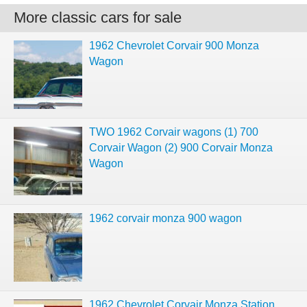
More classic cars for sale
1962 Chevrolet Corvair 900 Monza
Wagon
TWO 1962 Corvair wagons (1) 700
Corvair Wagon (2) 900 Corvair Monza
Wagon
1962 corvair monza 900 wagon
1962 Chevrolet Corvair Monza Station