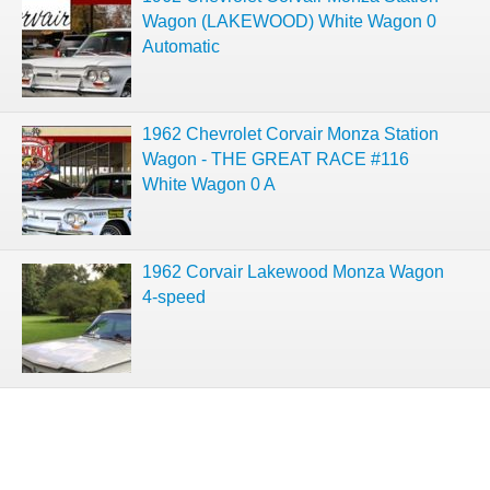
Wagon (LAKEWOOD) White Wagon 0
Automatic
1962 Chevrolet Corvair Monza Station
Wagon - THE GREAT RACE #116
White Wagon 0 A
1962 Corvair Lakewood Monza Wagon
4-speed