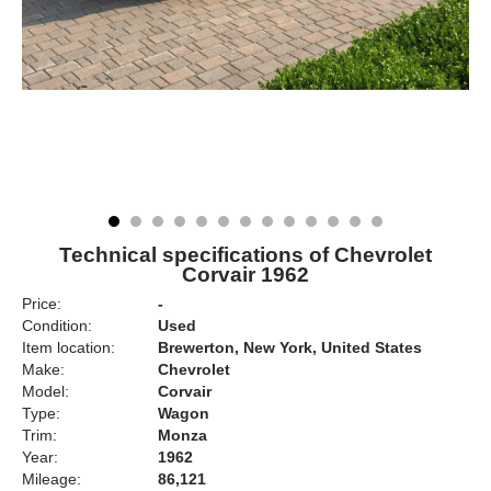
Technical specifications of Chevrolet
Corvair 1962
Price:
-
Condition:
Used
Item location:
Brewerton, New York, United States
Make:
Chevrolet
Model:
Corvair
Type:
Wagon
Trim:
Monza
Year:
1962
Mileage:
86,121