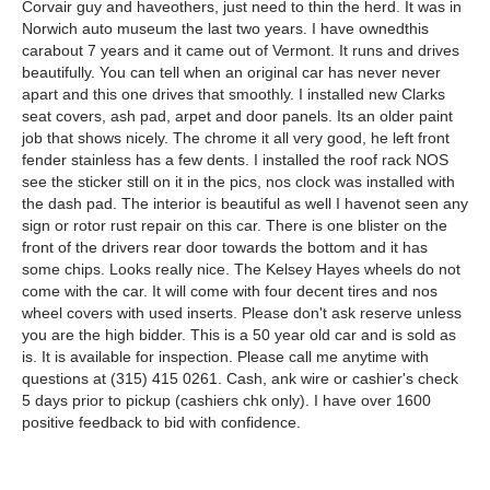
Corvair guy and haveothers, just need to thin the herd. It was in
Norwich auto museum the last two years. I have ownedthis
carabout 7 years and it came out of Vermont. It runs and drives
beautifully. You can tell when an original car has never never
apart and this one drives that smoothly. I installed new Clarks
seat covers, ash pad, arpet and door panels. Its an older paint
job that shows nicely. The chrome it all very good, he left front
fender stainless has a few dents. I installed the roof rack NOS
see the sticker still on it in the pics, nos clock was installed with
the dash pad. The interior is beautiful as well I havenot seen any
sign or rotor rust repair on this car. There is one blister on the
front of the drivers rear door towards the bottom and it has
some chips. Looks really nice. The Kelsey Hayes wheels do not
come with the car. It will come with four decent tires and nos
wheel covers with used inserts. Please don't ask reserve unless
you are the high bidder. This is a 50 year old car and is sold as
is. It is available for inspection. Please call me anytime with
questions at (315) 415 0261. Cash, ank wire or cashier's check
5 days prior to pickup (cashiers chk only). I have over 1600
positive feedback to bid with confidence.