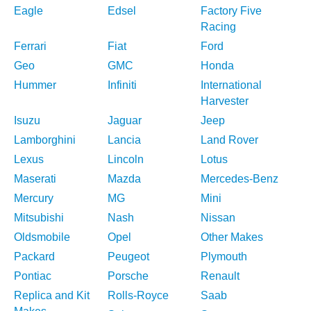
Eagle
Edsel
Factory Five
Racing
Ferrari
Fiat
Ford
Geo
GMC
Honda
Hummer
Infiniti
International
Harvester
Isuzu
Jaguar
Jeep
Lamborghini
Lancia
Land Rover
Lexus
Lincoln
Lotus
Maserati
Mazda
Mercedes-Benz
Mercury
MG
Mini
Mitsubishi
Nash
Nissan
Oldsmobile
Opel
Other Makes
Packard
Peugeot
Plymouth
Pontiac
Porsche
Renault
Replica and Kit
Rolls-Royce
Saab