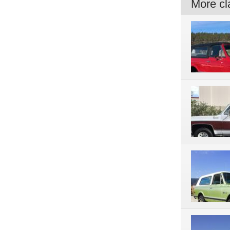
More cla