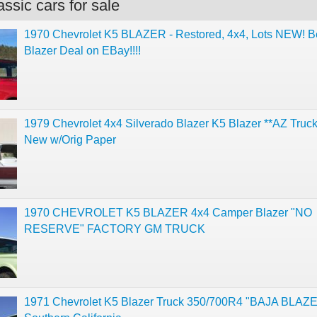
ssic cars for sale
1970 Chevrolet K5 BLAZER - Restored, 4x4, Lots NEW! B
Blazer Deal on EBay!!!!
1979 Chevrolet 4x4 Silverado Blazer K5 Blazer **AZ Truc
New w/Orig Paper
1970 CHEVROLET K5 BLAZER 4x4 Camper Blazer "NO
RESERVE" FACTORY GM TRUCK
1971 Chevrolet K5 Blazer Truck 350/700R4 "BAJA BLAZ