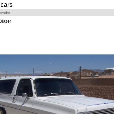
cars
vrolet
Blazer