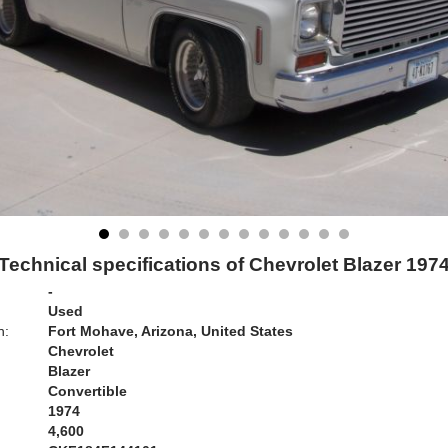
Technical specifications of Chevrolet Blazer 197
-
Used
n:
Fort Mohave, Arizona, United States
Chevrolet
Blazer
Convertible
1974
4,600