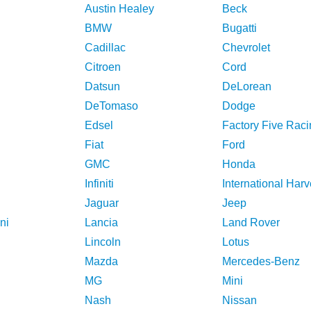
Austin Healey
Beck
BMW
Bugatti
Cadillac
Chevrolet
Citroen
Cord
Datsun
DeLorean
DeTomaso
Dodge
Edsel
Factory Five Raci
Fiat
Ford
GMC
Honda
Infiniti
International Harv
Jaguar
Jeep
ni
Lancia
Land Rover
Lincoln
Lotus
Mazda
Mercedes-Benz
MG
Mini
Nash
Nissan