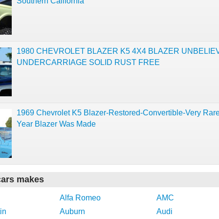
Southern California
1980 CHEVROLET BLAZER K5 4X4 BLAZER UNBELIE
UNDERCARRIAGE SOLID RUST FREE
1969 Chevrolet K5 Blazer-Restored-Convertible-Very Rare
Year Blazer Was Made
cars makes
Alfa Romeo
AMC
in
Auburn
Audi