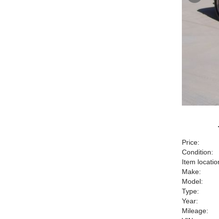
Price:
Condition:
Item locatio
Make:
Model:
Type:
Year:
Mileage: