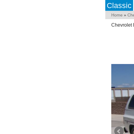
Classic
Home
»
Che
Chevrolet 