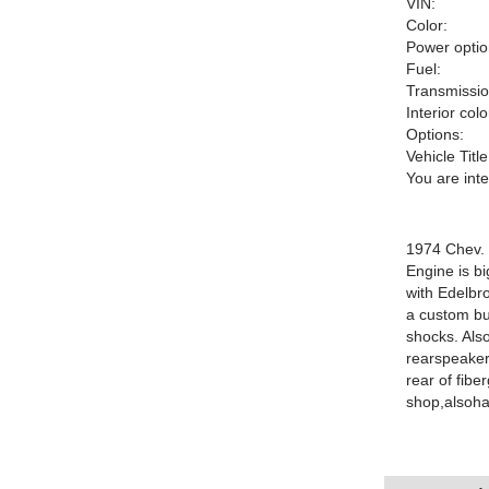
VIN:
Color:
Power optio
Fuel:
Transmissio
Interior colo
Options:
Vehicle Title
You are int
1974 Chev. 
Engine is b
with Edelbro
a custom bui
shocks. Also
rearspeaker
rear of fibe
shop,alsohav