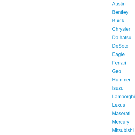
Austin
Bentley
Buick
Chrysler
Daihatsu
DeSoto
Eagle
Ferrari
Geo
Hummer
Isuzu
Lamborghi
Lexus
Maserati
Mercury
Mitsubishi