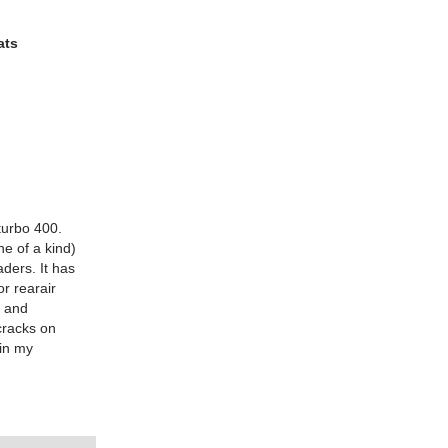
ats
turbo 400.
e of a kind)
aders. It has
or rearair
t and
cracks on
 in my