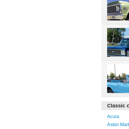
Classic 
Acura
Aston Mart