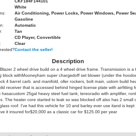
CKF184F144101
White
ns:
Air Conditioning, Power Locks, Power Windows, Power Se
Gasoline
n:
Automatic
r:
Tan
CD Player, Convertible
:
Clear
erested?
Contact the seller!
Description
Blazer 2 wheel drive build on a 4 wheel drive frame. Transmission is a 
ig block withMooneyham super chargedoff set blower (under the hoodon
ck 4 barrel carb. and manifold, oller rockers, bolt main, ustom build he
ld receiver that is accessed behind hinged license plate with airfitting f
 hasacustom 25gal heavy steel fuel tank, tereoradio with amplifier, ron
s. The heater core started to leak so was blocked off also has 2 small 
rglass roof. I've had this vehicle for 10 and barley ever use itand is kept
e it insured for$20,000 as a classic car for $125.00 per year