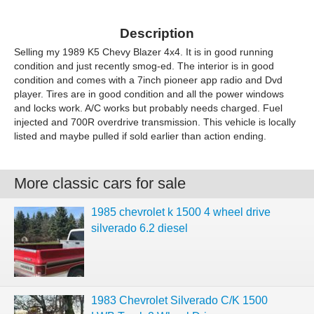
Description
Selling my 1989 K5 Chevy Blazer 4x4. It is in good running
condition and just recently smog-ed. The interior is in good
condition and comes with a 7inch pioneer app radio and Dvd
player. Tires are in good condition and all the power windows
and locks work. A/C works but probably needs charged. Fuel
injected and 700R overdrive transmission. This vehicle is locally
listed and maybe pulled if sold earlier than action ending.
More classic cars for sale
1985 chevrolet k 1500 4 wheel drive
silverado 6.2 diesel
1983 Chevrolet Silverado C/K 1500