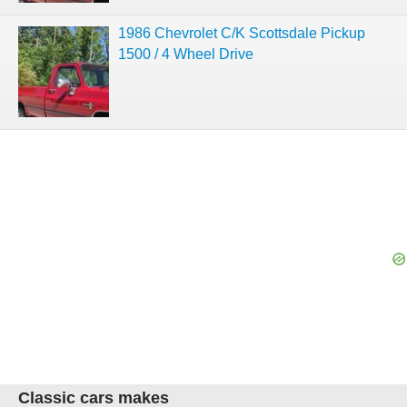
1986 Chevrolet C/K Scottsdale Pickup
1500 / 4 Wheel Drive
Classic cars makes