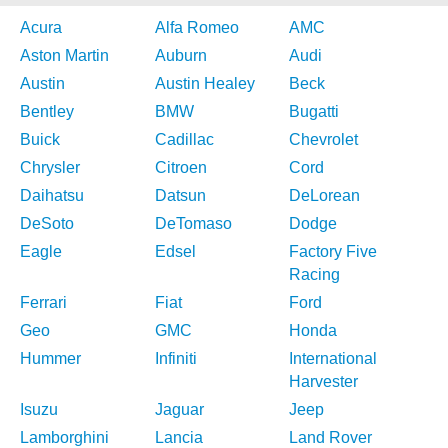
Acura
Alfa Romeo
AMC
Aston Martin
Auburn
Audi
Austin
Austin Healey
Beck
Bentley
BMW
Bugatti
Buick
Cadillac
Chevrolet
Chrysler
Citroen
Cord
Daihatsu
Datsun
DeLorean
DeSoto
DeTomaso
Dodge
Eagle
Edsel
Factory Five
Racing
Ferrari
Fiat
Ford
Geo
GMC
Honda
Hummer
Infiniti
International
Harvester
Isuzu
Jaguar
Jeep
Lamborghini
Lancia
Land Rover