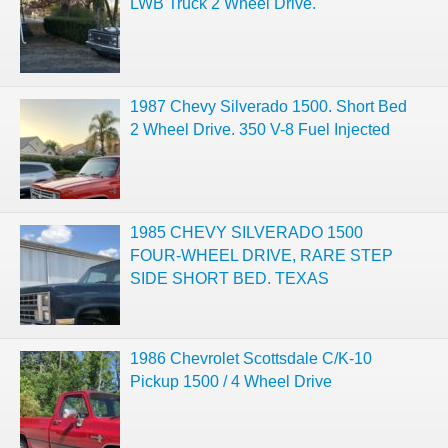
LWB Truck 2 Wheel Drive.
1987 Chevy Silverado 1500. Short Bed
2 Wheel Drive. 350 V-8 Fuel Injected
1985 CHEVY SILVERADO 1500
FOUR-WHEEL DRIVE, RARE STEP
SIDE SHORT BED. TEXAS
1986 Chevrolet Scottsdale C/K-10
Pickup 1500 / 4 Wheel Drive