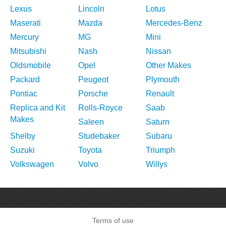
Lexus
Lincoln
Lotus
Maserati
Mazda
Mercedes-Benz
Mercury
MG
Mini
Mitsubishi
Nash
Nissan
Oldsmobile
Opel
Other Makes
Packard
Peugeot
Plymouth
Pontiac
Porsche
Renault
Replica and Kit
Rolls-Royce
Saab
Makes
Saleen
Saturn
Shelby
Studebaker
Subaru
Suzuki
Toyota
Triumph
Volkswagen
Volvo
Willys
Terms of use