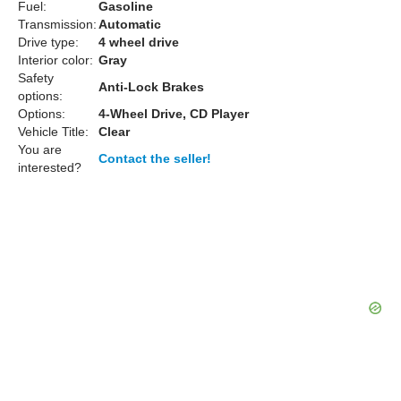
Fuel:
Gasoline
Transmission:
Automatic
Drive type:
4 wheel drive
Interior color:
Gray
Safety
Anti-Lock Brakes
options:
Options:
4-Wheel Drive, CD Player
Vehicle Title:
Clear
You are
Contact the seller!
interested?