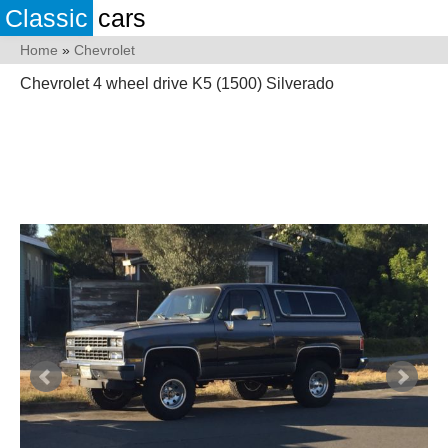
Classic
cars
Home
»
Chevrolet
Chevrolet 4 wheel drive K5 (1500) Silverado