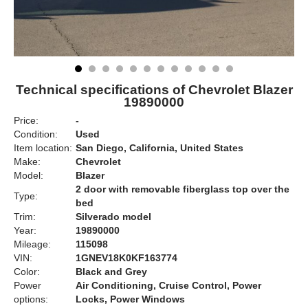
Technical specifications of Chevrolet Blazer
19890000
Price:
-
Condition:
Used
Item location:
San Diego, California, United States
Make:
Chevrolet
Model:
Blazer
2 door with removable fiberglass top over the
Type:
bed
Trim:
Silverado model
Year:
19890000
Mileage:
115098
VIN:
1GNEV18K0KF163774
Color:
Black and Grey
Power
Air Conditioning, Cruise Control, Power
options:
Locks, Power Windows