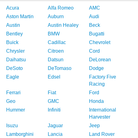
Acura
Alfa Romeo
AMC
Aston Martin
Auburn
Audi
Austin
Austin Healey
Beck
Bentley
BMW
Bugatti
Buick
Cadillac
Chevrolet
Chrysler
Citroen
Cord
Daihatsu
Datsun
DeLorean
DeSoto
DeTomaso
Dodge
Eagle
Edsel
Factory Five
Racing
Ferrari
Fiat
Ford
Geo
GMC
Honda
Hummer
Infiniti
International
Harvester
Isuzu
Jaguar
Jeep
Lamborghini
Lancia
Land Rover