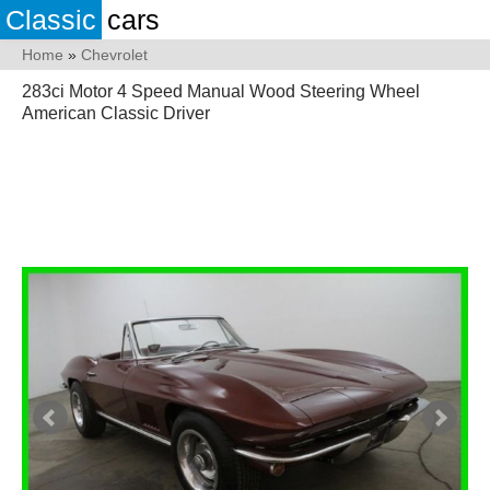
Classic
cars
Home
»
Chevrolet
283ci Motor 4 Speed Manual Wood Steering Wheel
American Classic Driver