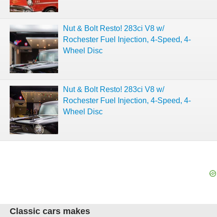
Nut & Bolt Resto! 283ci V8 w/
Rochester Fuel Injection, 4-Speed, 4-
Wheel Disc
Nut & Bolt Resto! 283ci V8 w/
Rochester Fuel Injection, 4-Speed, 4-
Wheel Disc
Classic cars makes