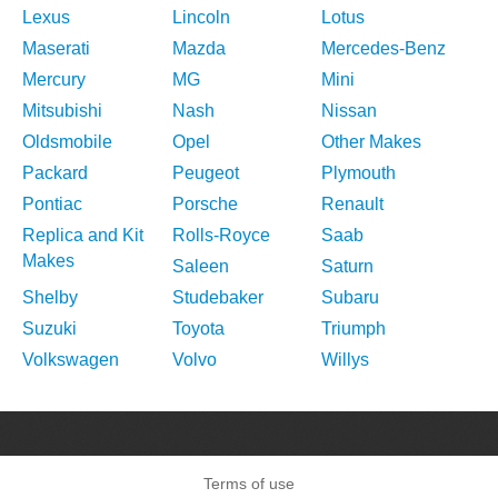
Lexus
Lincoln
Lotus
Maserati
Mazda
Mercedes-Benz
Mercury
MG
Mini
Mitsubishi
Nash
Nissan
Oldsmobile
Opel
Other Makes
Packard
Peugeot
Plymouth
Pontiac
Porsche
Renault
Replica and Kit
Rolls-Royce
Saab
Makes
Saleen
Saturn
Shelby
Studebaker
Subaru
Suzuki
Toyota
Triumph
Volkswagen
Volvo
Willys
Terms of use