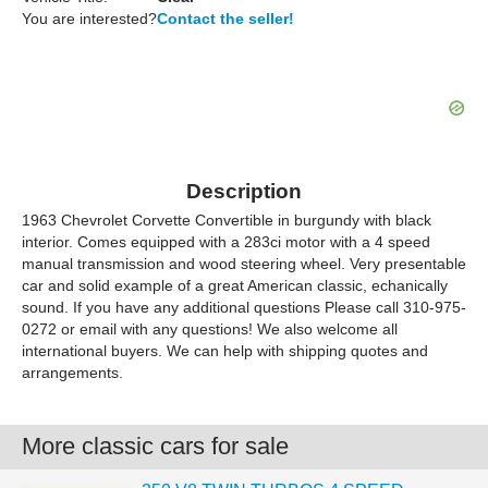
You are interested?
Contact the seller!
Description
1963 Chevrolet Corvette Convertible in burgundy with black
interior. Comes equipped with a 283ci motor with a 4 speed
manual transmission and wood steering wheel. Very presentable
car and solid example of a great American classic, echanically
sound. If you have any additional questions Please call 310-975-
0272 or email with any questions! We also welcome all
international buyers. We can help with shipping quotes and
arrangements.
More classic cars for sale