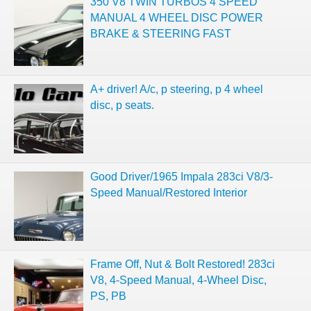
350 V8 TWIN TURBOS 4 SPEED
MANUAL 4 WHEEL DISC POWER
BRAKE & STEERING FAST
A+ driver! A/c, p steering, p 4 wheel
disc, p seats.
Good Driver/1965 Impala 283ci V8/3-
Speed Manual/Restored Interior
Frame Off, Nut & Bolt Restored! 283ci
V8, 4-Speed Manual, 4-Wheel Disc,
PS, PB