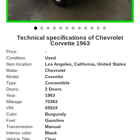
Technical specifications of Chevrolet
Corvette 1963
Price:
-
Condition:
Used
Item location:
Los Angeles, California, United States
Make:
Chevrolet
Model:
Corvette
Type:
Convertible
Doors:
2 Doors
Year:
1963
Mileage:
70363
VIN:
05524
Color:
Burgundy
Fuel:
Gasoline
Transmission:
Manual
Interior color:
Black
Vehicle Title:
Clear