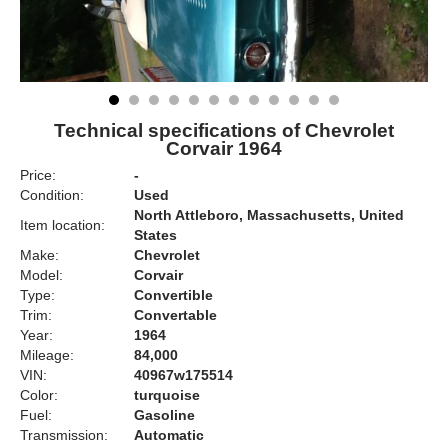
Technical specifications of Chevrolet
Corvair 1964
Price:
-
Condition:
Used
North Attleboro, Massachusetts, United
Item location:
States
Make:
Chevrolet
Model:
Corvair
Type:
Convertible
Trim:
Convertable
Year:
1964
Mileage:
84,000
VIN:
40967w175514
Color:
turquoise
Fuel:
Gasoline
Transmission:
Automatic