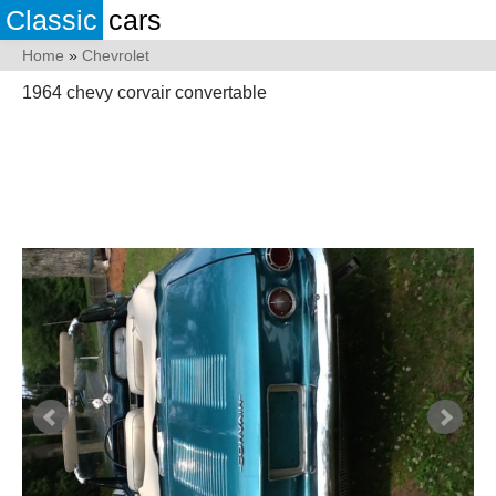
Classic
cars
Home
»
Chevrolet
1964 chevy corvair convertable