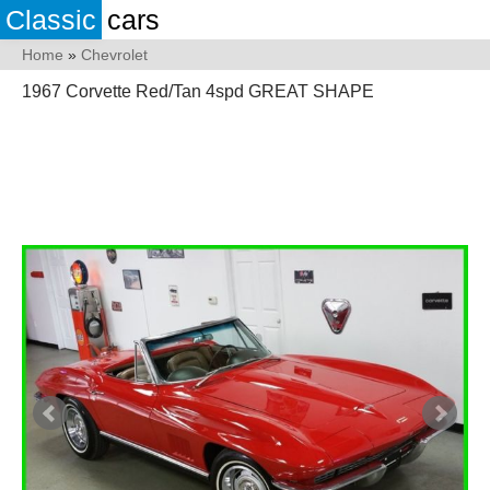
Classic
cars
Home
»
Chevrolet
1967 Corvette Red/Tan 4spd GREAT SHAPE