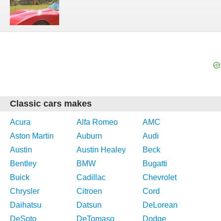
Classic cars makes
Acura
Alfa Romeo
AMC
Aston Martin
Auburn
Audi
Austin
Austin Healey
Beck
Bentley
BMW
Bugatti
Buick
Cadillac
Chevrolet
Chrysler
Citroen
Cord
Daihatsu
Datsun
DeLorean
DeSoto
DeTomaso
Dodge