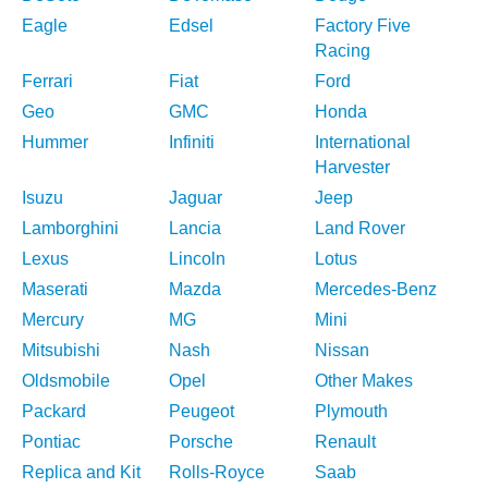
Eagle
Edsel
Factory Five
Racing
Ferrari
Fiat
Ford
Geo
GMC
Honda
Hummer
Infiniti
International
Harvester
Isuzu
Jaguar
Jeep
Lamborghini
Lancia
Land Rover
Lexus
Lincoln
Lotus
Maserati
Mazda
Mercedes-Benz
Mercury
MG
Mini
Mitsubishi
Nash
Nissan
Oldsmobile
Opel
Other Makes
Packard
Peugeot
Plymouth
Pontiac
Porsche
Renault
Replica and Kit
Rolls-Royce
Saab