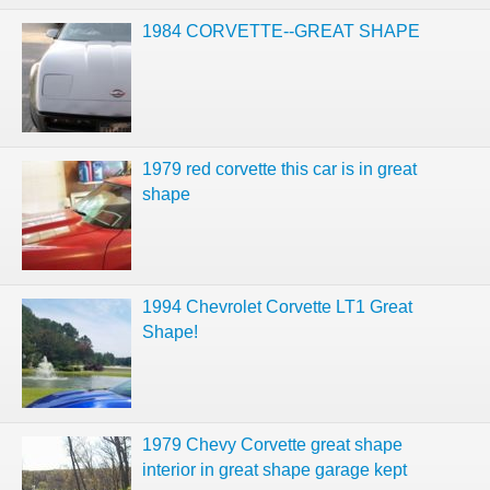
1984 CORVETTE--GREAT SHAPE
1979 red corvette this car is in great
shape
1994 Chevrolet Corvette LT1 Great
Shape!
1979 Chevy Corvette great shape
interior in great shape garage kept