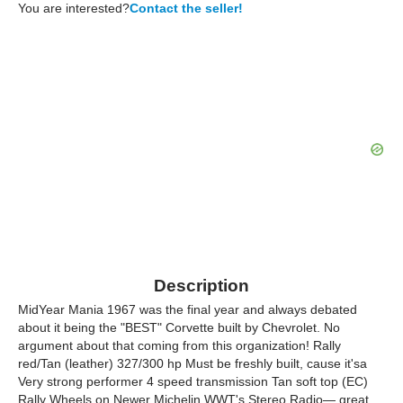
You are interested?
Contact the seller!
Description
MidYear Mania 1967 was the final year and always debated
about it being the "BEST" Corvette built by Chevrolet. No
argument about that coming from this organization! Rally
red/Tan (leather) 327/300 hp Must be freshly built, cause it'sa
Very strong performer 4 speed transmission Tan soft top (EC)
Rally Wheels on Newer Michelin WWT's Stereo Radio— great