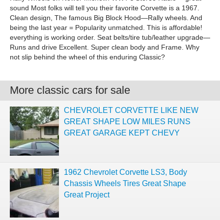
sound Most folks will tell you their favorite Corvette is a 1967.
Clean design, The famous Big Block Hood—Rally wheels. And
being the last year = Popularity unmatched. This is affordable!
everything is working order. Seat belts/tire tub/leather upgrade—
Runs and drive Excellent. Super clean body and Frame. Why
not slip behind the wheel of this enduring Classic?
More classic cars for sale
CHEVROLET CORVETTE LIKE NEW
GREAT SHAPE LOW MILES RUNS
GREAT GARAGE KEPT CHEVY
1962 Chevrolet Corvette LS3, Body
Chassis Wheels Tires Great Shape
Great Project