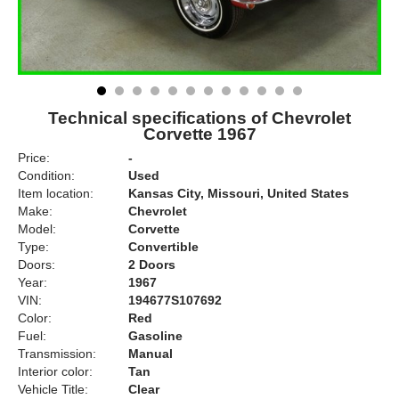
Technical specifications of Chevrolet
Corvette 1967
Price:
-
Condition:
Used
Item location:
Kansas City, Missouri, United States
Make:
Chevrolet
Model:
Corvette
Type:
Convertible
Doors:
2 Doors
Year:
1967
VIN:
194677S107692
Color:
Red
Fuel:
Gasoline
Transmission:
Manual
Interior color:
Tan
Vehicle Title:
Clear