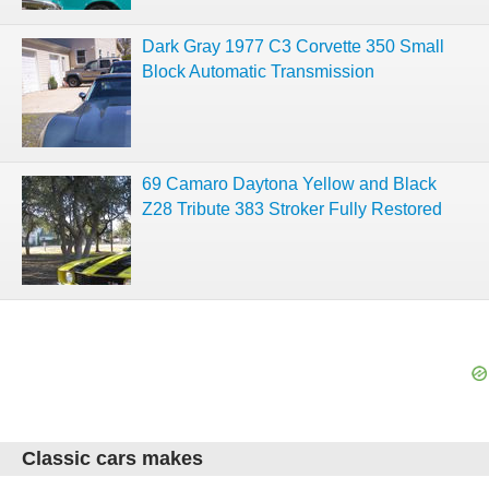
Dark Gray 1977 C3 Corvette 350 Small
Block Automatic Transmission
69 Camaro Daytona Yellow and Black
Z28 Tribute 383 Stroker Fully Restored
Classic cars makes