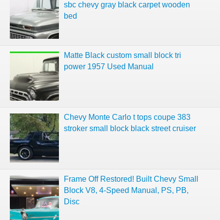
sbc chevy gray black carpet wooden
bed
Matte Black custom small block tri
power 1957 Used Manual
Chevy Monte Carlo t tops coupe 383
stroker small block black street cruiser
Frame Off Restored! Built Chevy Small
Block V8, 4-Speed Manual, PS, PB,
Disc