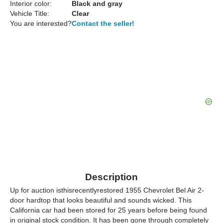
Interior color:
Black and gray
Vehicle Title:
Clear
You are interested?
Contact the seller!
Description
Up for auction isthisrecentlyrestored 1955 Chevrolet Bel Air 2-
door hardtop that looks beautiful and sounds wicked. This
California car had been stored for 25 years before being found
in original stock condition. It has been gone through completely