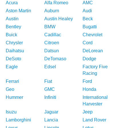
Acura
Alfa Romeo
AMC
Aston Martin
Auburn
Audi
Austin
Austin Healey
Beck
Bentley
BMW
Bugatti
Buick
Cadillac
Chevrolet
Chrysler
Citroen
Cord
Daihatsu
Datsun
DeLorean
DeSoto
DeTomaso
Dodge
Eagle
Edsel
Factory Five
Racing
Ferrari
Fiat
Ford
Geo
GMC
Honda
Hummer
Infiniti
International
Harvester
Isuzu
Jaguar
Jeep
Lamborghini
Lancia
Land Rover
Lexus
Lincoln
Lotus