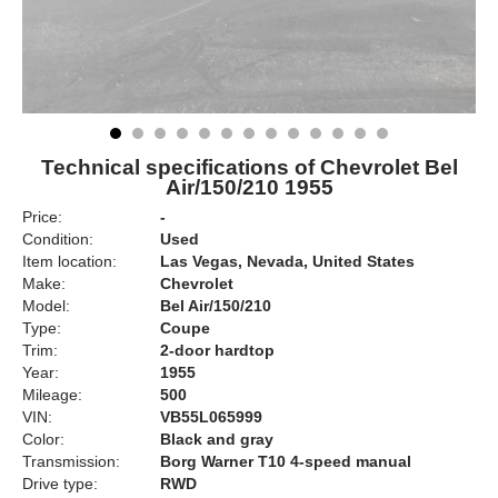
Technical specifications of Chevrolet Bel
Air/150/210 1955
Price:
-
Condition:
Used
Item location:
Las Vegas, Nevada, United States
Make:
Chevrolet
Model:
Bel Air/150/210
Type:
Coupe
Trim:
2-door hardtop
Year:
1955
Mileage:
500
VIN:
VB55L065999
Color:
Black and gray
Transmission:
Borg Warner T10 4-speed manual
Drive type:
RWD