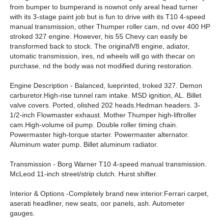
from bumper to bumperand is nownot only areal head turner
with its 3-stage paint job but is fun to drive with its T10 4-speed
manual transmission, other Thumper roller cam, nd over 400 HP
stroked 327 engine. However, his 55 Chevy can easily be
transformed back to stock. The originalV8 engine, adiator,
utomatic transmission, ires, nd wheels will go with thecar on
purchase, nd the body was not modified during restoration.
Engine Description - Balanced, lueprinted, troked 327. Demon
carburetor.High-rise tunnel ram intake. MSD ignition, AL. Billet
valve covers. Ported, olished 202 heads.Hedman headers. 3-
1/2-inch Flowmaster exhaust. Mother Thumper high-liftroller
cam.High-volume oil pump. Double roller timing chain.
Powermaster high-torque starter. Powermaster alternator.
Aluminum water pump. Billet aluminum radiator.
Transmission - Borg Warner T10 4-speed manual transmission.
McLeod 11-inch street/strip clutch. Hurst shifter.
Interior & Options -Completely brand new interior:Ferrari carpet,
aserati headliner, new seats, oor panels, ash. Autometer
gauges.