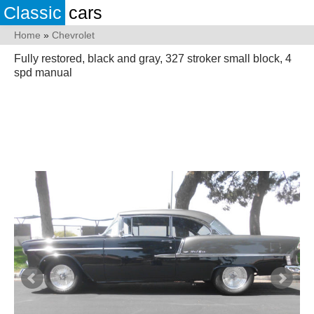
Classic
cars
Home
»
Chevrolet
Fully restored, black and gray, 327 stroker small block, 4
spd manual