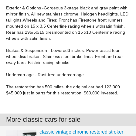
Exterior & Options -Gorgeous 3-stage black and gray paint with
mirror finish. All new stainless chrome. Halogen headlights. LED
taillights.Wheels and Tires: Front has Firestone front runners
mounted on 15 x 3.5 Centerline racing wheels withsatin finish.
Rear has 295/50/15 tiresmounted on 15 x10 Centerline racing
wheels with satin finish.
Brakes & Suspension - Lowered3 inches. Power-assist four-
wheel disc brakes. Stainless steel brake lines. Front and rear
sway bars. Bilstein racing shocks.
Undercarriage - Rust-free undercarriage.
The restoration has 500 miles; the original car had 122,000.
$45,000 just in parts for this restoration; $60,000 invested.
More classic cars for sale
classic vintage chrome restored stroker