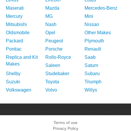
Maserati
Mazda
Mercedes-Benz
Mercury
MG
Mini
Mitsubishi
Nash
Nissan
Oldsmobile
Opel
Other Makes
Packard
Peugeot
Plymouth
Pontiac
Porsche
Renault
Replica and Kit
Rolls-Royce
Saab
Makes
Saleen
Saturn
Shelby
Studebaker
Subaru
Suzuki
Toyota
Triumph
Volkswagen
Volvo
Willys
Terms of use
Privacy Policy