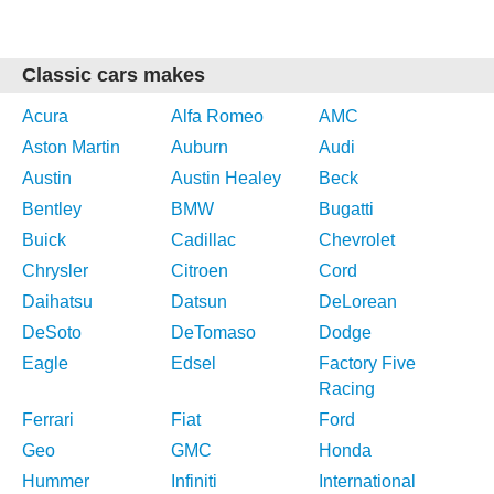
Classic cars makes
Acura
Alfa Romeo
AMC
Aston Martin
Auburn
Audi
Austin
Austin Healey
Beck
Bentley
BMW
Bugatti
Buick
Cadillac
Chevrolet
Chrysler
Citroen
Cord
Daihatsu
Datsun
DeLorean
DeSoto
DeTomaso
Dodge
Eagle
Edsel
Factory Five
Racing
Ferrari
Fiat
Ford
Geo
GMC
Honda
Hummer
Infiniti
International