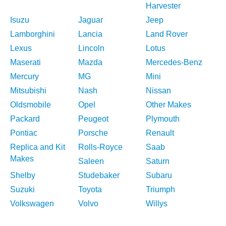
Harvester
Isuzu
Jaguar
Jeep
Lamborghini
Lancia
Land Rover
Lexus
Lincoln
Lotus
Maserati
Mazda
Mercedes-Benz
Mercury
MG
Mini
Mitsubishi
Nash
Nissan
Oldsmobile
Opel
Other Makes
Packard
Peugeot
Plymouth
Pontiac
Porsche
Renault
Replica and Kit
Rolls-Royce
Saab
Makes
Saleen
Saturn
Shelby
Studebaker
Subaru
Suzuki
Toyota
Triumph
Volkswagen
Volvo
Willys