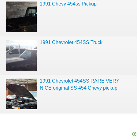
1991 Chevy 454ss Pickup
1991 Chevrolet 454SS Truck
1991 Chevrolet 454SS RARE VERY
NICE original SS 454 Chevy pickup