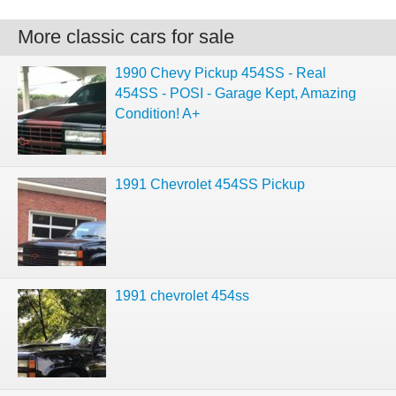
More classic cars for sale
1990 Chevy Pickup 454SS - Real
454SS - POSI - Garage Kept, Amazing
Condition! A+
1991 Chevrolet 454SS Pickup
1991 chevrolet 454ss