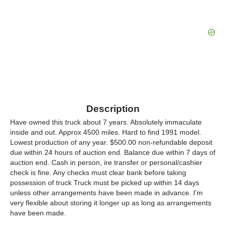
Description
Have owned this truck about 7 years. Absolutely immaculate
inside and out. Approx 4500 miles. Hard to find 1991 model.
Lowest production of any year. $500.00 non-refundable deposit
due within 24 hours of auction end. Balance due within 7 days of
auction end. Cash in person, ire transfer or personal/cashier
check is fine. Any checks must clear bank before taking
possession of truck Truck must be picked up within 14 days
unless other arrangements have been made in advance. I'm
very flexible about storing it longer up as long as arrangements
have been made.