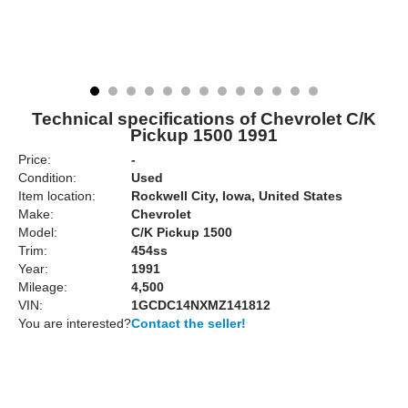
Technical specifications of Chevrolet C/K
Pickup 1500 1991
Price:
-
Condition:
Used
Item location:
Rockwell City, Iowa, United States
Make:
Chevrolet
Model:
C/K Pickup 1500
Trim:
454ss
Year:
1991
Mileage:
4,500
VIN:
1GCDC14NXMZ141812
You are interested?
Contact the seller!