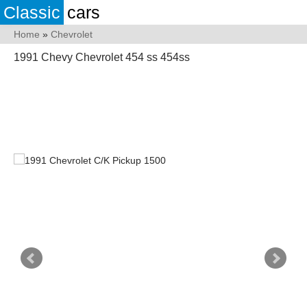
Classic
cars
Home
»
Chevrolet
1991 Chevy Chevrolet 454 ss 454ss