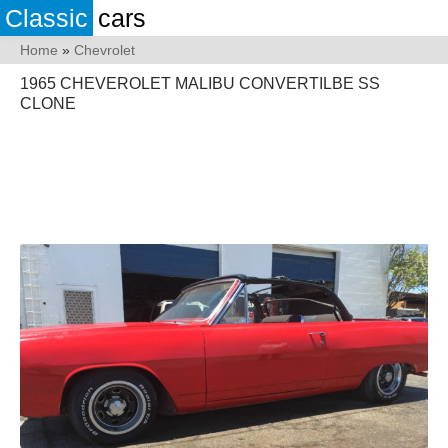
Classic
cars
Home
»
Chevrolet
1965 CHEVEROLET MALIBU CONVERTILBE SS
CLONE