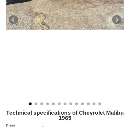
Technical specifications of Chevrolet Malibu
1965
Price:
-