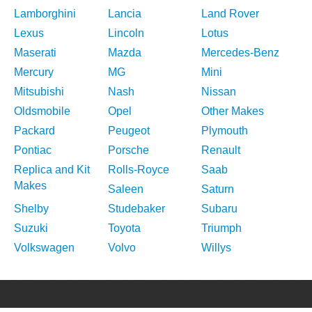
Lamborghini
Lancia
Land Rover
Lexus
Lincoln
Lotus
Maserati
Mazda
Mercedes-Benz
Mercury
MG
Mini
Mitsubishi
Nash
Nissan
Oldsmobile
Opel
Other Makes
Packard
Peugeot
Plymouth
Pontiac
Porsche
Renault
Replica and Kit
Rolls-Royce
Saab
Makes
Saleen
Saturn
Shelby
Studebaker
Subaru
Suzuki
Toyota
Triumph
Volkswagen
Volvo
Willys