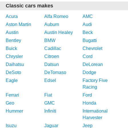
Classic cars makes
Acura
Alfa Romeo
AMC
Aston Martin
Auburn
Audi
Austin
Austin Healey
Beck
Bentley
BMW
Bugatti
Buick
Cadillac
Chevrolet
Chrysler
Citroen
Cord
Daihatsu
Datsun
DeLorean
DeSoto
DeTomaso
Dodge
Eagle
Edsel
Factory Five
Racing
Ferrari
Fiat
Ford
Geo
GMC
Honda
Hummer
Infiniti
International
Harvester
Isuzu
Jaguar
Jeep