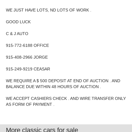
WE JUST HAVE LOTS, ND LOTS OF WORK .
GOOD LUCK
C & J AUTO
915-772-6188 OFFICE
915-408-2966 JORGE
915-249-9219 CEASAR
WE REQUIRE A $ 500 DEPOSIT AT END OF AUCTION . AND
BALANCE DUE WITHIN 48 HOURS OF AUCTION .
WE ACCEPT CASHIERS CHECK . AND WIRE TRANSFER ONLY
AS FORM OF PAYMENT .
More classic cars for sale