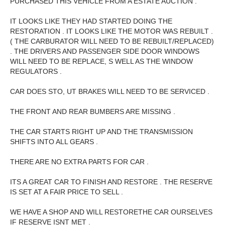
PURCHASED THIS VEHICLE FROM A ESTATE AUCTION .
IT LOOKS LIKE THEY HAD STARTED DOING THE
RESTORATION . IT LOOKS LIKE THE MOTOR WAS REBUILT .
( THE CARBURATOR WILL NEED TO BE REBUILT/REPLACED)
. THE DRIVERS AND PASSENGER SIDE DOOR WINDOWS
WILL NEED TO BE REPLACE, S WELL AS THE WINDOW
REGULATORS .
CAR DOES STO, UT BRAKES WILL NEED TO BE SERVICED .
THE FRONT AND REAR BUMBERS ARE MISSING .
THE CAR STARTS RIGHT UP AND THE TRANSMISSION
SHIFTS INTO ALL GEARS .
THERE ARE NO EXTRA PARTS FOR CAR .
ITS A GREAT CAR TO FINISH AND RESTORE . THE RESERVE
IS SET AT A FAIR PRICE TO SELL .
WE HAVE A SHOP AND WILL RESTORETHE CAR OURSELVES
IF RESERVE ISNT MET .