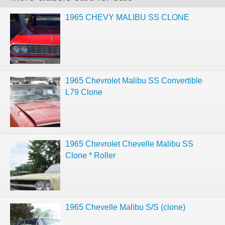
1965 CHEVY MALIBU SS CLONE
1965 Chevrolet Malibu SS Convertible
L79 Clone
1965 Chevrolet Chevelle Malibu SS
Clone * Roller
1965 Chevelle Malibu S/S (clone)