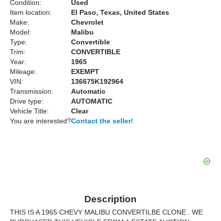
Condition:
Used
Item location:
El Paso, Texas, United States
Make:
Chevrolet
Model:
Malibu
Type:
Convertible
Trim:
CONVERTIBLE
Year:
1965
Mileage:
EXEMPT
VIN:
136675K192964
Transmission:
Automatic
Drive type:
AUTOMATIC
Vehicle Title:
Clear
You are interested?
Contact the seller!
Description
THIS IS A 1965 CHEVY MALIBU CONVERTILBE CLONE . WE