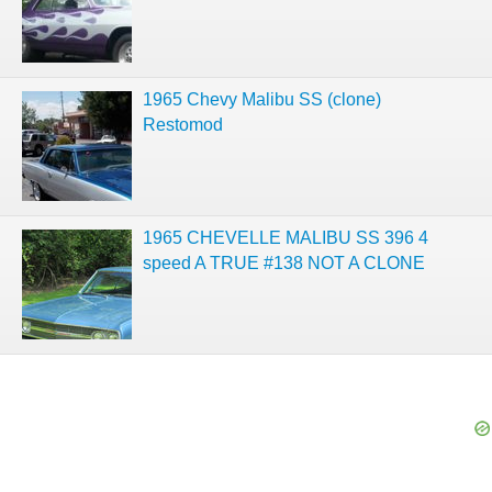
1965 Chevy Malibu SS (clone)
Restomod
1965 CHEVELLE MALIBU SS 396 4
speed A TRUE #138 NOT A CLONE