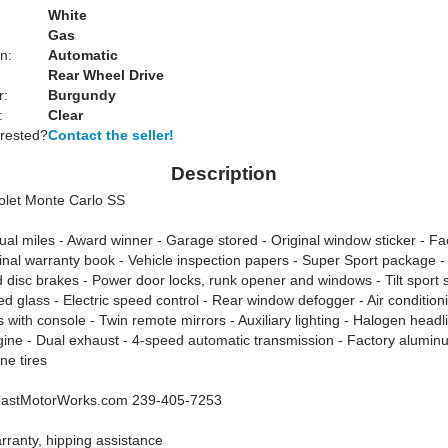
White
Gas
n:
Automatic
Rear Wheel Drive
r:
Burgundy
:
Clear
erested?
Contact the seller!
Description
olet Monte Carlo SS
ual miles - Award winner - Garage stored - Original window sticker - Fa
ginal warranty book - Vehicle inspection papers - Super Sport package 
 disc brakes - Power door locks, runk opener and windows - Tilt sport 
ed glass - Electric speed control - Rear window defogger - Air condition
 with console - Twin remote mirrors - Auxiliary lighting - Halogen headl
gine - Dual exhaust - 4-speed automatic transmission - Factory alumin
ne tires
astMotorWorks.com 239-405-7253
rranty, hipping assistance