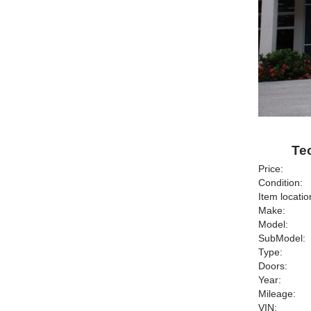
Tec
Price:
Condition:
Item locatio
Make:
Model:
SubModel:
Type:
Doors:
Year:
Mileage:
VIN: