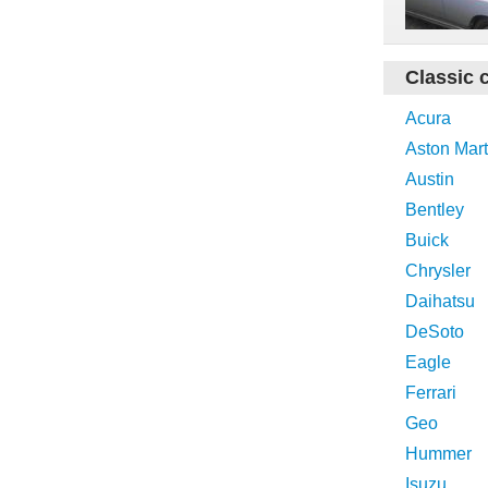
Classic 
Acura
Aston Mart
Austin
Bentley
Buick
Chrysler
Daihatsu
DeSoto
Eagle
Ferrari
Geo
Hummer
Isuzu