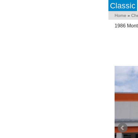
Classic
Home
»
Che
1986 Mont