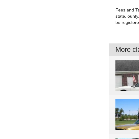
Fees and Ta
state, ounty,
be registere
More cla