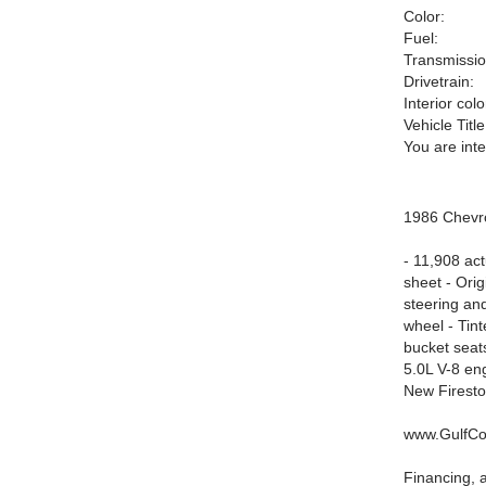
Color:
Fuel:
Transmissio
Drivetrain:
Interior colo
Vehicle Title
You are int
1986 Chevr
- 11,908 act
sheet - Ori
steering and
wheel - Tint
bucket seats
5.0L V-8 en
New Firesto
www.GulfCo
Financing, a