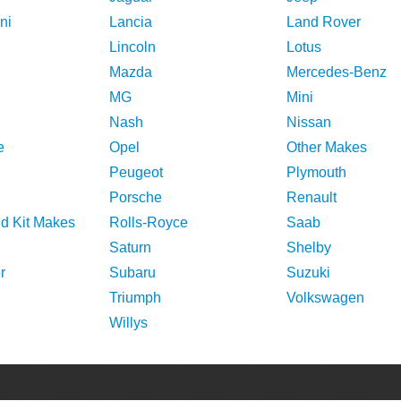
ni
Lancia
Land Rover
Lincoln
Lotus
Mazda
Mercedes-Benz
MG
Mini
Nash
Nissan
e
Opel
Other Makes
Peugeot
Plymouth
Porsche
Renault
nd Kit Makes
Rolls-Royce
Saab
Saturn
Shelby
r
Subaru
Suzuki
Triumph
Volkswagen
Willys