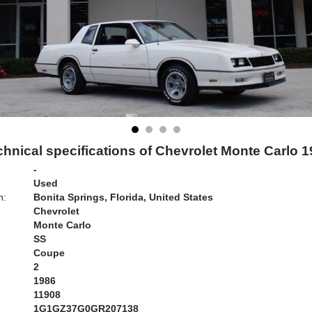
hnical specifications of Chevrolet Monte Carlo 
-
Used
n:
Bonita Springs, Florida, United States
Chevrolet
Monte Carlo
SS
Coupe
2
1986
11908
1G1GZ37G0GR207138