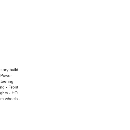
ctory build
- Power
steering
ing - Front
ights - HO
um wheels -