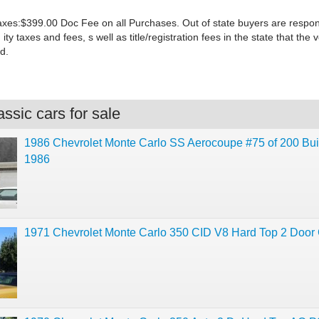
xes:$399.00 Doc Fee on all Purchases. Out of state buyers are responsi
 ity taxes and fees, s well as title/registration fees in the state that the v
d.
ssic cars for sale
1986 Chevrolet Monte Carlo SS Aerocoupe #75 of 200 Buil
1986
1971 Chevrolet Monte Carlo 350 CID V8 Hard Top 2 Door