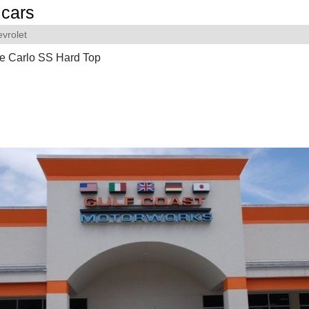
cars
vrolet
e Carlo SS Hard Top