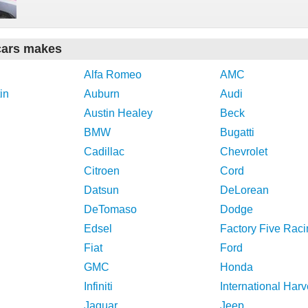
cars makes
Alfa Romeo
AMC
in
Auburn
Audi
Austin Healey
Beck
BMW
Bugatti
Cadillac
Chevrolet
Citroen
Cord
Datsun
DeLorean
DeTomaso
Dodge
Edsel
Factory Five Raci
Fiat
Ford
GMC
Honda
Infiniti
International Harv
Jaguar
Jeep