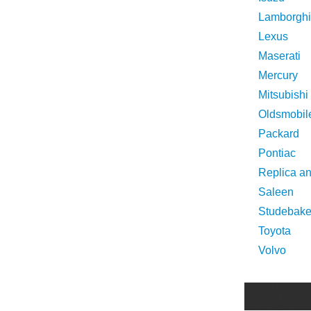
Lamborghi
Lexus
Maserati
Mercury
Mitsubishi
Oldsmobil
Packard
Pontiac
Replica a
Saleen
Studebake
Toyota
Volvo