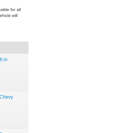
ble for all
ehicle will
t in
 Chevy