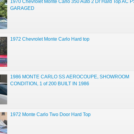
1970 Chevrolet Monte Carlo 350 Auto 2 Dr Hard Top AC P
GARAGED
1972 Chevrolet Monte Carlo Hard top
1986 MONTE CARLO SS AEROCOUPE, SHOWROOM
CONDITION, 1 of 200 BUILT IN 1986
1972 Monte Carlo Two Door Hard Top