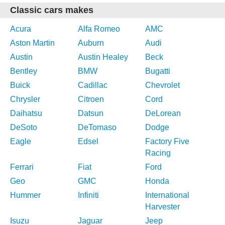
Classic cars makes
Acura
Alfa Romeo
AMC
Aston Martin
Auburn
Audi
Austin
Austin Healey
Beck
Bentley
BMW
Bugatti
Buick
Cadillac
Chevrolet
Chrysler
Citroen
Cord
Daihatsu
Datsun
DeLorean
DeSoto
DeTomaso
Dodge
Eagle
Edsel
Factory Five
Racing
Ferrari
Fiat
Ford
Geo
GMC
Honda
Hummer
Infiniti
International
Harvester
Isuzu
Jaguar
Jeep