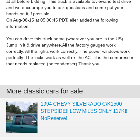
at all before bidding. This truck is available toviewand test drive
and we encourage you to ask questions and come put your
hands on it, f possible.
On Aug-08-15 at 05:06:45 PDT, eller added the following
information:
You can drive this truck home (wherever you are in the US).
Jump in it & drive anywhere.All the factory gauges work
correctly. All the lights work correctly. The power windows work
perfectly. The locks work as well.re: the AC - it is the compressor
that needs replaced (notcondenser).Thank you.
More classic cars for sale
1994 CHEVY SILVERADO C/K1500
STEPSIDE!! LOW MILES ONLY 117K!!
NoReserve!