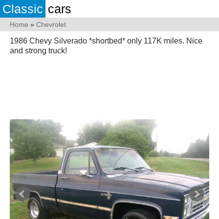
Classic
cars
Home
»
Chevrolet
1986 Chevy Silverado *shortbed* only 117K miles. Nice
and strong truck!