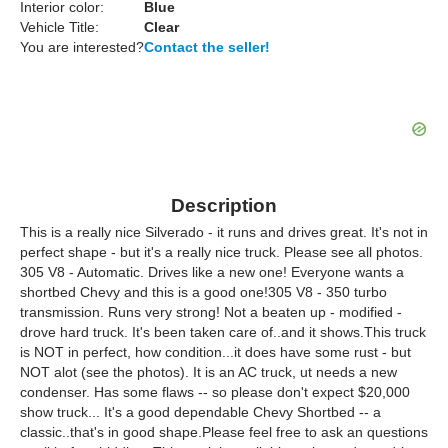
Interior color:
Blue
Vehicle Title:
Clear
You are interested?
Contact the seller!
Description
This is a really nice Silverado - it runs and drives great. It's not in
perfect shape - but it's a really nice truck. Please see all photos.
305 V8 - Automatic. Drives like a new one! Everyone wants a
shortbed Chevy and this is a good one!305 V8 - 350 turbo
transmission. Runs very strong! Not a beaten up - modified -
drove hard truck. It's been taken care of..and it shows.This truck
is NOT in perfect, how condition...it does have some rust - but
NOT alot (see the photos). It is an AC truck, ut needs a new
condenser. Has some flaws -- so please don't expect $20,000
show truck... It's a good dependable Chevy Shortbed -- a
classic..that's in good shape.Please feel free to ask an questions