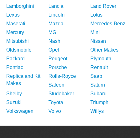
Lamborghini
Lancia
Land Rover
Lexus
Lincoln
Lotus
Maserati
Mazda
Mercedes-Benz
Mercury
MG
Mini
Mitsubishi
Nash
Nissan
Oldsmobile
Opel
Other Makes
Packard
Peugeot
Plymouth
Pontiac
Porsche
Renault
Replica and Kit
Rolls-Royce
Saab
Makes
Saleen
Saturn
Shelby
Studebaker
Subaru
Suzuki
Toyota
Triumph
Volkswagen
Volvo
Willys