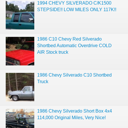
1994 CHEVY SILVERADO C/K1500
STEPSIDE!! LOW MILES ONLY 117K!!
1986 C10 Chevy Red Silverado
Shortbed Automatic Overdrive COLD
AIR Stock truck
1986 Chevy Silverado C10 Shortbed
Truck
1986 Chevy Silverado Short Box 4x4
114,000 Original Miles, Very Nice!