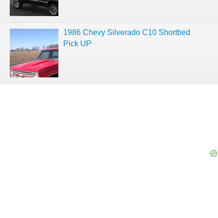
1986 Chevy Silverado C10 Shortbed
Pick UP