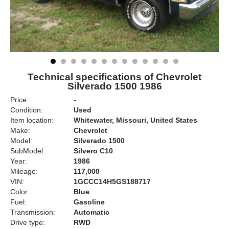
Technical specifications of Chevrolet
Silverado 1500 1986
Price:
-
Condition:
Used
Item location:
Whitewater, Missouri, United States
Make:
Chevrolet
Model:
Silverado 1500
SubModel:
Silvero C10
Year:
1986
Mileage:
117,000
VIN:
1GCCC14H5GS188717
Color:
Blue
Fuel:
Gasoline
Transmission:
Automatic
Drive type:
RWD