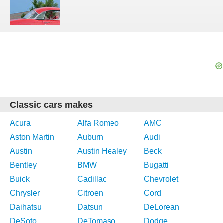
Classic cars makes
Acura
Alfa Romeo
AMC
Aston Martin
Auburn
Audi
Austin
Austin Healey
Beck
Bentley
BMW
Bugatti
Buick
Cadillac
Chevrolet
Chrysler
Citroen
Cord
Daihatsu
Datsun
DeLorean
DeSoto
DeTomaso
Dodge