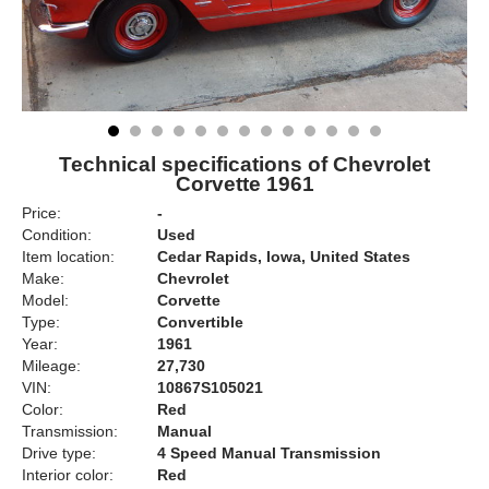
Technical specifications of Chevrolet
Corvette 1961
Price:
-
Condition:
Used
Item location:
Cedar Rapids, Iowa, United States
Make:
Chevrolet
Model:
Corvette
Type:
Convertible
Year:
1961
Mileage:
27,730
VIN:
10867S105021
Color:
Red
Transmission:
Manual
Drive type:
4 Speed Manual Transmission
Interior color:
Red