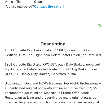
Vehicle Title:
Clear
You are interested?
Contact the seller!
Description
1961 Corvette Big Brake Fuelie, PO 687, loomington Gold
Certified, CRS Top Flight, adio Delete, eater Delete, ed/Red/Red
1961 Corvette Big Brake RPO 687, eavy Duty Brakes, uelie, ard
Top Only, adio Delete, eater Delete. 1 of 242 Big Brake Fuelie
RPO 687 (Heavy Duty Brakes) Corvettes in 1961.
Bloomington Gold and NCRS Regional Top Flight. Professionally
authenticated original born-with engine and drive train. 27,727
documented actual miles. Meticulous Frame-Off nut/bolt
Restoration utilizing and preserving as many original parts as
possible. Very few reproduction parts on this car ---- an original