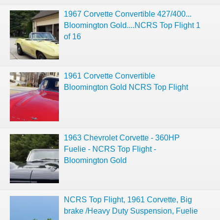
1967 Corvette Convertible 427/400...
Bloomington Gold....NCRS Top Flight 1
of 16
1961 Corvette Convertible
Bloomington Gold NCRS Top Flight
1963 Chevrolet Corvette - 360HP
Fuelie - NCRS Top Flight -
Bloomington Gold
NCRS Top Flight, 1961 Corvette, Big
brake /Heavy Duty Suspension, Fuelie