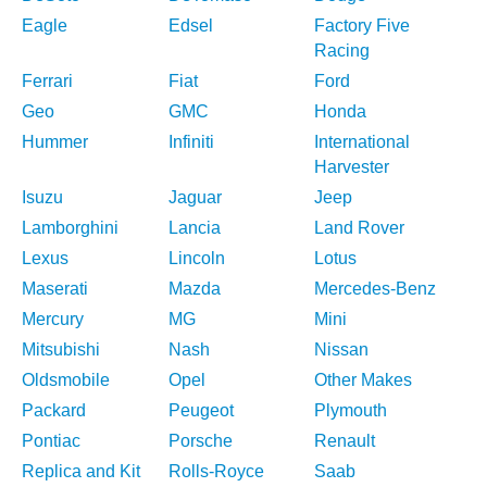
Eagle
Edsel
Factory Five
Racing
Ferrari
Fiat
Ford
Geo
GMC
Honda
Hummer
Infiniti
International
Harvester
Isuzu
Jaguar
Jeep
Lamborghini
Lancia
Land Rover
Lexus
Lincoln
Lotus
Maserati
Mazda
Mercedes-Benz
Mercury
MG
Mini
Mitsubishi
Nash
Nissan
Oldsmobile
Opel
Other Makes
Packard
Peugeot
Plymouth
Pontiac
Porsche
Renault
Replica and Kit
Rolls-Royce
Saab