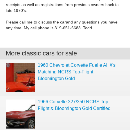
receipts as well as registrations from previous owners back to
late 1970's.
Please call me to discuss the carand any questions you have
any time. My cell phone is 319-651-6688. Todd
More classic cars for sale
1960 Chevrolet Corvette Fuelie All #'s
Matching NCRS Top-Flight
Bloomington Gold
1966 Corvette 327/350 NCRS Top
Flight & Bloomington Gold Certified