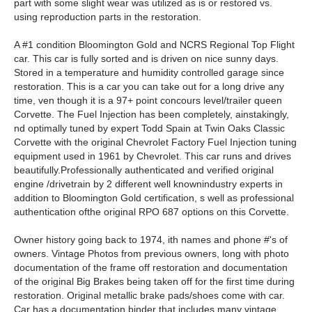
part with some slight wear was utilized as is or restored vs.
using reproduction parts in the restoration.
A #1 condition Bloomington Gold and NCRS Regional Top Flight
car. This car is fully sorted and is driven on nice sunny days.
Stored in a temperature and humidity controlled garage since
restoration. This is a car you can take out for a long drive any
time, ven though it is a 97+ point concours level/trailer queen
Corvette. The Fuel Injection has been completely, ainstakingly,
nd optimally tuned by expert Todd Spain at Twin Oaks Classic
Corvette with the original Chevrolet Factory Fuel Injection tuning
equipment used in 1961 by Chevrolet. This car runs and drives
beautifully.Professionally authenticated and verified original
engine /drivetrain by 2 different well knownindustry experts in
addition to Bloomington Gold certification, s well as professional
authentication ofthe original RPO 687 options on this Corvette.
Owner history going back to 1974, ith names and phone #'s of
owners. Vintage Photos from previous owners, long with photo
documentation of the frame off restoration and documentation
of the original Big Brakes being taken off for the first time during
restoration. Original metallic brake pads/shoes come with car.
Car has a documentation binder that includes many vintage