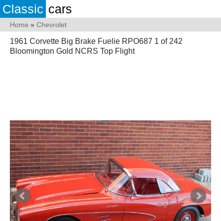
Classic
cars
Home
»
Chevrolet
1961 Corvette Big Brake Fuelie RPO687 1 of 242
Bloomington Gold NCRS Top Flight